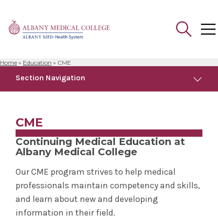
Home
»
Education
»
CME
Search
Section Navigation
for:
Education
CME
Academic Departments
Continuing Medical Education at
Albany Medical College
Alden March Bioethics Institute
Our CME program strives to help medical
professionals maintain competency and skills,
Better Doctoring
and learn about new and developing
information in their field.
Bioethics Fellowship Program