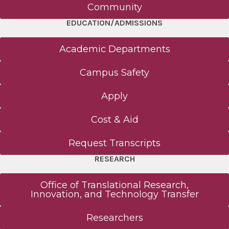
Clinical Pastoral Education
Community
EDUCATION/ADMISSIONS
CME
Academic Departments
Master of Science in Human Anatomy
Campus Safety
About - Human Anatomy
Apply
Curriculum - Human Anatomy
Cost & Aid
Request Transcripts
MD Program
RESEARCH
About - MD
Office of Translational Research,
Innovation, and Technology Transfer
Curriculum - MD
Researchers