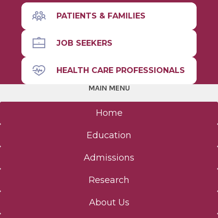
Basic Science (MS, PhD)
PATIENTS & FAMILIES
Immunology and Microbial Disease
JOB SEEKERS
Molecular & Cellular Physiology
HEALTH CARE PROFESSIONALS
Neuroscience & Experimental Therapeutics
MAIN MENU
Regenerative & Cancer Cell Biology
Home
Education
Clinical Investigation
Admissions
About - Clinical Investigation
Research
Curriculum - Clinical Investigation
About Us