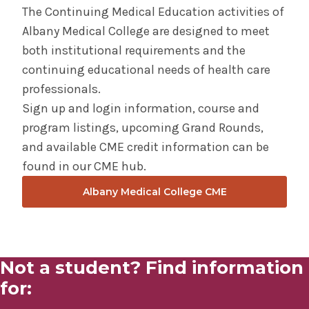
The Continuing Medical Education activities of
Albany Medical College are designed to meet
Doctorate of Professional Studies Bioethics
both institutional requirements and the
continuing educational needs of health care
Dual Degree Programs
professionals.
Sign up and login information, course and
Graduate Certificate in Clinical Ethics
program listings, upcoming Grand Rounds,
and available CME credit information can be
Graduate Certificate in Research Ethics
found in our CME hub.
Master of Science in Bioethics
Albany Medical College CME
Medical Student Ethics Conference
The AMBI-Department of Pastoral Care Dual
Not a student? Find information
Graduate Certificate Program
for: