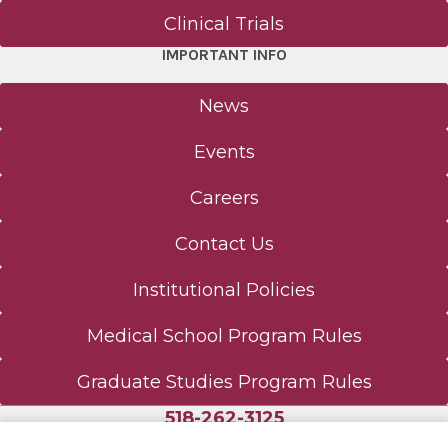
Nurse Anesthesiology
Clinical Trials
IMPORTANT INFO
About - NA
News
CNA Research
Events
Curriculum - CRNA DNP
Careers
Meet Us - NA
Contact Us
Physician Assistant (MS)
Institutional Policies
Medical School Program Rules
About - PA
Graduate Studies Program Rules
Curriculum - PA
518-262-3125