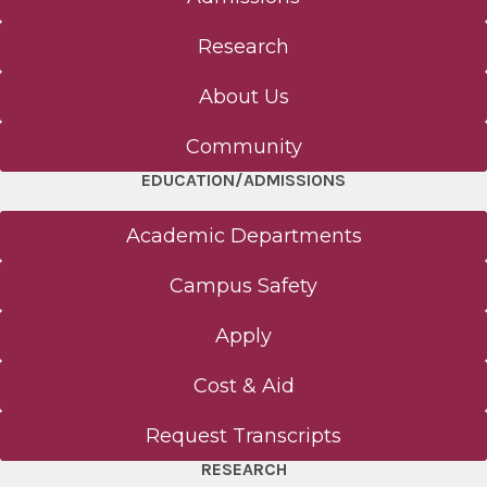
Research
About Us
Community
EDUCATION/ADMISSIONS
Academic Departments
Campus Safety
Apply
Cost & Aid
Request Transcripts
RESEARCH