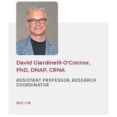
David Giardinelli-O'Connor,
PhD, DNAP, CRNA
ASSISTANT PROFESSOR, RESEARCH
COORDINATOR
BIO