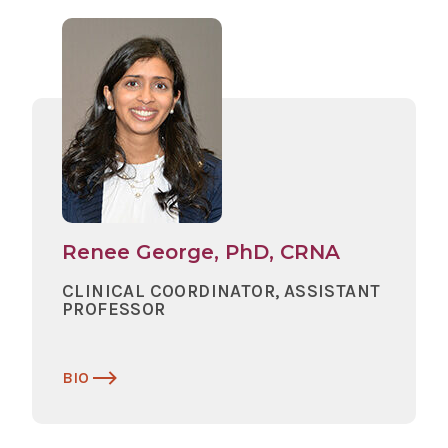
Renee George, PhD, CRNA
CLINICAL COORDINATOR, ASSISTANT
PROFESSOR
BIO