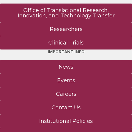
Office of Translational Research,
Innovation, and Technology Transfer
Researchers
Clinical Trials
IMPORTANT INFO
News
Events
Careers
Contact Us
Institutional Policies