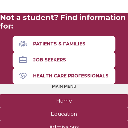
Not a student? Find information
for:
PATIENTS & FAMILIES
JOB SEEKERS
HEALTH CARE PROFESSIONALS
MAIN MENU
Home
Education
Admissions