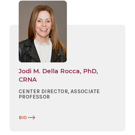
Jodi M. Della Rocca, PhD,
CRNA
CENTER DIRECTOR, ASSOCIATE
PROFESSOR
BIO