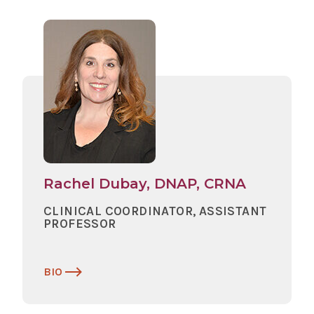
Rachel Dubay, DNAP, CRNA
CLINICAL COORDINATOR, ASSISTANT
PROFESSOR
BIO