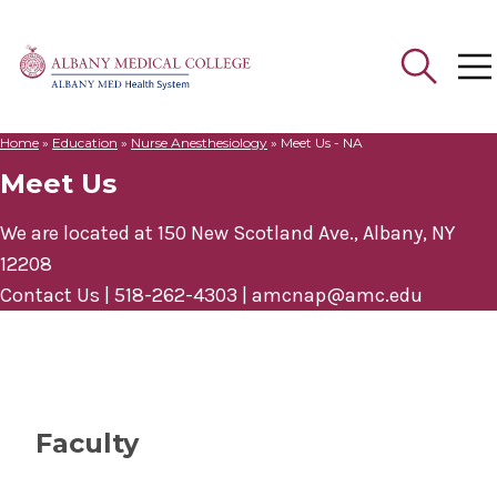
Home
»
Education
»
Nurse Anesthesiology
»
Meet Us - NA
Search
Meet Us
for:
We are located at 150 New Scotland Ave., Albany, NY
12208
Contact Us | 518-262-4303 |
amcnap@amc.edu
Faculty