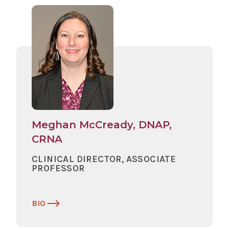
Meghan McCready, DNAP,
CRNA
CLINICAL DIRECTOR, ASSOCIATE
PROFESSOR
BIO