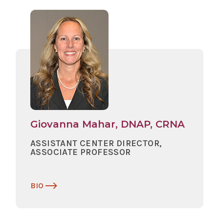
Giovanna Mahar, DNAP, CRNA
ASSISTANT CENTER DIRECTOR,
ASSOCIATE PROFESSOR
BIO