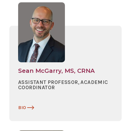
Sean McGarry, MS, CRNA
ASSISTANT PROFESSOR, ACADEMIC
COORDINATOR
BIO