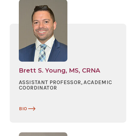
Brett S. Young, MS, CRNA
ASSISTANT PROFESSOR, ACADEMIC
COORDINATOR
BIO