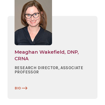
Meaghan Wakefield, DNP,
CRNA
RESEARCH DIRECTOR, ASSOCIATE
PROFESSOR
BIO