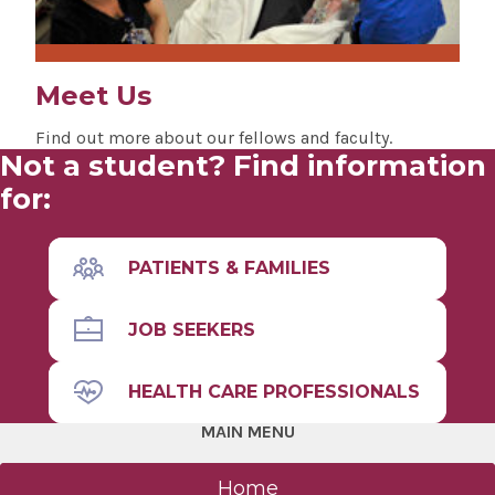
Meet Us
Find out more about our fellows and faculty.
Not a student? Find information
for:
PATIENTS & FAMILIES
JOB SEEKERS
HEALTH CARE PROFESSIONALS
MAIN MENU
Home