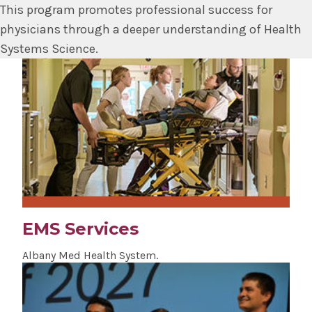
This program promotes professional success for
physicians through a deeper understanding of Health
Systems Science.
EMS Services
Albany Med Health System.