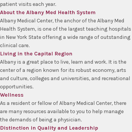
patient visits each year.
About the Albany Med Health System
Albany Medical Center, the anchor of the Albany Med
Health System, is one of the largest teaching hospitals
in New York State offering a wide range of outstanding
clinical care.
Living in the Capital Region
Albany is a great place to live, learn and work. It is the
center of a region known for its robust economy, arts
and culture, colleges and universities, and recreational
opportunities.
Wellness
As a resident or fellow of Albany Medical Center, there
are many resources available to you to help manage
the demands of being a physician.
Distinction in Quality and Leadership