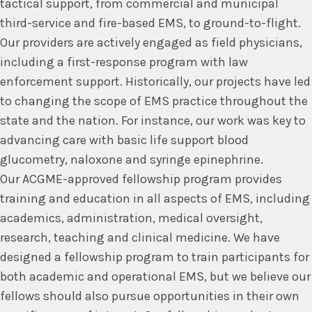
tactical support, from commercial and municipal
third-service and fire-based EMS, to ground-to-flight.
Our providers are actively engaged as field physicians,
including a first-response program with law
enforcement support. Historically, our projects have led
to changing the scope of EMS practice throughout the
state and the nation. For instance, our work was key to
advancing care with basic life support blood
glucometry, naloxone and syringe epinephrine.
Our ACGME-approved fellowship program provides
training and education in all aspects of EMS, including
academics, administration, medical oversight,
research, teaching and clinical medicine. We have
designed a fellowship program to train participants for
both academic and operational EMS, but we believe our
fellows should also pursue opportunities in their own