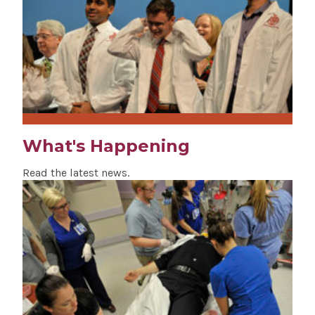
What's Happening
Read the latest news.