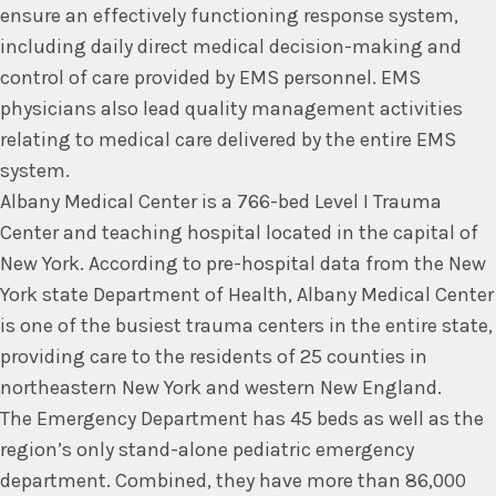
ensure an effectively functioning response system,
including daily direct medical decision-making and
control of care provided by EMS personnel. EMS
physicians also lead quality management activities
relating to medical care delivered by the entire EMS
system.
Albany Medical Center is a 766-bed Level I Trauma
Center and teaching hospital located in the capital of
New York. According to pre-hospital data from the New
York state Department of Health, Albany Medical Center
is one of the busiest trauma centers in the entire state,
providing care to the residents of 25 counties in
northeastern New York and western New England.
The Emergency Department has 45 beds as well as the
region’s only stand-alone pediatric emergency
department. Combined, they have more than 86,000