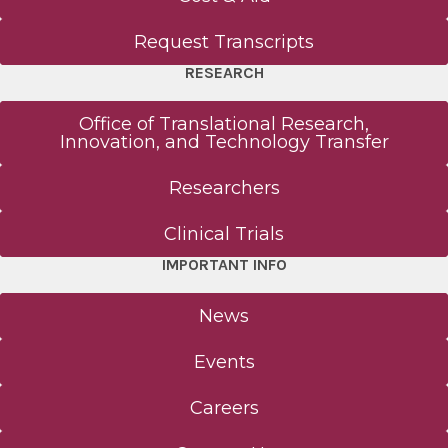
Request Transcripts
RESEARCH
Office of Translational Research,
Innovation, and Technology Transfer
Researchers
Clinical Trials
IMPORTANT INFO
News
Events
Careers