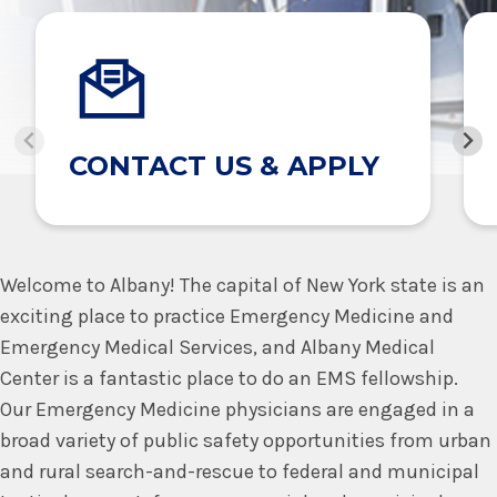
CONTACT US & APPLY
Welcome to Albany! The capital of New York state is an
exciting place to practice Emergency Medicine and
Emergency Medical Services, and Albany Medical
Center is a fantastic place to do an EMS fellowship.
Our Emergency Medicine physicians are engaged in a
broad variety of public safety opportunities from urban
and rural search-and-rescue to federal and municipal