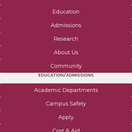
Education
Admissions
Research
About Us
Community
EDUCATION/ADMISSIONS
Academic Departments
Campus Safety
Apply
Cost & Aid