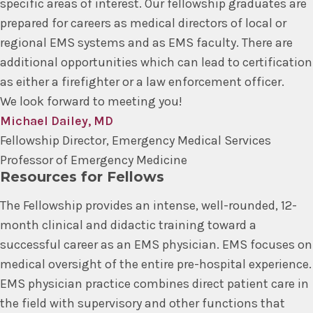
specific areas of interest. Our fellowship graduates are
prepared for careers as medical directors of local or
regional EMS systems and as EMS faculty. There are
additional opportunities which can lead to certification
as either a firefighter or a law enforcement officer.
We look forward to meeting you!
Michael Dailey, MD
Fellowship Director, Emergency Medical Services
Professor of Emergency Medicine
Resources for Fellows
The Fellowship provides an intense, well-rounded, 12-
month clinical and didactic training toward a
successful career as an EMS physician. EMS focuses on
medical oversight of the entire pre-hospital experience.
EMS physician practice combines direct patient care in
the field with supervisory and other functions that