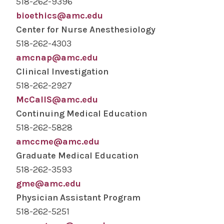
518-262-9396
bioethics@amc.edu
Center for Nurse Anesthesiology
518-262-4303
amcnap@amc.edu
Clinical Investigation
518-262-2927
McCallS@amc.edu
Continuing Medical Education
518-262-5828
amccme@amc.edu
Graduate Medical Education
518-262-3593
gme@amc.edu
Physician Assistant Program
518-262-5251