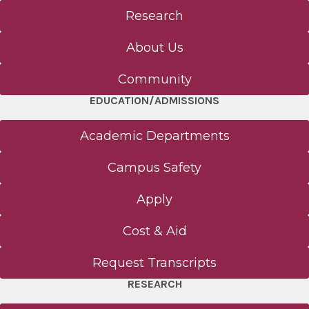
Research
About Us
Community
EDUCATION/ADMISSIONS
Academic Departments
Campus Safety
Apply
Cost & Aid
Request Transcripts
RESEARCH