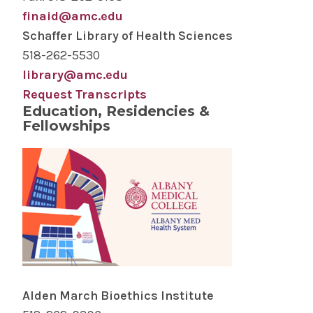
finaid@amc.edu
Schaffer Library of Health Sciences
518-262-5530
library@amc.edu
Request Transcripts
Education, Residencies &
Fellowships
Alden March Bioethics Institute