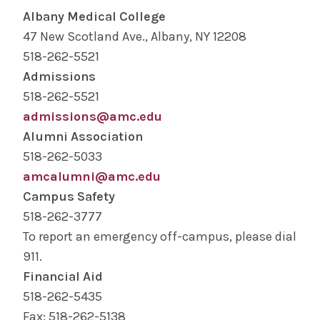
Albany Medical College
47 New Scotland Ave., Albany, NY 12208
518-262-5521
Admissions
518-262-5521
admissions@amc.edu
Alumni Association
518-262-5033
amcalumni@amc.edu
Campus Safety
518-262-3777
To report an emergency off-campus, please dial
911.
Financial Aid
518-262-5435
Fax: 518-262-5138