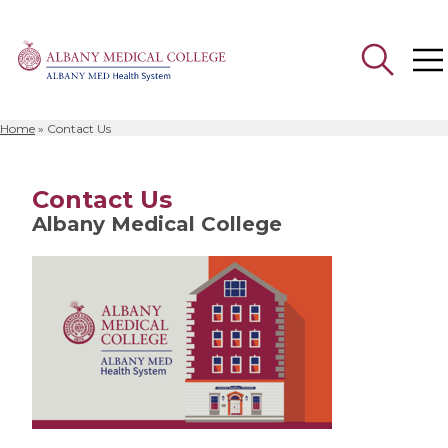
Home
»
Contact Us
Search
for:
Contact Us
Albany Medical College