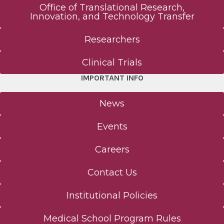
Office of Translational Research,
Innovation, and Technology Transfer
Researchers
Clinical Trials
IMPORTANT INFO
News
Events
Careers
Contact Us
Institutional Policies
Medical School Program Rules