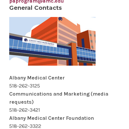
paprogram@amc.edu
General Contacts
Albany Medical Center
518-262-3125
Communications and Marketing (media
requests)
518-262-3421
Albany Medical Center Foundation
518-262-3322