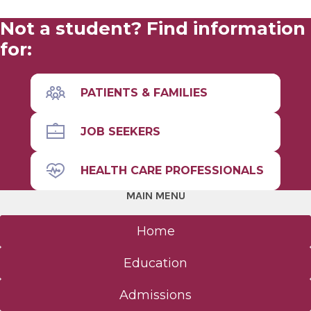
Not a student? Find information
for:
PATIENTS & FAMILIES
JOB SEEKERS
HEALTH CARE PROFESSIONALS
MAIN MENU
Home
Education
Admissions