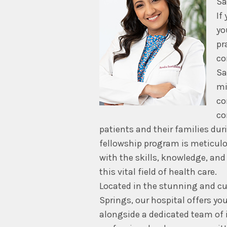
Sa
If
yo
pr
co
Sa
mi
co
co
patients and their families dur
fellowship program is meticulo
with the skills, knowledge, and
this vital field of health care.
Located in the stunning and cu
Springs, our hospital offers yo
alongside a dedicated team of i