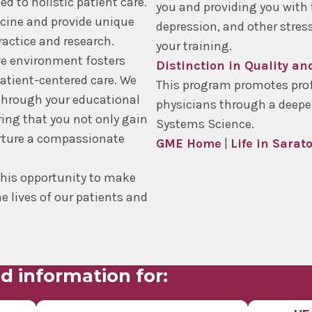
 to holistic patient care.
you and providing you with 
icine and provide unique
depression, and other stre
ractice and research.
your training.
ve environment fosters
Distinction in Quality a
atient-centered care. We
This program promotes prof
through your educational
physicians through a deepe
ring that you not only gain
Systems Science.
urture a compassionate
GME Home
|
Life in Sarat
this opportunity to make
e lives of our patients and
d information for: