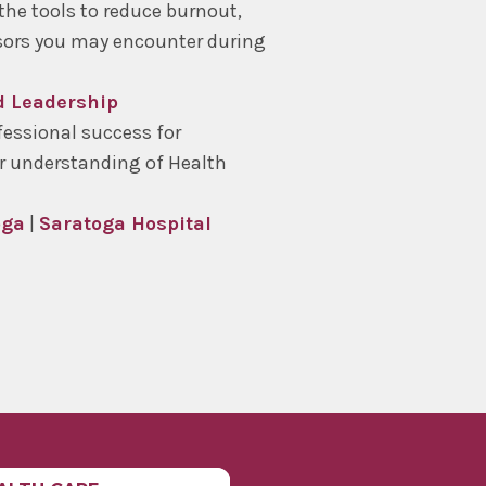
the tools to reduce burnout,
ssors you may encounter during
nd Leadership
essional success for
r understanding of Health
oga
|
Saratoga Hospital