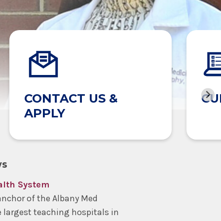
CONTACT US &
CU
APPLY
ws
alth System
anchor of the Albany Med
e largest teaching hospitals in