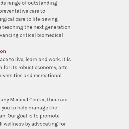
ide range of outstanding
 preventative care to
rgical care to life-saving
 teaching the next generation
vancing critical biomedical
ion
ce to live, learn and work. It is
n for its robust economy, arts
iversities and recreational
lbany Medical Center, there are
o you to help manage the
n. Our goal is to promote
ll wellness by advocating for