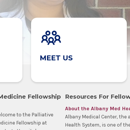
MEET US
 Medicine Fellowship
Resources For Fello
About the Albany Med He
lcome to the Palliative
Albany Medical Center, the 
dicine Fellowship at
Health System, is one of th