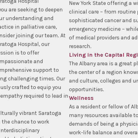
ratoga Hospital
New York State offering a w
 you are seeking to deepen
clinical care – from routine
ur understanding and
sophisticated cancer and su
actice in palliative care,
emergency medicine – while
nsider joining our team. At
of medical providers and ad
ratoga Hospital, our
research.
ssion is to offer
Living in the Capital Reg
mpassionate and
The Albany area is a great pla
mprehensive support to
the center of a region know
ing challenging times. Our
and culture, colleges and un
usly crafted to equip you
opportunities.
 empathy required to lead in
Wellness
As a resident or fellow of A
lturally vibrant Saratoga
many resources available t
u the chance to work
demands of being a physicia
nterdisciplinary
work-life balance and overa