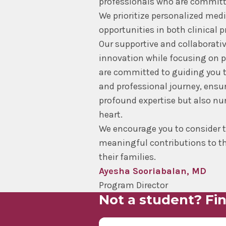
professionals who are committed
We prioritize personalized med
opportunities in both clinical p
Our supportive and collaborati
innovation while focusing on p
are committed to guiding you 
and professional journey, ensu
profound expertise but also n
heart.
We encourage you to consider 
meaningful contributions to th
their families.
Ayesha Sooriabalan, MD
Program Director
Not a student? Fin