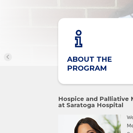
ABOUT THE
PROGRAM
Hospice and Palliative
at Saratoga Hospital
We
Me