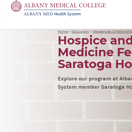
Home
»
Education
»
Residencies & Fellowshi
Hospice and 
MD
Apply
Biomedic
Mission 
Events
Search
Medicine Fe
for:
Residenc
Cost & A
Immunolo
Leadersh
Student L
Nurse An
Molecula
Facilitie
The Alban
Saratoga Ho
Physician
Bio Innov
Facts & 
Campus S
Translat
Instituti
Explore our program at Alb
System member Saratoga Ho
Student 