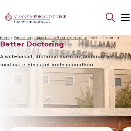
Home
»
Education
»
Alden March Bioethics Institute
»
Better Doctoring
Better Doctoring
Search
for:
A web-based, distance learning seminar on
medical ethics and professionalism