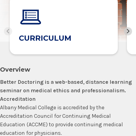
CURRICULUM
Overview
Better Doctoring is a web-based, distance learning
seminar on medical ethics and professionalism.
Accreditation
Albany Medical College is accredited by the
Accreditation Council for Continuing Medical
Education (ACCME) to provide continuing medical
education for physicians.