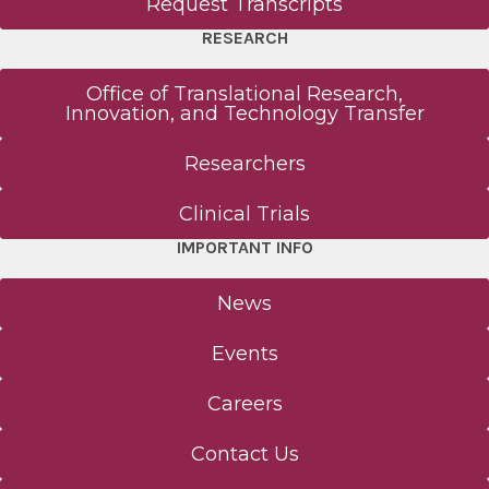
Request Transcripts
RESEARCH
Office of Translational Research,
Innovation, and Technology Transfer
Researchers
Clinical Trials
IMPORTANT INFO
News
Events
Careers
Contact Us