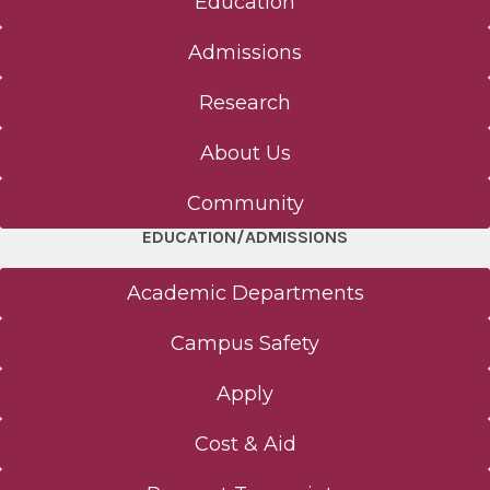
Education
Admissions
Research
About Us
Community
EDUCATION/ADMISSIONS
Academic Departments
Campus Safety
Apply
Cost & Aid