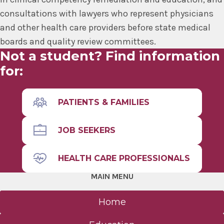
consultations with lawyers who represent physicians
and other health care providers before state medical
boards and quality review committees.
Not a student? Find information
for:
PATIENTS & FAMILIES
JOB SEEKERS
HEALTH CARE PROFESSIONALS
MAIN MENU
Home