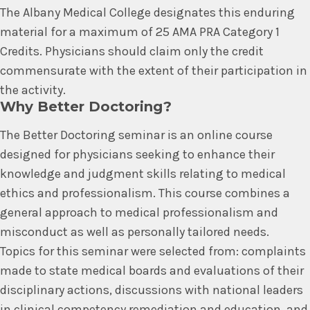
The Albany Medical College designates this enduring
material for a maximum of 25 AMA PRA Category 1
Credits. Physicians should claim only the credit
commensurate with the extent of their participation in
the activity.
Why Better Doctoring?
The Better Doctoring seminar is an online course
designed for physicians seeking to enhance their
knowledge and judgment skills relating to medical
ethics and professionalism. This course combines a
general approach to medical professionalism and
misconduct as well as personally tailored needs.
Topics for this seminar were selected from: complaints
made to state medical boards and evaluations of their
disciplinary actions, discussions with national leaders
in clinical competency remediation and education, and