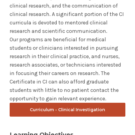
clinical research, and the communication of
clinical research. A significant portion of the CI
curricula is devoted to mentored clinical
research and scientific communication.
Our programs are beneficial for medical
students or clinicians interested in pursuing
research in their clinical practice, and nurses,
research associates, or technicians interested
in focusing their careers on research. The
Certificate in CI can also afford graduate
students with little to no patient contact the
opportunity to gain relevant experience.
Curriculum - Clinical Investigation
Learning Objectives