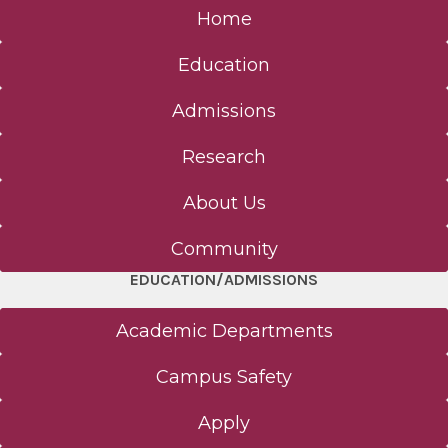
Home
Education
Admissions
Research
About Us
Community
EDUCATION/ADMISSIONS
Academic Departments
Campus Safety
Apply