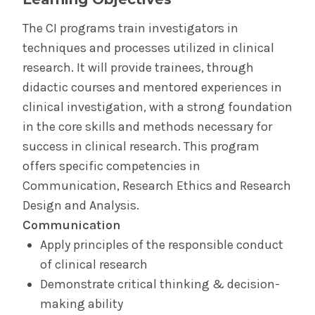
The CI programs train investigators in
techniques and processes utilized in clinical
research. It will provide trainees, through
didactic courses and mentored experiences in
clinical investigation, with a strong foundation
in the core skills and methods necessary for
success in clinical research. This program
offers specific competencies in
Communication, Research Ethics and Research
Design and Analysis.
Communication
Apply principles of the responsible conduct
of clinical research
Demonstrate critical thinking & decision-
making ability