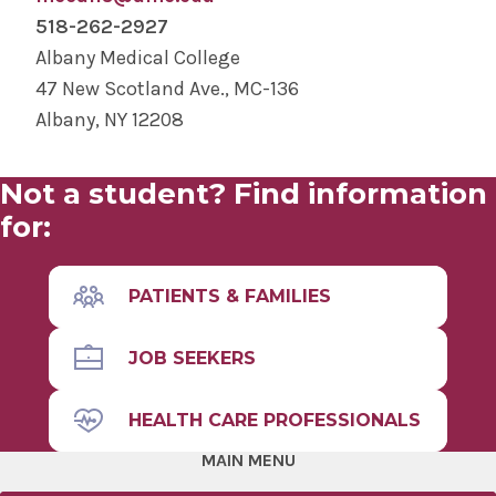
clinical research coordinators, regulatory
PhD and predoctoral students with
518-262-2927
specialists, and more.
appropriate coursework
Albany Medical College
47 New Scotland Ave., MC-136
We encourage students from all backgrounds
Albany, NY 12208
to apply. A bachelor's degree is required. There
are not specific GPA requirements, but grades
are looked at along with other
Not a student? Find information
accomplishments and experience.
for:
PATIENTS & FAMILIES
JOB SEEKERS
HEALTH CARE PROFESSIONALS
MAIN MENU