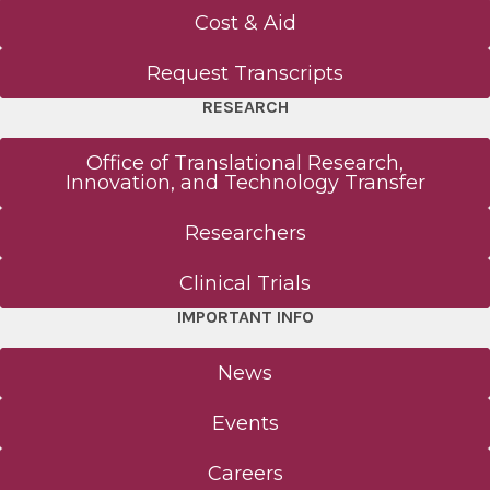
Cost & Aid
Request Transcripts
RESEARCH
Office of Translational Research,
Innovation, and Technology Transfer
Researchers
Clinical Trials
IMPORTANT INFO
News
Events
Careers