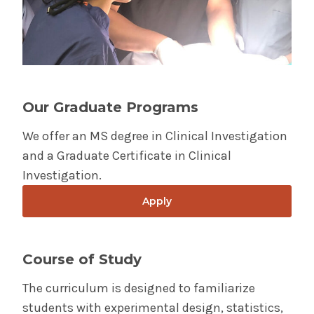
Investigation
Wellness
Admissions
Diversity &
Student Life
Inclusion
Our Graduate Programs
The Albany Area
We offer an MS degree in Clinical Investigation
and a Graduate Certificate in Clinical
Investigation.
Apply
Course of Study
The curriculum is designed to familiarize
students with experimental design, statistics,