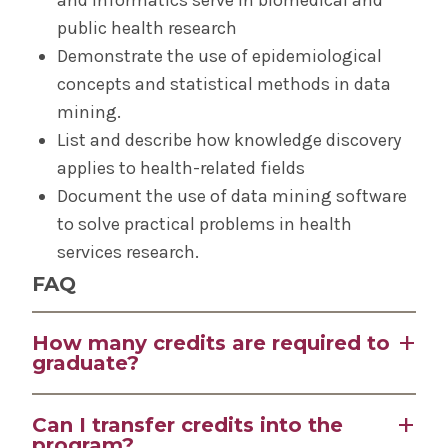
public health research
Demonstrate the use of epidemiological
concepts and statistical methods in data
mining.
List and describe how knowledge discovery
applies to health-related fields
Document the use of data mining software
to solve practical problems in health
services research.
FAQ
How many credits are required to
graduate?
32 credit hours are required for the MS and 18
Can I transfer credits into the
credit hours are required for the certificate.
program?