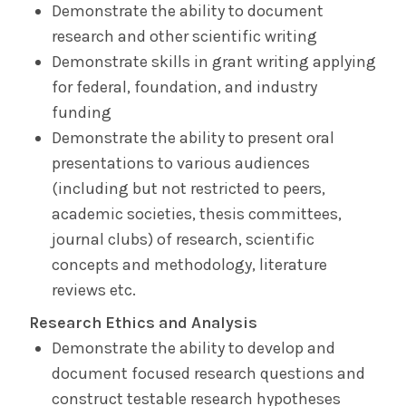
Demonstrate the ability to document
research and other scientific writing
Demonstrate skills in grant writing applying
for federal, foundation, and industry
funding
Demonstrate the ability to present oral
presentations to various audiences
(including but not restricted to peers,
academic societies, thesis committees,
journal clubs) of research, scientific
concepts and methodology, literature
reviews etc.
Research Ethics and Analysis
Demonstrate the ability to develop and
document focused research questions and
construct testable research hypotheses