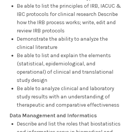
Be able to list the principles of IRB, IACUC &
IBC protocols for clinical research Describe
how the IRB process works; write, edit and
review IRB protocols
Demonstrate the ability to analyze the
clinical literature
Be able to list and explain the elements
(statistical, epidemiological, and
operational) of clinical and translational
study design
Be able to analyze clinical and laboratory
study results with an understanding of
therapeutic and comparative effectiveness
Data Management and Informatics
Describe and list the roles that biostatistics
and informatics serve in biomedical and