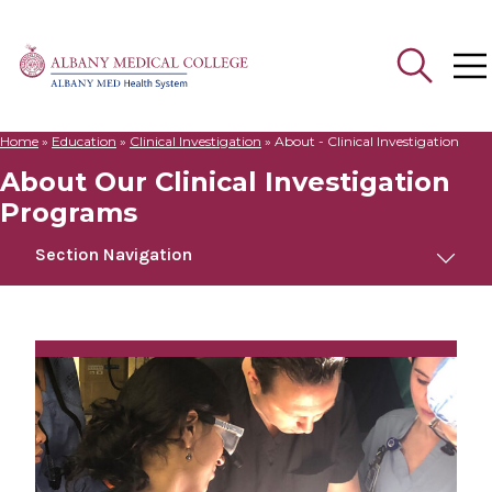
Home
»
Education
»
Clinical Investigation
»
About - Clinical Investigation
Search
About Our Clinical Investigation
for:
Programs
Section Navigation
Clinical Investigation
Clinical Investigation Curriculum
About Our Clinical Investigation Programs
Clinical