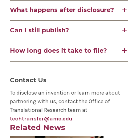
percent of royalties.
You should disclose as soon as you can clearly
What happens after disclosure?
describe your invention, before publishing or
presenting.
After disclosure, we assess your technology and
Can I still publish?
present it to the Patent Advisory Committee
(PAC), who make all decisions on patenting.
Yes, you can still publish, but only after
How long does it take to file?
disclosing. Publishing too early can void
international patent rights.
The Patent Advisory Committee meets
monthly. Once approved, patent applications
Contact Us
are filed promptly.
To disclose an invention or learn more about
partnering with us, contact the Office of
Translational Research team at
techtransfer@amc.edu
.
Related News
Play video