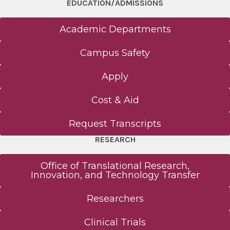
EDUCATION/ADMISSIONS
Academic Departments
Campus Safety
Apply
Cost & Aid
Request Transcripts
RESEARCH
Office of Translational Research,
Innovation, and Technology Transfer
Researchers
Clinical Trials