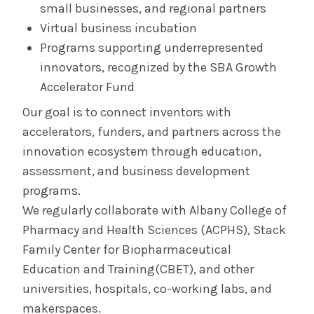
small businesses, and regional partners
Virtual business incubation
Programs supporting underrepresented
innovators, recognized by the SBA Growth
Accelerator Fund
Our goal is to connect inventors with
accelerators, funders, and partners across the
innovation ecosystem through education,
assessment, and business development
programs.
We regularly collaborate with Albany College of
Pharmacy and Health Sciences (ACPHS), Stack
Family Center for Biopharmaceutical
Education and Training(CBET), and other
universities, hospitals, co-working labs, and
makerspaces.