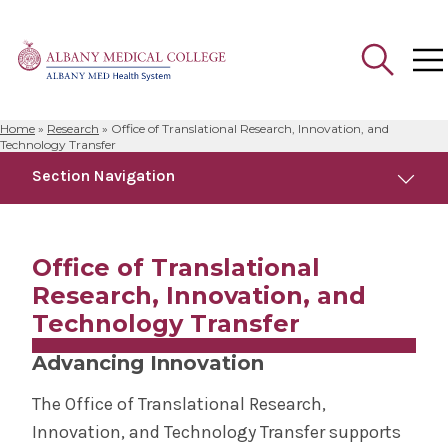
Home
»
Research
»
Office of Translational Research, Innovation, and
Search
Technology Transfer
for:
Section Navigation
Research
Office of Translational
Clinical Trials
Research, Innovation, and
Technology Transfer
Office of Translational Research, Innovation,
and Technology Transfer
Advancing Innovation
The Office of Translational Research,
Postdoctoral Development Program
Innovation, and Technology Transfer supports