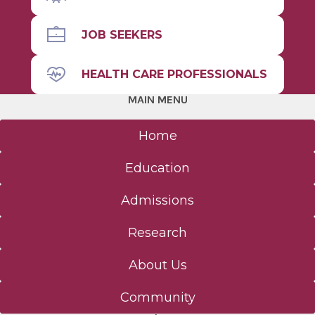
JOB SEEKERS
HEALTH CARE PROFESSIONALS
MAIN MENU
Home
Education
Admissions
Research
About Us
Community