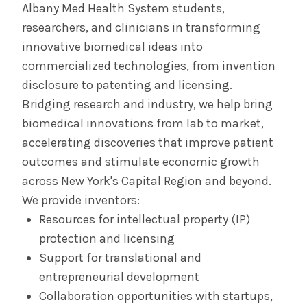
Albany Med Health System students,
The Albany Prize
researchers, and clinicians in transforming
innovative biomedical ideas into
commercialized technologies, from invention
disclosure to patenting and licensing.
Bridging research and industry, we help bring
biomedical innovations from lab to market,
accelerating discoveries that improve patient
outcomes and stimulate economic growth
across New York's Capital Region and beyond.
We provide inventors:
Resources for intellectual property (IP)
protection and licensing
Support for translational and
entrepreneurial development
Collaboration opportunities with startups,