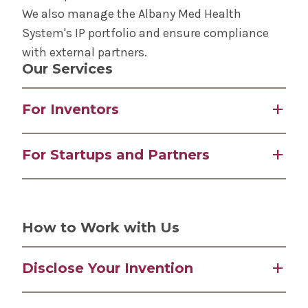
We also manage the Albany Med Health
System's IP portfolio and ensure compliance
with external partners.
Our Services
For Inventors
IP management and licensing
For Startups and Partners
Disclosure and compliance support
Commercialization pathway guidance
Access to Albany Med Health System's
Prototyping and product design assistance
innovations and IP portfolio
Grant and SBIR/STTR application support
Incubation and business development
How to Work with Us
support
Clinical and scientific advisory access
Disclose Your Invention
Regional networking and collaboration
Submit an invention form early—ideally before
opportunities