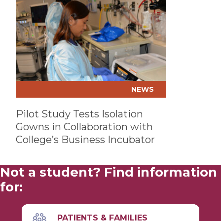
NEWS
Pilot Study Tests Isolation
Gowns in Collaboration with
College’s Business Incubator
Not a student? Find information
for:
PATIENTS & FAMILIES