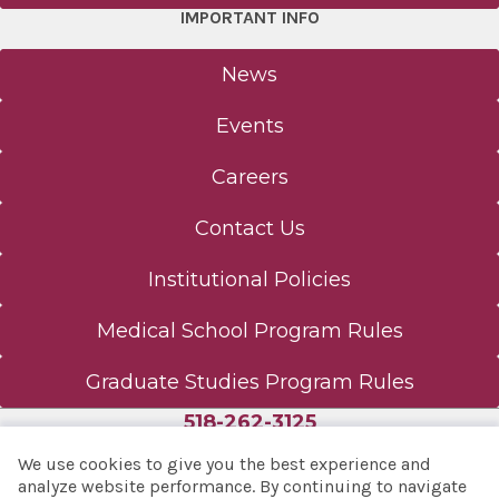
IMPORTANT INFO
News
Events
Careers
Contact Us
Institutional Policies
Medical School Program Rules
Graduate Studies Program Rules
518-262-3125
We use cookies to give you the best experience and
analyze website performance. By continuing to navigate