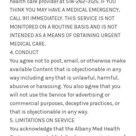
health care provider at 518-262-3125. IF YOU
THINK YOU MAY HAVE A MEDICAL EMERGENCY,
CALL 911 IMMEDIATELY. THIS SERVICE IS NOT
MONITORED ON A ROUTINE BASIS AND IS NOT
INTENDED AS A MEANS OF OBTAINING URGENT
MEDICAL CARE.
4. CONDUCT
You agree not to post, email, or otherwise make
available Content that is objectionable in any
way including any that is unlawful, harmful,
abusive or harassing. You also agree that you
will not use the Service for advertising or
commercial purposes, deceptive practices, or
that is objectionable in any way.
5. LIMITATIONS ON SERVICE
You acknowledge that the Albany Med Health