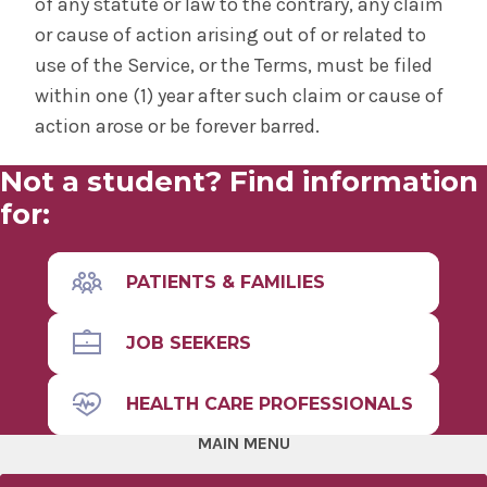
of any statute or law to the contrary, any claim
or cause of action arising out of or related to
use of the Service, or the Terms, must be filed
within one (1) year after such claim or cause of
action arose or be forever barred.
Not a student? Find information
for:
PATIENTS & FAMILIES
JOB SEEKERS
HEALTH CARE PROFESSIONALS
MAIN MENU