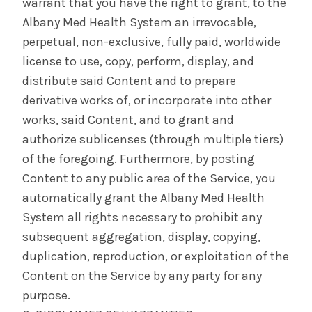
warrant that you have the right to grant, to the
Albany Med Health System an irrevocable,
perpetual, non-exclusive, fully paid, worldwide
license to use, copy, perform, display, and
distribute said Content and to prepare
derivative works of, or incorporate into other
works, said Content, and to grant and
authorize sublicenses (through multiple tiers)
of the foregoing. Furthermore, by posting
Content to any public area of the Service, you
automatically grant the Albany Med Health
System all rights necessary to prohibit any
subsequent aggregation, display, copying,
duplication, reproduction, or exploitation of the
Content on the Service by any party for any
purpose.