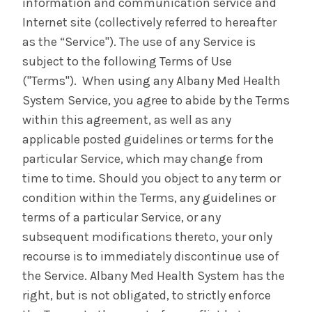
information and communication service and
Internet site (collectively referred to hereafter
as the “Service"). The use of any Service is
subject to the following Terms of Use
("Terms"). When using any Albany Med Health
System Service, you agree to abide by the Terms
within this agreement, as well as any
applicable posted guidelines or terms for the
particular Service, which may change from
time to time. Should you object to any term or
condition within the Terms, any guidelines or
terms of a particular Service, or any
subsequent modifications thereto, your only
recourse is to immediately discontinue use of
the Service. Albany Med Health System has the
right, but is not obligated, to strictly enforce