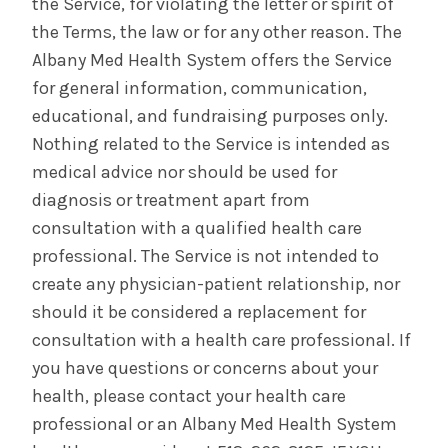
the Service, for violating the letter or spirit of
the Terms, the law or for any other reason. The
Albany Med Health System offers the Service
for general information, communication,
educational, and fundraising purposes only.
Nothing related to the Service is intended as
medical advice nor should be used for
diagnosis or treatment apart from
consultation with a qualified health care
professional. The Service is not intended to
create any physician-patient relationship, nor
should it be considered a replacement for
consultation with a health care professional. If
you have questions or concerns about your
health, please contact your health care
professional or an Albany Med Health System