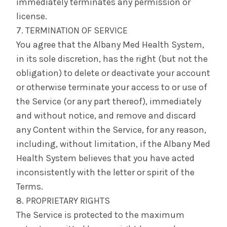
immediately terminates any permission or
license.
7. TERMINATION OF SERVICE
You agree that the Albany Med Health System,
in its sole discretion, has the right (but not the
obligation) to delete or deactivate your account
or otherwise terminate your access to or use of
the Service (or any part thereof), immediately
and without notice, and remove and discard
any Content within the Service, for any reason,
including, without limitation, if the Albany Med
Health System believes that you have acted
inconsistently with the letter or spirit of the
Terms.
8. PROPRIETARY RIGHTS
The Service is protected to the maximum