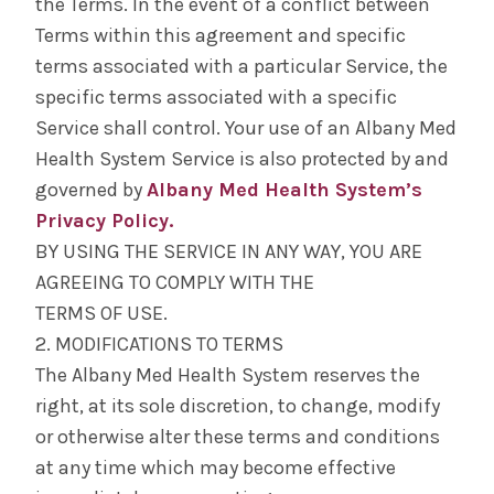
the Terms. In the event of a conflict between
Terms within this agreement and specific
terms associated with a particular Service, the
specific terms associated with a specific
Service shall control. Your use of an Albany Med
Health System Service is also protected by and
governed by
Albany Med Health System’s
Privacy Policy.
BY USING THE SERVICE IN ANY WAY, YOU ARE
AGREEING TO COMPLY WITH THE
TERMS OF USE.
2. MODIFICATIONS TO TERMS
The Albany Med Health System reserves the
right, at its sole discretion, to change, modify
or otherwise alter these terms and conditions
at any time which may become effective