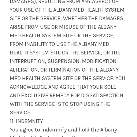
DAMAGES), RESULTING FROM ANY ASPECT OF
YOUR USE OF THE ALBANY MED HEALTH SYSTEM
SITE OR THE SERVICE, WHETHER THE DAMAGES
ARISE FROM USE OR MISUSE OF THE ALBANY
MED HEALTH SYSTEM SITE OR THE SERVICE,
FROM INABILITY TO USE THE ALBANY MED
HEALTH SYSTEM SITE OR THE SERVICE, OR THE
INTERRUPTION, SUSPENSION, MODIFICATION,
ALTERATION, OR TERMINATION OF THE ALBANY
MED HEALTH SYSTEM SITE OR THE SERVICE. YOU
ACKNOWLEDGE AND AGREE THAT YOUR SOLE
AND EXCLUSIVE REMEDY FOR DISSATISFACTION
WITH THE SERVICE IS TO STOP USING THE
SERVICE.
11. INDEMNITY
You agree to indemnify and hold the Albany