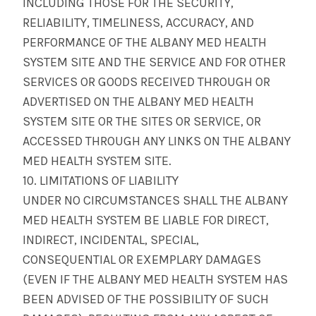
INCLUDING THOSE FOR THE SECURITY,
RELIABILITY, TIMELINESS, ACCURACY, AND
PERFORMANCE OF THE ALBANY MED HEALTH
SYSTEM SITE AND THE SERVICE AND FOR OTHER
SERVICES OR GOODS RECEIVED THROUGH OR
ADVERTISED ON THE ALBANY MED HEALTH
SYSTEM SITE OR THE SITES OR SERVICE, OR
ACCESSED THROUGH ANY LINKS ON THE ALBANY
MED HEALTH SYSTEM SITE.
10. LIMITATIONS OF LIABILITY
UNDER NO CIRCUMSTANCES SHALL THE ALBANY
MED HEALTH SYSTEM BE LIABLE FOR DIRECT,
INDIRECT, INCIDENTAL, SPECIAL,
CONSEQUENTIAL OR EXEMPLARY DAMAGES
(EVEN IF THE ALBANY MED HEALTH SYSTEM HAS
BEEN ADVISED OF THE POSSIBILITY OF SUCH