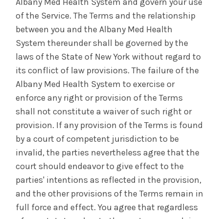
Albany Med Health System and govern your use
of the Service. The Terms and the relationship
between you and the Albany Med Health
System thereunder shall be governed by the
laws of the State of New York without regard to
its conflict of law provisions. The failure of the
Albany Med Health System to exercise or
enforce any right or provision of the Terms
shall not constitute a waiver of such right or
provision. If any provision of the Terms is found
by a court of competent jurisdiction to be
invalid, the parties nevertheless agree that the
court should endeavor to give effect to the
parties' intentions as reflected in the provision,
and the other provisions of the Terms remain in
full force and effect. You agree that regardless