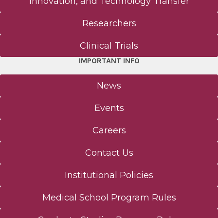
Innovation, and Technology Transfer
Researchers
Clinical Trials
IMPORTANT INFO
News
Events
Careers
Contact Us
Institutional Policies
Medical School Program Rules