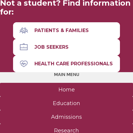
Not a student? Find information
for:
Leadership
Mission & Philosophy
PATIENTS & FAMILIES
Student Outcomes Data
JOB SEEKERS
HEALTH CARE PROFESSIONALS
MAIN MENU
Home
Education
Admissions
Research