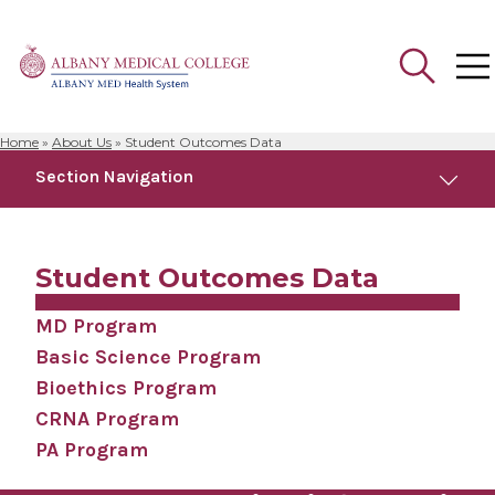
Home
»
About Us
»
Student Outcomes Data
Search
Section Navigation
for:
About Us
Student Outcomes Data
Accreditation
MD Program
Basic Science Program
Albany Medical College Board of Trustees
Bioethics Program
CRNA Program
Facilities & Affiliations
PA Program
Facts & Figures