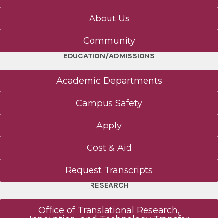
About Us
Community
EDUCATION/ADMISSIONS
Academic Departments
Campus Safety
Apply
Cost & Aid
Request Transcripts
RESEARCH
Office of Translational Research,