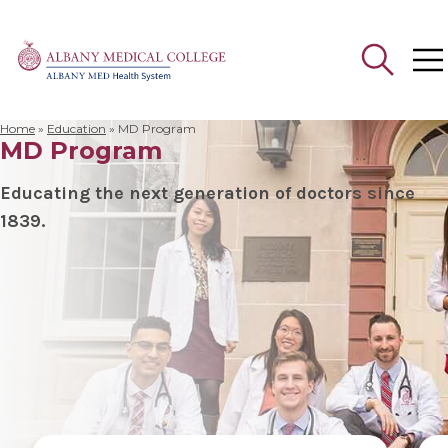
Home
»
Education
»
MD Program
MD Program
Search
for:
Educating the next generation of doctors since
1839.