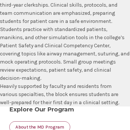
third-year clerkships. Clinical skills, protocols, and
team communication are emphasized, preparing
students for patient care in a safe environment.
Students practice with standardized patients,
manikins, and other simulation tools in the college’s
Patient Safety and Clinical Competency Center,
covering topics like airway management, suturing, and
mock operating protocols. Small group meetings
review expectations, patient safety, and clinical
decision-making.
Heavily supported by faculty and residents from
various specialties, the block ensures students are
well-prepared for their first day in a clinical setting.
Explore Our Program
About the MD Program