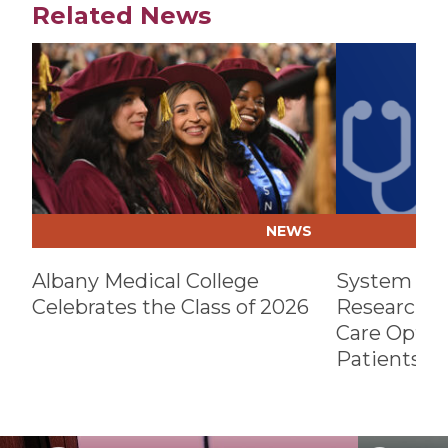
Related News
Play video
Play video
NEWS
Albany Medical College
System Par
Celebrates the Class of 2026
Research, B
Care Optio
Patients