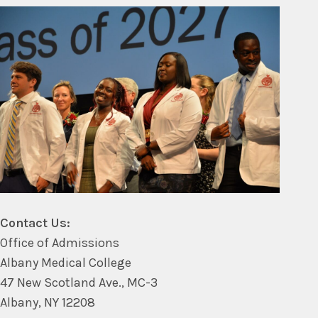
Contact Us:
Office of Admissions
Albany Medical College
47 New Scotland Ave., MC-3
Albany, NY 12208