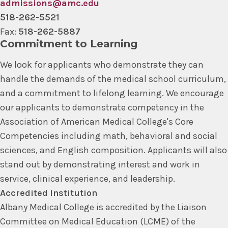
admissions@amc.edu
518-262-5521
Fax:
518-262-5887
Commitment to Learning
We look for applicants who demonstrate they can
handle the demands of the medical school curriculum,
and a commitment to lifelong learning. We encourage
our applicants to demonstrate competency in the
Association of American Medical College's Core
Competencies including math, behavioral and social
sciences, and English composition. Applicants will also
stand out by demonstrating interest and work in
service, clinical experience, and leadership.
Accredited Institution
Albany Medical College is accredited by the Liaison
Committee on Medical Education (LCME) of the