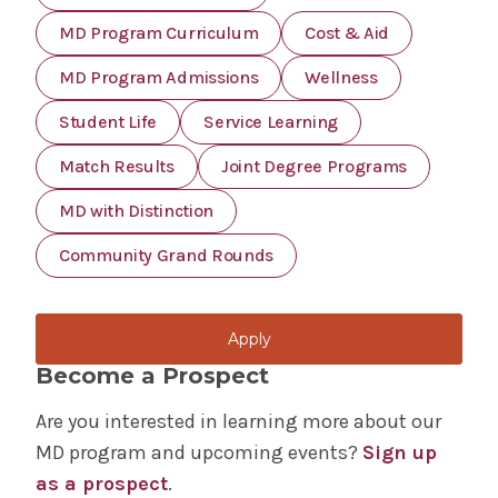
MD Program Curriculum
Cost & Aid
MD Program Admissions
Wellness
Student Life
Service Learning
Match Results
Joint Degree Programs
MD with Distinction
Community Grand Rounds
Apply
Become a Prospect
Are you interested in learning more about our
MD program and upcoming events?
Sign up
as a prospect
.