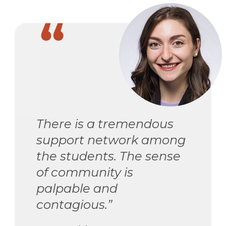
There is a tremendous
support network among
the students. The sense
of community is
palpable and
contagious.”