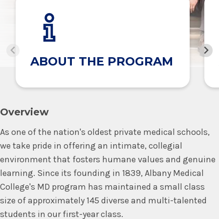
ABOUT THE PROGRAM
Overview
As one of the nation's oldest private medical schools,
we take pride in offering an intimate, collegial
environment that fosters humane values and genuine
learning. Since its founding in 1839, Albany Medical
College's MD program has maintained a small class
size of approximately 145 diverse and multi-talented
students in our first-year class.