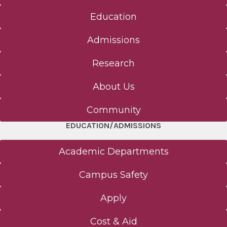
Education
Admissions
Research
About Us
Community
EDUCATION/ADMISSIONS
Academic Departments
Campus Safety
Apply
Cost & Aid