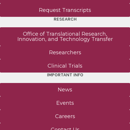
Request Transcripts
RESEARCH
Office of Translational Research,
Innovation, and Technology Transfer
Researchers
Clinical Trials
IMPORTANT INFO
News
Events
Careers
Contact Us