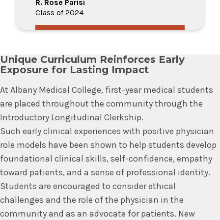
R. Rose Parisi
Class of 2024
Unique Curriculum Reinforces Early
Exposure for Lasting Impact
At Albany Medical College, first-year medical students
are placed throughout the community through the
Introductory Longitudinal Clerkship.
Such early clinical experiences with positive physician
role models have been shown to help students develop
foundational clinical skills, self-confidence, empathy
toward patients, and a sense of professional identity.
Students are encouraged to consider ethical
challenges and the role of the physician in the
community and as an advocate for patients. New