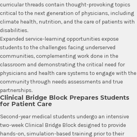
curricular threads contain thought-provoking topics
critical to the next generation of physicians, including
climate health, nutrition, and the care of patients with
disabilities.
Expanded service-learning opportunities expose
students to the challenges facing underserved
communities, complementing work done in the
classroom and demonstrating the critical need for
physicians and health care systems to engage with the
community through needs assessments and true
partnerships.
Clinical Bridge Block Prepares Students
for Patient Care
Second-year medical students undergo an intensive
two-week Clinical Bridge Block designed to provide
hands-on, simulation-based training prior to their