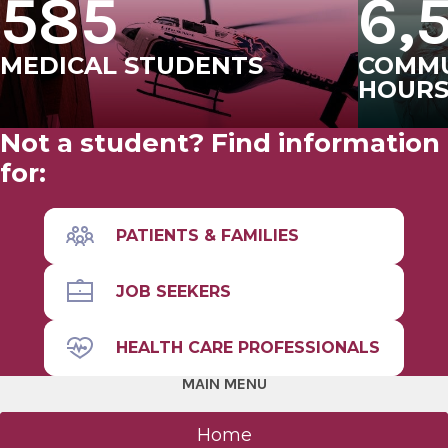
585
6,
MEDICAL STUDENTS
COMMU
HOUR
Not a student? Find information
for:
PATIENTS & FAMILIES
JOB SEEKERS
HEALTH CARE PROFESSIONALS
MAIN MENU
Home