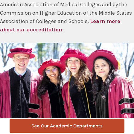
American Association of Medical Colleges and by the
Commission on Higher Education of the Middle States
Association of Colleges and Schools.
Learn more
about our accreditation
.
See Our Academic Departments