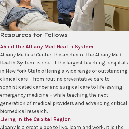
Resources for Fellows
About the Albany Med Health System
Albany Medical Center, the anchor of the Albany Med
Health System, is one of the largest teaching hospitals
in New York State offering a wide range of outstanding
clinical care – from routine preventative care to
sophisticated cancer and surgical care to life-saving
emergency medicine – while teaching the next
generation of medical providers and advancing critical
biomedical research.
Living in the Capital Region
Albany is a great place to live, learn and work. It is the