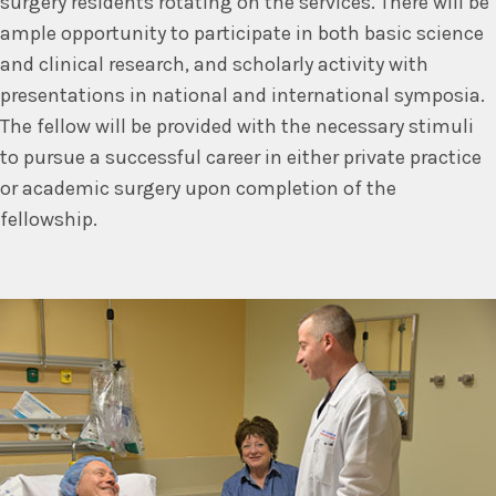
surgery residents rotating on the services. There will be
ample opportunity to participate in both basic science
and clinical research, and scholarly activity with
presentations in national and international symposia.
The fellow will be provided with the necessary stimuli
to pursue a successful career in either private practice
or academic surgery upon completion of the
fellowship.