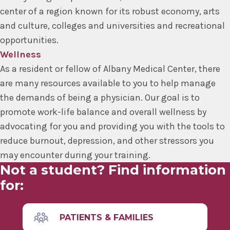
center of a region known for its robust economy, arts
and culture, colleges and universities and recreational
opportunities.
Wellness
As a resident or fellow of Albany Medical Center, there
are many resources available to you to help manage
the demands of being a physician. Our goal is to
promote work-life balance and overall wellness by
advocating for you and providing you with the tools to
reduce burnout, depression, and other stressors you
may encounter during your training.
Not a student? Find information
for:
PATIENTS & FAMILIES