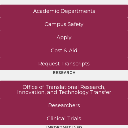
Academic Departments
Campus Safety
Apply
Cost & Aid
Request Transcripts
RESEARCH
Office of Translational Research,
Innovation, and Technology Transfer
Researchers
Clinical Trials
IMPORTANT INFO