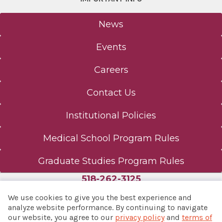
News
Events
Careers
Contact Us
Institutional Policies
Medical School Program Rules
Graduate Studies Program Rules
518-262-3125
We use cookies to give you the best experience and
analyze website performance. By continuing to navigate
our website, you agree to our
privacy policy
and
terms of
© 2026 Albany Med Health System