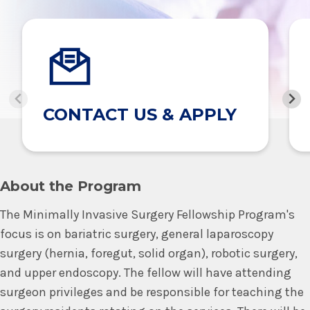
CONTACT US & APPLY
About the Program
The Minimally Invasive Surgery Fellowship Program's
focus is on bariatric surgery, general laparoscopy
surgery (hernia, foregut, solid organ), robotic surgery,
and upper endoscopy. The fellow will have attending
surgeon privileges and be responsible for teaching the