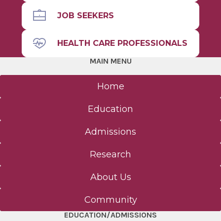
JOB SEEKERS
HEALTH CARE PROFESSIONALS
MAIN MENU
Home
Education
Admissions
Research
About Us
Community
EDUCATION/ADMISSIONS