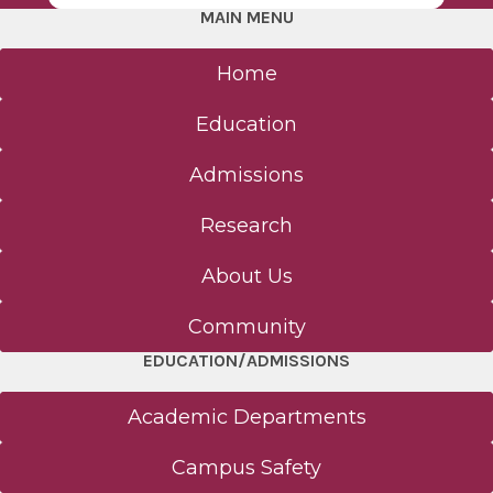
MAIN MENU
Home
Education
Admissions
Research
About Us
Community
EDUCATION/ADMISSIONS
Academic Departments
Campus Safety