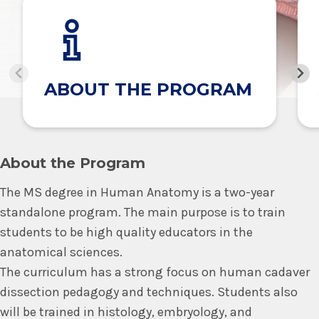
ABOUT THE PROGRAM
About the Program
The MS degree in Human Anatomy is a two-year
standalone program. The main purpose is to train
students to be high quality educators in the
anatomical sciences.
The curriculum has a strong focus on human cadaver
dissection pedagogy and techniques. Students also
will be trained in histology, embryology, and