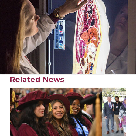
Related News
Play video
Play video