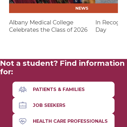
NEWS
Albany Medical College
In Recognit
Celebrates the Class of 2026
Day
Not a student? Find information
for:
PATIENTS & FAMILIES
JOB SEEKERS
HEALTH CARE PROFESSIONALS