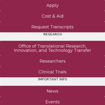
Apply
Cost & Aid
Request Transcripts
RESEARCH
Office of Translational Research,
Innovation, and Technology Transfer
Researchers
Clinical Trials
IMPORTANT INFO
News
Events