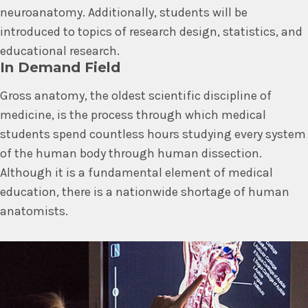
neuroanatomy. Additionally, students will be
introduced to topics of research design, statistics, and
educational research.
In Demand Field
Gross anatomy, the oldest scientific discipline of
medicine, is the process through which medical
students spend countless hours studying every system
of the human body through human dissection.
Although it is a fundamental element of medical
education, there is a nationwide shortage of human
anatomists.