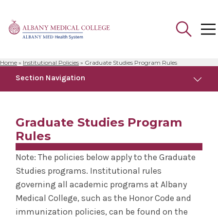
Home
»
Institutional Policies
»
Graduate Studies Program Rules
Search
Section Navigation
for:
Institutional Policies
Graduate Studies Program
Graduate Studies Program Rules
Rules
Note: The policies below apply to the Graduate
Medical School Program Rules
Studies programs. Institutional rules
governing all academic programs at Albany
Medical College, such as the Honor Code and
immunization policies, can be found on the