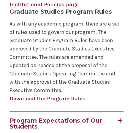
Institutional Policies page
.
Graduate Studies Program Rules
As with any academic program, there are a set
of rules used to govern our program. The
Graduate Studies Program Rules have been
approved by the Graduate Studies Executive
Committee. The rules are amended and
updated as needed at the proposal of the
Graduate Studies Operating Committee and
with the approval of the Graduate Studies
Executive Committee.
Download the Program Rules
Program Expectations of Our
Students