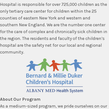
Hospital is responsible for over 725,000 children as the
only tertiary care center for children within the 25
counties of eastern New York and western and
southern New England. We are the number one center
for the care of complex and chronically sick children in
the region. The residents and faculty of the children’s
hospital are the safety net for our local and regional
community.
About Our Program
As a medium-sized program, we pride ourselves on our