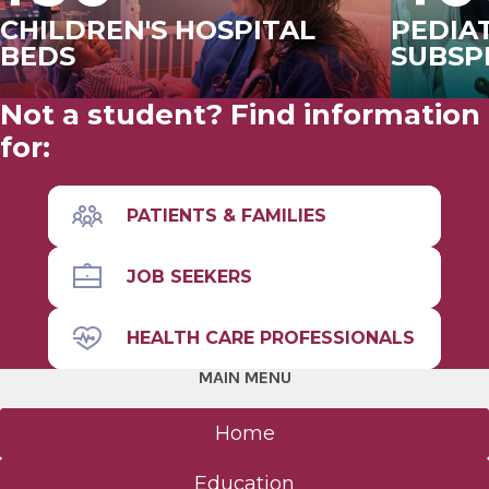
CHILDREN'S HOSPITAL
PEDIA
BEDS
SUBSP
Not a student? Find information
for:
PATIENTS & FAMILIES
JOB SEEKERS
HEALTH CARE PROFESSIONALS
MAIN MENU
Home
Education