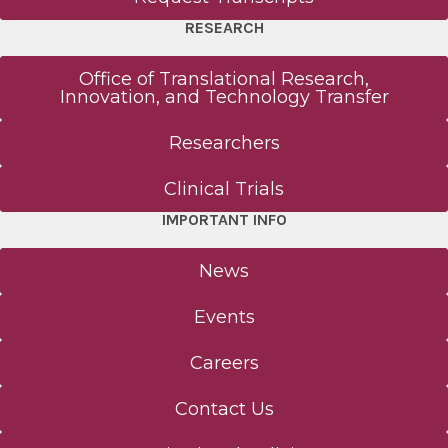
RESEARCH
Office of Translational Research,
Innovation, and Technology Transfer
Researchers
Clinical Trials
IMPORTANT INFO
News
Events
Careers
Contact Us