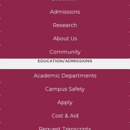
Admissions
Research
About Us
Community
EDUCATION/ADMISSIONS
Academic Departments
Campus Safety
Apply
Cost & Aid
Request Transcripts