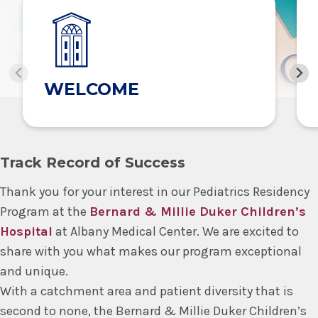
WELCOME
Track Record of Success
Thank you for your interest in our Pediatrics Residency
Program at the
Bernard & Millie Duker Children’s
Hospital
at Albany Medical Center. We are excited to
share with you what makes our program exceptional
and unique.
With a catchment area and patient diversity that is
second to none, the Bernard & Millie Duker Children’s