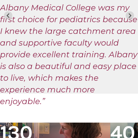
Albany Medical College was my
first choice for pediatrics because
I knew the large catchment area
and supportive faculty would
provide excellent training. Albany
is also a beautiful and easy place
to live, which makes the
experience much more
enjoyable.”
130
40