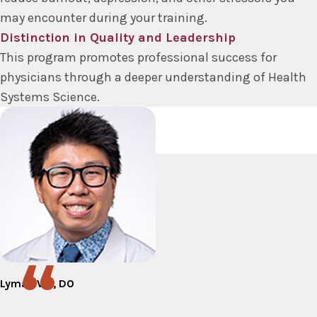
may encounter during your training.
Distinction in Quality and Leadership
This program promotes professional success for
physicians through a deeper understanding of Health
Systems Science.
Lyman Wu, DO