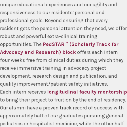
unique educational experiences and our agility and
responsiveness to our residents’ personal and
professional goals. Beyond ensuring that every
resident gets the personal attention they need, we offer
robust and powerful extra-clinical training
opportunities. The
PedSTAR™ (Scholarly Track for
Advocacy and Research) block
offers each intern
four weeks free from clinical duties during which they
receive immersive training in advocacy project
development, research design and publication, and
quality improvement/patient safety initiatives.
Each intern receives
longitudinal faculty mentorship
to bring their project to fruition by the end of residency.
Our alumni have a proven track record of success with
approximately half of our graduates pursuing general
pediatrics or hospitalist medicine, while the other half