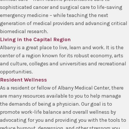
sophisticated cancer and surgical care to life-saving
emergency medicine – while teaching the next
generation of medical providers and advancing critical
biomedical research.
Living in the Capital Region
Albany is a great place to live, learn and work. It is the
center of a region known for its robust economy, arts
and culture, colleges and universities and recreational
opportunities.
Resident Wellness
As a resident or fellow of Albany Medical Center, there
are many resources available to you to help manage
the demands of being a physician. Our goal is to
promote work-life balance and overall wellness by
advocating for you and providing you with the tools to
reduce burnout, depression, and other stressors you