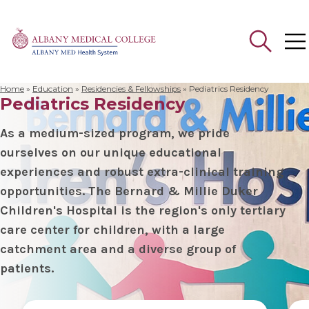
Home
»
Education
»
Residencies & Fellowships
»
Pediatrics Residency
Pediatrics Residency
Search
for:
As a medium-sized program, we pride
ourselves on our unique educational
experiences and robust extra-clinical training
opportunities. The Bernard & Millie Duker
Children's Hospital is the region's only tertiary
care center for children, with a large
catchment area and a diverse group of
patients.