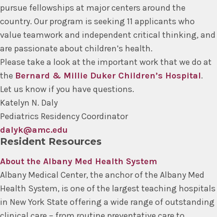
pursue fellowships at major centers around the
country. Our program is seeking 11 applicants who
value teamwork and independent critical thinking, and
are passionate about children’s health.
Please take a look at the important work that we do at
the
Bernard & Millie Duker Children’s Hospital
.
Let us know if you have questions.
Katelyn N. Daly
Pediatrics Residency Coordinator
dalyk@amc.edu
Resident Resources
About the Albany Med Health System
Albany Medical Center, the anchor of the Albany Med
Health System, is one of the largest teaching hospitals
in New York State offering a wide range of outstanding
clinical care – from routine preventative care to