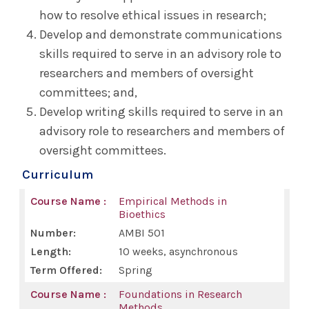
how to resolve ethical issues in research;
Research & Publishing
Develop and demonstrate communications
skills required to serve in an advisory role to
Document Delivery/Interlibrary Loan
researchers and members of oversight
committees; and,
For Health Consumers & the Community
Develop writing skills required to serve in an
advisory role to researchers and members of
Faculty Research Directory
oversight committees.
Curriculum
Alumni Association
Empirical Methods in
Bioethics
Reunion
AMBI 501
10 weeks, asynchronous
Archives & Resources
Spring
Foundations in Research
Bulletin
Methods