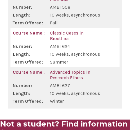
AMBI 506
Education
10 weeks, asynchronous
Fall
Simulation Center
Classic Cases in
Bioethics
Academic Departments
AMBI 624
10 weeks, asynchronous
Clinical Investigation
Summer
Advanced Topics in
Master of Science in Human Anatomy
Research Ethics
AMBI 627
Clinical Pastoral Education
10 weeks, asynchronous
Winter
Residencies & Fellowships
Not a student? Find information
MD Program