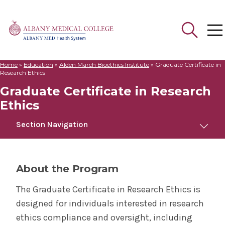
Home
»
Education
»
Alden March Bioethics Institute
»
Graduate Certificate in
Search
Research Ethics
for:
Graduate Certificate in Research
Ethics
Section Navigation
Graduate Certificate in Research Ethics
About the Program
Home
The Graduate Certificate in Research Ethics is
designed for individuals interested in research
Apply
ethics compliance and oversight, including