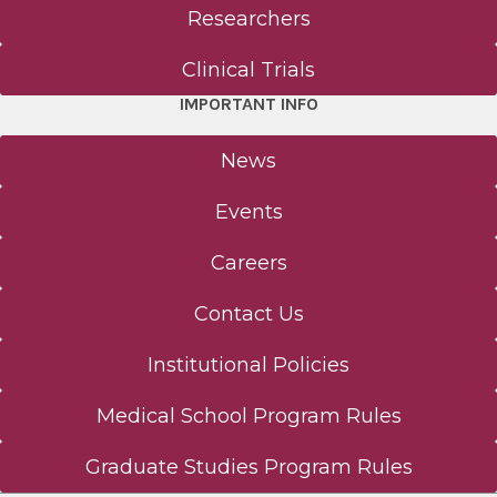
Researchers
Office of Translational Research, Innovation,
and Technology Transfer
Clinical Trials
IMPORTANT INFO
Postdoctoral Development Program
News
Clinical Trials
Events
The Albany Prize
Careers
About Us
Contact Us
Institutional Policies
Mission & Philosophy
Medical School Program Rules
Albany Medical College Board of Trustees
Graduate Studies Program Rules
Student Outcomes Data