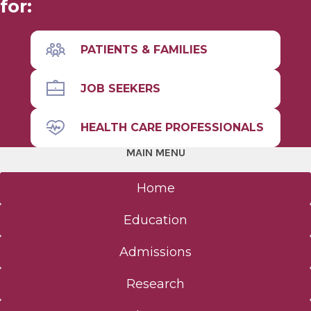
for:
Physician Assistant (MS)
PATIENTS & FAMILIES
Nurse Anesthesiology
JOB SEEKERS
Alden March Bioethics Institute
HEALTH CARE PROFESSIONALS
Basic Science (MS, PhD)
MAIN MENU
CME
Home
Full Site Search
Education
Admissions
Admissions
Research
Clinical Investigation Admissions