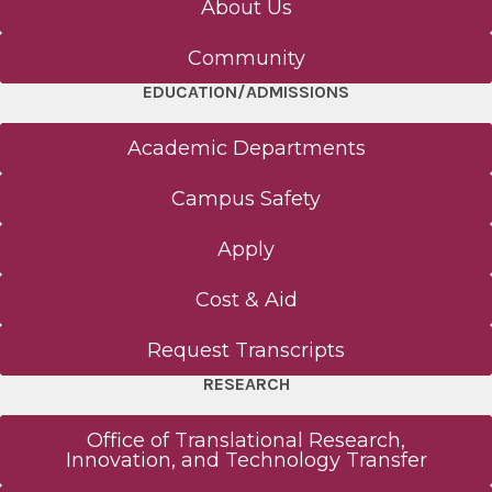
About Us
Human Anatomy Program Admissions
Community
EDUCATION/ADMISSIONS
Basic Science (MS, PhD) Admissions
Academic Departments
Alden March Bioethics Institute Admissions
Campus Safety
Nurse Anesthesiology Admissions
Apply
PA Program Admissions
Cost & Aid
MD Program Admissions
Request Transcripts
RESEARCH
Graduate Medical Education Admissions
Office of Translational Research,
Innovation, and Technology Transfer
Research