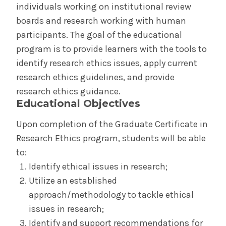
individuals working on institutional review
Cost & Aid
boards and research working with human
participants. The goal of the educational
Communications & Marketing
program is to provide learners with the tools to
identify research ethics issues, apply current
Institutional Policies
research ethics guidelines, and provide
research ethics guidance.
Graduate Studies Program Rules
Educational Objectives
Medical School Program Rules
Upon completion of the Graduate Certificate in
Research Ethics program, students will be able
Schaffer Library of Health Sciences
to:
Identify ethical issues in research;
Databases, Resources & Tools,
Utilize an established
Applications/Software
approach/methodology to tackle ethical
issues in research;
Evidence-Based Medicine
Identify and support recommendations for