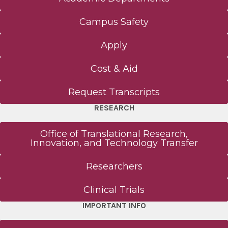
Campus Safety
Apply
Cost & Aid
Request Transcripts
RESEARCH
Office of Translational Research,
Innovation, and Technology Transfer
Researchers
Clinical Trials
IMPORTANT INFO