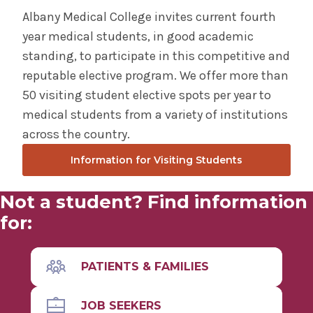
Albany Medical College invites current fourth
year medical students, in good academic
standing, to participate in this competitive and
reputable elective program. We offer more than
50 visiting student elective spots per year to
medical students from a variety of institutions
across the country.
Information for Visiting Students
Not a student? Find information
for:
PATIENTS & FAMILIES
JOB SEEKERS