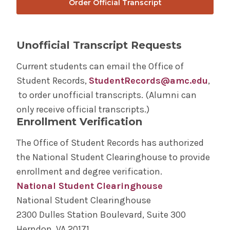
Order Official Transcript
STEP Program for Teens
Unofficial Transcript Requests
Request Transcripts
Current students can email the Office of
Student Records,
StudentRecords@amc.edu
Student Life
,
to order unofficial transcripts. (Alumni can
only receive official transcripts.)
Community Grand Rounds
Enrollment Verification
Medical Student Surgical Consortium (MSSC)
The Office of Student Records has authorized
the National Student Clearinghouse to provide
The Albany Area
enrollment and degree verification.
National Student Clearinghouse
Wellness
National Student Clearinghouse
2300 Dulles Station Boulevard, Suite 300
Herndon, VA 20171