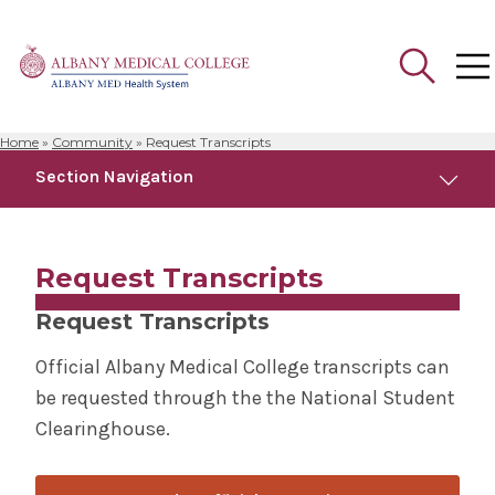
Home
»
Community
»
Request Transcripts
Search
Section Navigation
for:
Community
Request Transcripts
Anatomical Gift Program
Request Transcripts
Campus Safety
Official Albany Medical College transcripts can
be requested through the the National Student
Faculty Development Programs
Clearinghouse.
Health Outreach & Medical Education