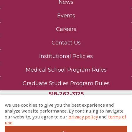
News
Events
Careers
Contact Us
Institutional Policies
Medical School Program Rules
Graduate Studies Program Rules
518-262-3125
We use cookies to give you the best experience and
analyze website performance. By continuing to navigate
our website, you agree to our
privacy policy
and
terms of
© 2026 Albany Med Health System
use
.
Notice of Privacy Practices
|
Consumer Web Privacy