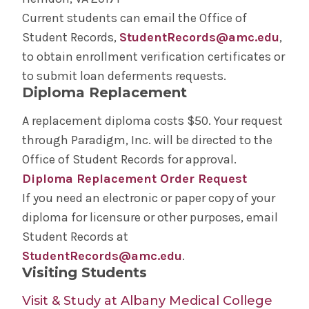
Current students can email the Office of
Student Records,
StudentRecords@amc.edu
,
to obtain enrollment verification certificates or
to submit loan deferments requests.
Diploma Replacement
A replacement diploma costs $50. Your request
through Paradigm, Inc. will be directed to the
Office of Student Records for approval.
Diploma Replacement Order Request
If you need an electronic or paper copy of your
diploma for licensure or other purposes, email
Student Records at
StudentRecords@amc.edu
.
Visiting Students
Visit & Study at Albany Medical College