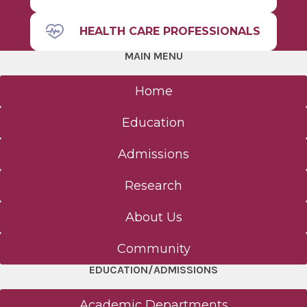
HEALTH CARE PROFESSIONALS
MAIN MENU
Home
Education
Admissions
Research
About Us
Community
EDUCATION/ADMISSIONS
Academic Departments