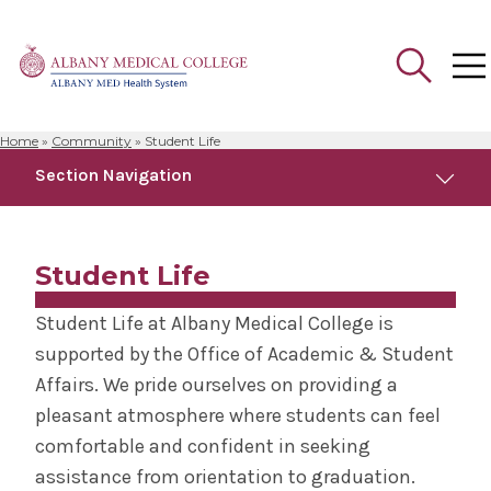
Home
»
Community
»
Student Life
Search
Section Navigation
for:
Community
Student Life
Anatomical Gift Program
Student Life at Albany Medical College is
supported by the Office of Academic & Student
Campus Safety
Affairs. We pride ourselves on providing a
pleasant atmosphere where students can feel
Faculty Development Programs
comfortable and confident in seeking
assistance from orientation to graduation.
Health Outreach & Medical Education