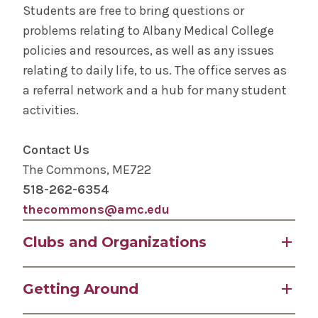
Students are free to bring questions or
problems relating to Albany Medical College
STEP Program for Teens
policies and resources, as well as any issues
relating to daily life, to us. The office serves as
Request Transcripts
a referral network and a hub for many student
activities.
Student Life
Contact Us
Community Grand Rounds
The Commons, ME722
518-262-6354
Medical Student Surgical Consortium (MSSC)
thecommons@amc.edu
The Albany Area
Clubs and Organizations
Wellness
Albany Medical College encourages students to
Getting Around
seek opportunities for social, personal, and
emotional growth and maintain interests that