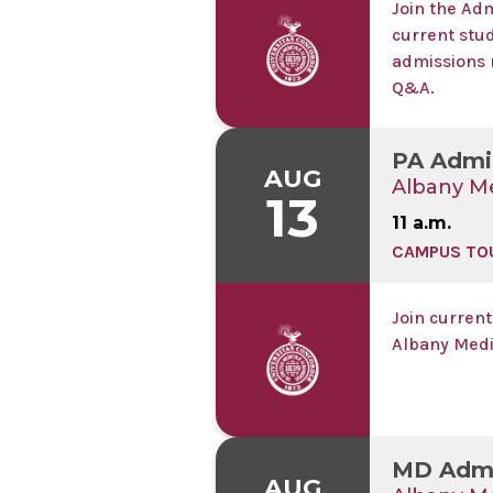
Join the Ad
current stu
admissions 
Q&A.
PA Admi
AUG
Albany Me
13
11 a.m.
CAMPUS TO
Join current
Albany Medi
MD Admi
AUG