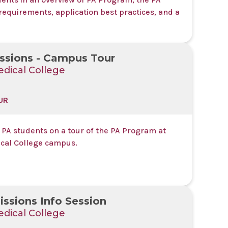
requirements, application best practices, and a
ssions - Campus Tour
dical College
UR
 PA students on a tour of the PA Program at
cal College campus.
ssions Info Session
dical College