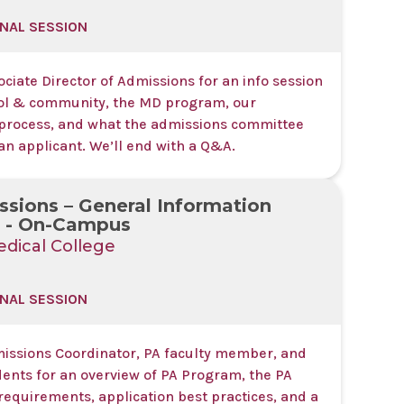
NAL SESSION
ociate Director of Admissions for an info session
ol & community, the MD program, our
process, and what the admissions committee
 an applicant. We’ll end with a Q&A.
sions – General Information
s - On-Campus
dical College
NAL SESSION
missions Coordinator, PA faculty member, and
dents for an overview of PA Program, the PA
requirements, application best practices, and a