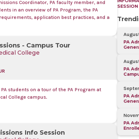
INFORMA
missions Coordinator, PA faculty member, and
SESSION
dents in an overview of PA Program, the PA
requirements, application best practices, and a
Trend
August
PA Adm
ssions - Campus Tour
Genera
dical College
Sessio
August
PA Adm
UR
Campu
Septe
 PA students on a tour of the PA Program at
PA Adm
cal College campus.
Genera
Sessi
Novem
PA Adm
Enroll
ssions Info Session