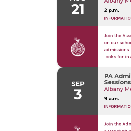
Albany Me
21
2 p.m.
INFORMATIO
Join the Ass
on our scho
admissions 
looks for in
PA Admis
Sessions 
SEP
3
Albany Me
9 a.m.
INFORMATIO
Join the Ad
current stu