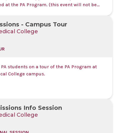
 at the PA Program. (this event will not be
ed or recorded)
ssions - Campus Tour
dical College
UR
 PA students on a tour of the PA Program at
cal College campus.
ssions Info Session
dical College
NAL SESSION