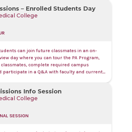
sions – Enrolled Students Day
dical College
UR
udents can join future classmates in an on-
iew day where you can tour the PA Program,
 classmates, complete required campus
d participate in a Q&A with faculty and current
s event is by invitation only.
ssions Info Session
dical College
NAL SESSION