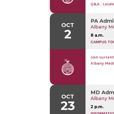
Q&A. Located
live-stream
PA Admi
OCT
Albany Me
2
8 a.m.
CAMPUS TO
Join current
Albany Medi
MD Admi
OCT
Albany Me
23
2 p.m.
INFORMATIO