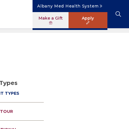
Albany Med Health System
Make a Gift
Apply
Clinical Investigation
Research Faculty Directory
The Albany Area
Student Portal
News
Master of Science in Human Anatomy
ology
Patient Safety & Simulation
Clinical Trials
Careers
Library
News
ogram
Pastoral Care Education
 Types
NT TYPES
 TOUR