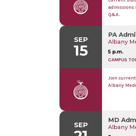
admissions 
Q&A.
PA Admi
SEP
Albany Me
15
5 p.m.
CAMPUS TO
Join current
Albany Medi
MD Admi
SEP
Albany Me
21