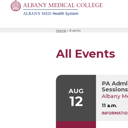
Home
»
Events
MD
Apply
Biomedic
Mission 
Events
Search
for:
Residenc
Cost & A
Immunolo
Leadersh
Student L
All Events
Nurse An
Molecula
Facilitie
The Alban
Physician
Bio Innov
Facts & 
Campus S
Translat
Instituti
PA Admis
Student 
Sessions 
AUG
12
Albany Me
11 a.m.
INFORMATIO