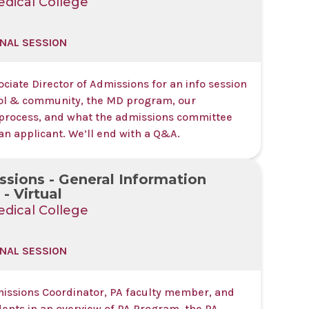
dical College
NAL SESSION
ociate Director of Admissions for an info session
ol & community, the MD program, our
process, and what the admissions committee
 an applicant. We’ll end with a Q&A.
sions - General Information
- Virtual
dical College
NAL SESSION
missions Coordinator, PA faculty member, and
dents in an overview of PA Program, the PA