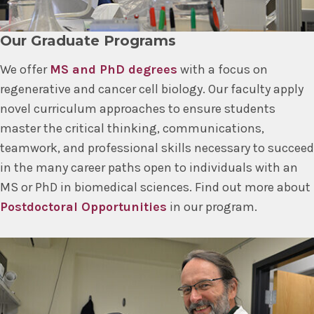
Our Graduate Programs
We offer
MS and PhD degrees
with a focus on
regenerative and cancer cell biology. Our faculty apply
novel curriculum approaches to ensure students
master the critical thinking, communications,
teamwork, and professional skills necessary to succeed
in the many career paths open to individuals with an
MS or PhD in biomedical sciences. Find out more about
Postdoctoral Opportunities
in our program.