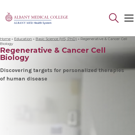
Home
»
Education
»
Basic Science (MS, PhD)
»
Regenerative & Cancer Cell
Search
Biology
Regenerative & Cancer Cell
for:
Biology
Discovering targets for personalized therapies
of human disease