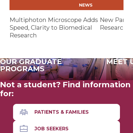
NEWS
Multiphoton Microscope Adds
New Partne
Speed, Clarity to Biomedical
Research Fa
Research
OUR GRADUATE
MEET 
PROGRAMS
Not a student? Find information
for:
PATIENTS & FAMILIES
JOB SEEKERS