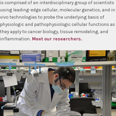
is comprised of an interdisciplinary group of scientists
using leading-edge cellular, molecular genetics, and in
vivo technologies to probe the underlying basis of
physiologic and pathophysiologic cellular functions as
they apply to cancer biology, tissue remodeling, and
inflammation.
Meet our researchers.