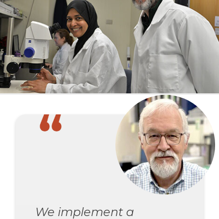
We implement a