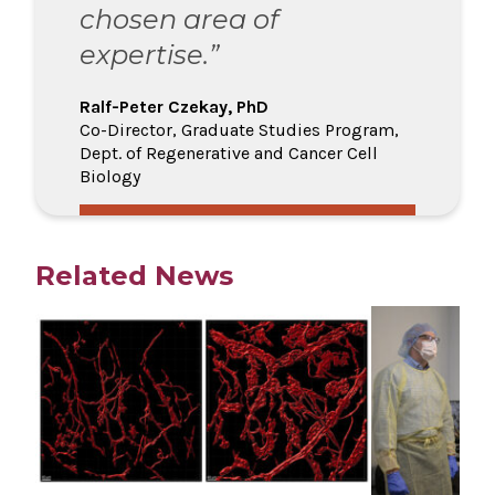
chosen area of
expertise.”
Ralf-Peter Czekay, PhD
Co-Director, Graduate Studies Program,
Dept. of Regenerative and Cancer Cell
Biology
Related News
Play video
Play video