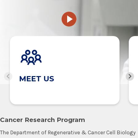
MEET US
Cancer Research Program
The Department of Regenerative & Cancer Cell Biology