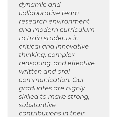
dynamic and
collaborative team
research environment
and modern curriculum
to train students in
critical and innovative
thinking, complex
reasoning, and effective
written and oral
communication. Our
graduates are highly
skilled to make strong,
substantive
contributions in their