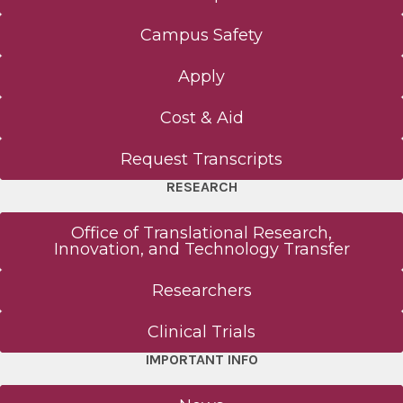
Campus Safety
Apply
Cost & Aid
Request Transcripts
RESEARCH
Office of Translational Research,
Innovation, and Technology Transfer
Researchers
Clinical Trials
IMPORTANT INFO