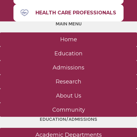
HEALTH CARE PROFESSIONALS
MAIN MENU
Home
Education
Admissions
Research
About Us
Community
EDUCATION/ADMISSIONS
Academic Departments