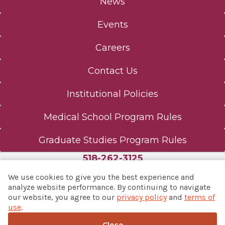
News
Events
Careers
Contact Us
Institutional Policies
Medical School Program Rules
Graduate Studies Program Rules
518-262-3125
We use cookies to give you the best experience and
analyze website performance. By continuing to navigate
our website, you agree to our
privacy policy
and
terms of
© 2026 Albany Med Health System
use
.
Notice of Privacy Practices
|
Consumer Web Privacy
Statement
|
Terms of Use