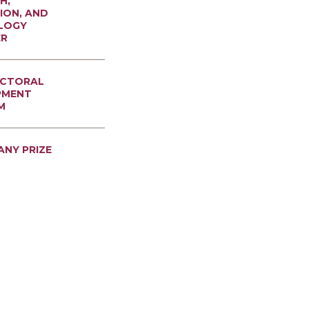
H,
ION, AND
LOGY
ER
CTORAL
PMENT
M
ANY PRIZE