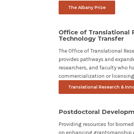
The Albany Prize
Office of Translational
Technology Transfer
The Office of Translational Res
provides pathways and expande
researchers, and faculty who ha
commercialization or licensing
Translational Research & Inn
Postdoctoral Develop
Providing resources for biomed
on enhancing grantsmanship an