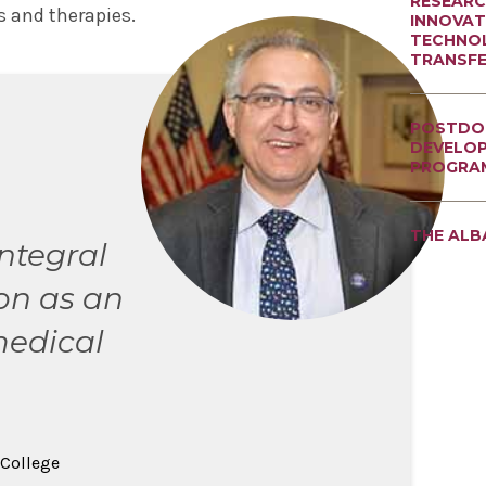
RESEARC
 and therapies.
INNOVAT
TECHNO
TRANSF
POSTDO
DEVELO
PROGRA
THE ALB
integral
on as an
edical
 College