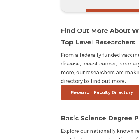
Find Out More About W
Top Level Researchers
From a federally funded vaccin
disease, breast cancer, coronary
more, our researchers are maki
directory to find out more.
Research Faculty Directory
Basic Science Degree 
Explore our nationally known r