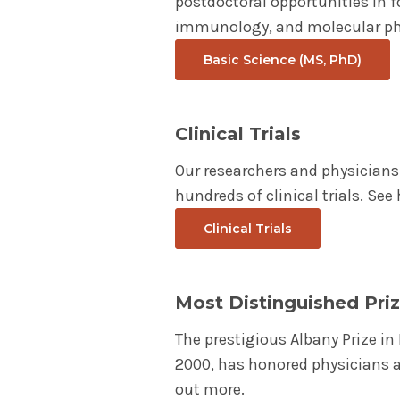
postdoctoral opportunities in f
immunology, and molecular ph
Basic Science (MS, PhD)
Clinical Trials
Our researchers and physicians 
hundreds of clinical trials. Se
Clinical Trials
Most Distinguished Priz
The prestigious Albany Prize i
2000, has honored physicians a
out more.