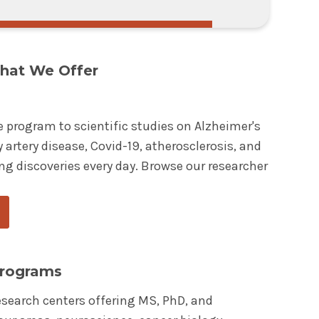
hat We Offer
e program to scientific studies on Alzheimer's
 artery disease, Covid-19, atherosclerosis, and
ng discoveries every day. Browse our researcher
Programs
esearch centers offering MS, PhD, and