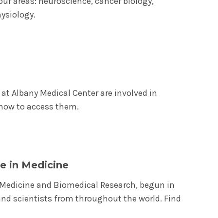
our areas: neuroscience, cancer biology,
ysiology.
at Albany Medical Center are involved in
e how to access them.
e in Medicine
n Medicine and Biomedical Research, begun in
nd scientists from throughout the world. Find