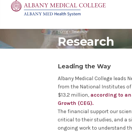
Home
»
Research
Research
MD
Apply
Biomedic
Mission 
Events
Search
for:
Residenc
Cost & A
Immunolo
Leadersh
Student L
Nurse An
Molecula
Facilitie
The Alban
Leading the Way
Physician
Bio Innov
Facts & 
Campus S
Translat
Instituti
Albany Medical College leads N
from the National Institutes of
Student 
$13.2 million,
according to an
Growth (CEG).
The financial support our scien
critical to their studies, and a
ongoing work to understand th