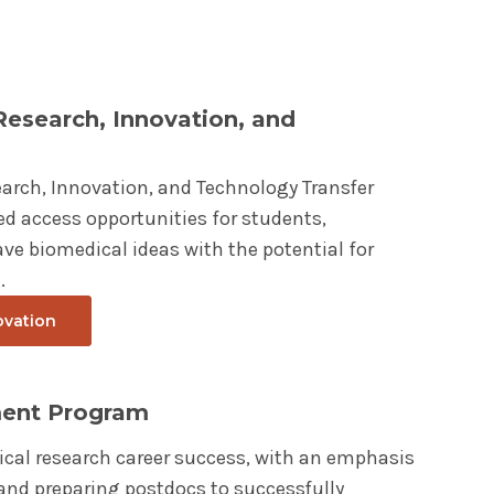
 Research, Innovation, and
earch, Innovation, and Technology Transfer
d access opportunities for students,
ve biomedical ideas with the potential for
.
ovation
ment Program
ical research career success, with an emphasis
d preparing postdocs to successfully