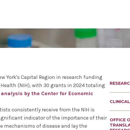
al Sciences
& Philosophy
Biomedical Sciences
Request Transcripts
Neuroscience & Experimental
Alumni Association
Wellness
Therapeutics
ies & Fellowships
id
gy & Microbial Disease
ip
ife
Bioethics Programs
Office of Student Records
Accreditation
Faculty Development
Regenerative & Cancer Cell Bi
esthesiology
r & Cellular Physiology
s & Affiliations
y Area
CME
Match Results
Request Transcripts
Postdoctoral Development Pr
 Assistant
ation Center
Figures
afety
Academic Departments
Library
Commitment to Community
Clinical Investigation
ional Research Forum
onal Policies
Student Life
Anatomical Gift Program
ew York's Capital Region in research funding
RESEAR
 Health (NIH), with 30 grants in 2024 totaling
Outcomes Data
 analysis by the Center for Economic
CLINICAL
tists consistently receive from the NIH is
 significant indicator of the importance of their
OFFICE 
TRANSL
e mechanisms of disease and lay the