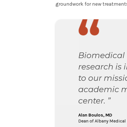
groundwork for new treatments
Biomedical
research is 
to our missi
academic m
center. ”
Alan Boulos, MD
Dean of Albany Medical