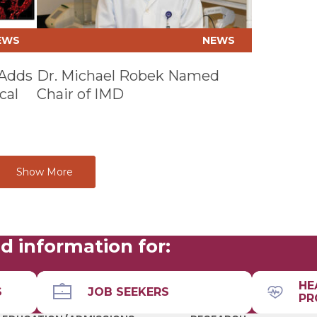
EWS
NEWS
 Adds
Dr. Michael Robek Named
cal
Chair of IMD
Show More
d information for:
HE
S
JOB SEEKERS
PR