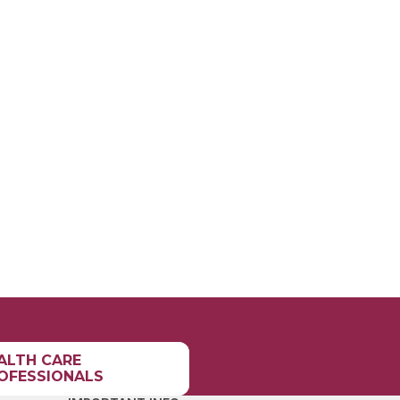
ALTH CARE
OFESSIONALS