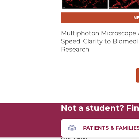
N
Multiphoton Microscope
Speed, Clarity to Biomedi
Research
Not a student? Fin
PATIENTS & FAMILIE