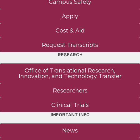
Campus Safety
Apply
Cost & Aid
Request Transcripts
RESEARCH
Office of Translational Research,
Innovation, and Technology Transfer
Researchers
Clinical Trials
IMPORTANT INFO
News