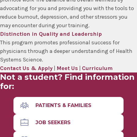
advocating for you and providing you with the tools to
reduce burnout, depression, and other stressors you
may encounter during your training.
Distinction in Quality and Leadership
This program promotes professional success for
physicians through a deeper understanding of Health
Systems Science.
Contact Us & Apply
|
Meet Us
|
Curriculum
Not a student? Find information
for:
PATIENTS & FAMILIES
JOB SEEKERS