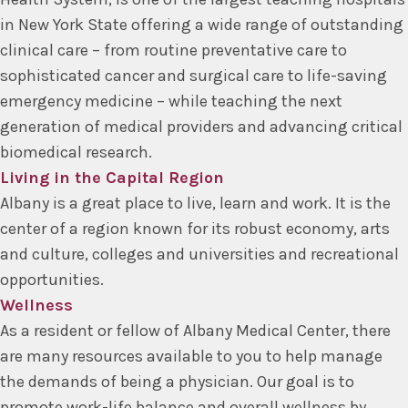
in New York State offering a wide range of outstanding
clinical care – from routine preventative care to
sophisticated cancer and surgical care to life-saving
emergency medicine – while teaching the next
generation of medical providers and advancing critical
biomedical research.
Living in the Capital Region
Albany is a great place to live, learn and work. It is the
center of a region known for its robust economy, arts
and culture, colleges and universities and recreational
opportunities.
Wellness
As a resident or fellow of Albany Medical Center, there
are many resources available to you to help manage
the demands of being a physician. Our goal is to
promote work-life balance and overall wellness by