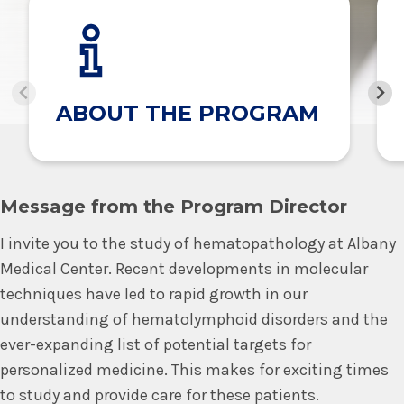
ABOUT THE PROGRAM
Message from the Program Director
I invite you to the study of hematopathology at Albany
Medical Center. Recent developments in molecular
techniques have led to rapid growth in our
understanding of hematolymphoid disorders and the
ever-expanding list of potential targets for
personalized medicine. This makes for exciting times
to study and provide care for these patients.