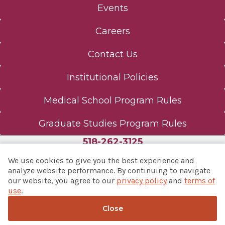
Events
Careers
Contact Us
Institutional Policies
Medical School Program Rules
Graduate Studies Program Rules
518-262-3125
We use cookies to give you the best experience and
analyze website performance. By continuing to navigate
our website, you agree to our
privacy policy
and
terms of
© 2026 Albany Med Health System
use
.
Notice of Privacy Practices
|
Consumer Web Privacy
Statement
|
Terms of Use
Close
Back to top