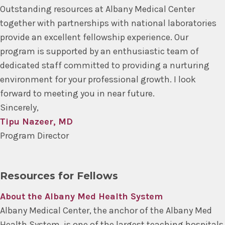
Outstanding resources at Albany Medical Center
together with partnerships with national laboratories
provide an excellent fellowship experience. Our
program is supported by an enthusiastic team of
dedicated staff committed to providing a nurturing
environment for your professional growth. I look
forward to meeting you in near future.
Sincerely,
Tipu Nazeer, MD
Program Director
Resources for Fellows
About the Albany Med Health System
Albany Medical Center, the anchor of the Albany Med
Health System, is one of the largest teaching hospitals