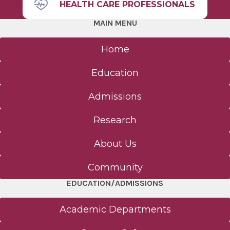
HEALTH CARE PROFESSIONALS
MAIN MENU
Home
Education
Admissions
Research
About Us
Community
EDUCATION/ADMISSIONS
Academic Departments