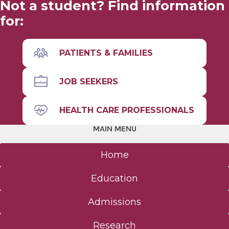
Not a student? Find information
for:
Leadership
Facilities & Affiliations
PATIENTS & FAMILIES
Facts & Figures
JOB SEEKERS
Accreditation
HEALTH CARE PROFESSIONALS
MAIN MENU
Community
Home
Anatomical Gift Program
Education
Student Life
Admissions
The Albany Area
Research