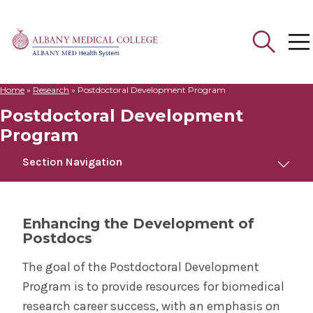
Home
»
Research
»
Postdoctoral Development Program
Search
Postdoctoral Development
for:
Program
Section Navigation
Postdoctoral Development Program
Enhancing the Development of
Postdocs
Home
The goal of the Postdoctoral Development
Apply
Program is to provide resources for biomedical
research career success, with an emphasis on