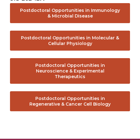
Office of Translational Research, Innovation,
Postdoctoral Opportunities in Immunology
and Technology Transfer
& Microbial Disease
Postdoctoral Development Program
Postdoctoral Opportunities in Molecular &
Cellular Physiology
Clinical Trials
The Albany Prize
Postdoctoral Opportunities in
Neuroscience & Experimental
Therapeutics
About Us
Postdoctoral Opportunities in
Mission & Philosophy
Regenerative & Cancer Cell Biology
Albany Medical College Board of Trustees
Student Outcomes Data