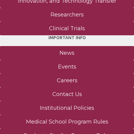
Innovation, and Technology Transfer
Contact Us
Researchers
Notice of Privacy Practices
Clinical Trials
IMPORTANT INFO
Consumer Web Privacy Statement
News
Terms of Use
Events
Careers
Contact Us
Institutional Policies
Medical School Program Rules