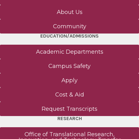
Request Transcripts
About Us
Community
Wellness
EDUCATION/ADMISSIONS
Health Outreach & Medical Education
Academic Departments
Faculty Development Programs
Campus Safety
Apply
Campus Safety
Cost & Aid
News
Request Transcripts
All News
RESEARCH
Events
Office of Translational Research,