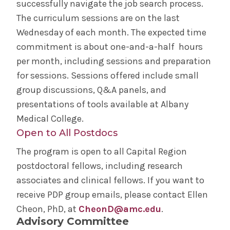
successfully navigate the job search process.
Education
The curriculum sessions are on the last
Wednesday of each month. The expected time
Simulation Center
commitment is about one-and-a-half hours
per month, including sessions and preparation
Academic Departments
for sessions. Sessions offered include small
group discussions, Q&A panels, and
Clinical Investigation
presentations of tools available at Albany
Medical College.
Master of Science in Human Anatomy
Open to All Postdocs
The program is open to all Capital Region
Clinical Pastoral Education
postdoctoral fellows, including research
associates and clinical fellows. If you want to
Residencies & Fellowships
receive PDP group emails, please contact Ellen
Cheon, PhD, at
CheonD@amc.edu
.
MD Program
Advisory Committee