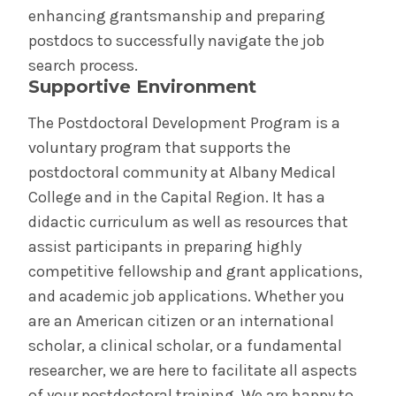
Cost & Aid
enhancing grantsmanship and preparing
postdocs to successfully navigate the job
Communications & Marketing
search process.
Supportive Environment
Institutional Policies
The Postdoctoral Development Program is a
voluntary program that supports the
Graduate Studies Program Rules
postdoctoral community at Albany Medical
College and in the Capital Region. It has a
Medical School Program Rules
didactic curriculum as well as resources that
assist participants in preparing highly
Schaffer Library of Health Sciences
competitive fellowship and grant applications,
and academic job applications. Whether you
Databases, Resources & Tools,
Applications/Software
are an American citizen or an international
scholar, a clinical scholar, or a fundamental
Evidence-Based Medicine
researcher, we are here to facilitate all aspects
of your postdoctoral training. We are happy to