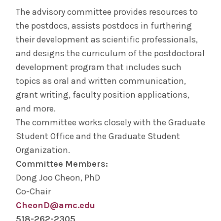
Physician Assistant (MS)
The advisory committee provides resources to
the postdocs, assists postdocs in furthering
Nurse Anesthesiology
their development as scientific professionals,
and designs the curriculum of the postdoctoral
Alden March Bioethics Institute
development program that includes such
topics as oral and written communication,
Basic Science (MS, PhD)
grant writing, faculty position applications,
and more.
CME
The committee works closely with the Graduate
Student Office and the Graduate Student
Full Site Search
Organization.
Committee Members:
Admissions
Dong Joo Cheon, PhD
Co-Chair
Clinical Investigation Admissions
CheonD@amc.edu
518-262-2305