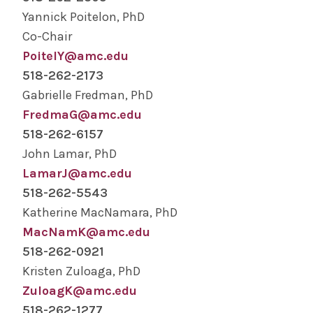
Human Anatomy Program Admissions
Yannick Poitelon, PhD
Co-Chair
Basic Science (MS, PhD) Admissions
PoitelY@amc.edu
518-262-2173
Alden March Bioethics Institute Admissions
Gabrielle Fredman, PhD
FredmaG@amc.edu
Nurse Anesthesiology Admissions
518-262-6157
John Lamar, PhD
PA Program Admissions
LamarJ@amc.edu
518-262-5543
MD Program Admissions
Katherine MacNamara, PhD
MacNamK@amc.edu
Graduate Medical Education Admissions
518-262-0921
Kristen Zuloaga, PhD
Research
ZuloagK@amc.edu
518-262-1277