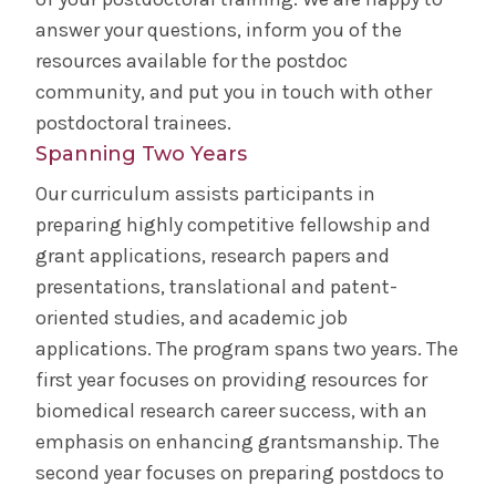
Research & Publishing
answer your questions, inform you of the
resources available for the postdoc
Document Delivery/Interlibrary Loan
community, and put you in touch with other
postdoctoral trainees.
For Health Consumers & the Community
Spanning Two Years
Our curriculum assists participants in
Faculty Research Directory
preparing highly competitive fellowship and
grant applications, research papers and
Alumni Association
presentations, translational and patent-
oriented studies, and academic job
Reunion
applications. The program spans two years. The
first year focuses on providing resources for
Archives & Resources
biomedical research career success, with an
emphasis on enhancing grantsmanship. The
Bulletin
second year focuses on preparing postdocs to