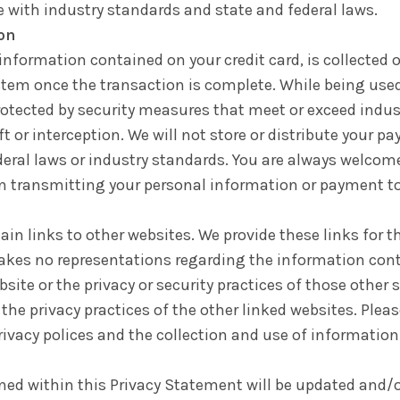
 with industry standards and state and federal laws.
on
formation contained on your credit card, is collected o
stem once the transaction is complete. While being used
otected by security measures that meet or exceed indust
 or interception. We will not store or distribute your 
ederal laws or industry standards. You are always welcom
in transmitting your personal information or payment to
n links to other websites. We provide these links for th
akes no representations regarding the information co
bsite or the privacy or security practices of those other 
the privacy practices of the other linked websites. Pleas
rivacy polices and the collection and use of information
ined within this Privacy Statement will be updated and/