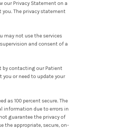
view our Privacy Statement on a
ct you. The privacy statement
you may not use the services
 supervision and consent of a
t by contacting our Patient
 you or need to update your
d as 100 percent secure. The
al information due to errors in
not guarantee the privacy of
e the appropriate, secure, on-