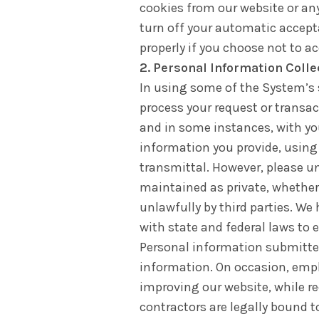
cookies from our website or any
turn off your automatic accept
properly if you choose not to a
2. Personal Information Coll
In using some of the System’s s
process your request or transa
and in some instances, with yo
information you provide, using
transmittal. However, please u
maintained as private, whether 
unlawfully by third parties. W
with state and federal laws to 
Personal information submitted 
information. On occasion, empl
improving our website, while re
contractors are legally bound t