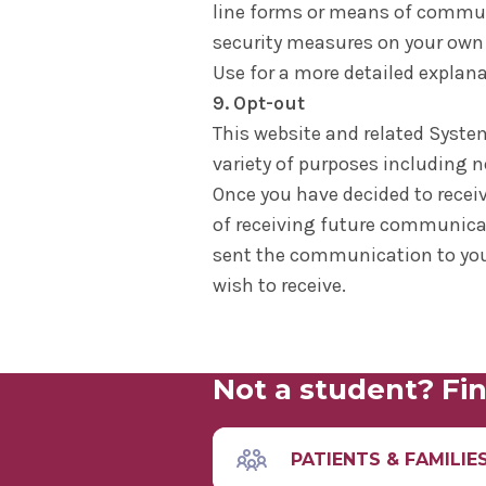
line forms or means of communic
security measures on your own 
Use for a more detailed explanat
9. Opt-out
This website and related Syste
variety of purposes including n
Once you have decided to recei
of receiving future communicat
sent the communication to you
wish to receive.
Not a student? Fin
PATIENTS & FAMILIE