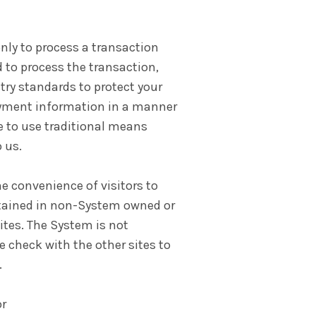
nly to process a transaction
 to process the transaction,
ry standards to protect your
payment information in a manner
e to use traditional means
 us.
e convenience of visitors to
ntained in non-System owned or
sites. The System is not
e check with the other sites to
.
or