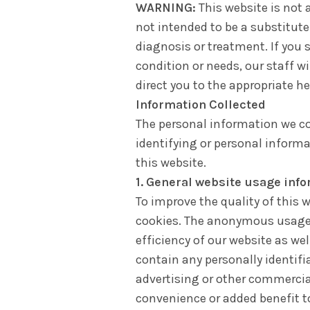
WARNING:
This website is not a
not intended to be a substitute
diagnosis or treatment. If you 
condition or needs, our staff w
direct you to the appropriate he
Information Collected
The personal information we co
identifying or personal inform
this website.
1. General website usage inf
To improve the quality of this 
cookies. The anonymous usage 
efficiency of our website as we
contain any personally identifi
advertising or other commercia
convenience or added benefit to