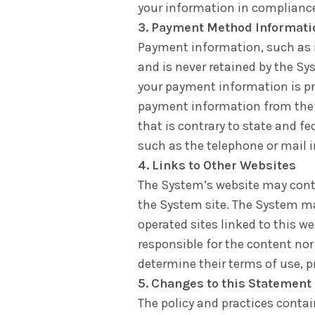
your information in compliance
3. Payment Method Informati
Payment information, such as in
and is never retained by the Sy
your payment information is pr
payment information from theft
that is contrary to state and f
such as the telephone or mail 
4. Links to Other Websites
The System’s website may contai
the System site. The System m
operated sites linked to this we
responsible for the content nor 
determine their terms of use, p
5. Changes to this Statement
The policy and practices conta