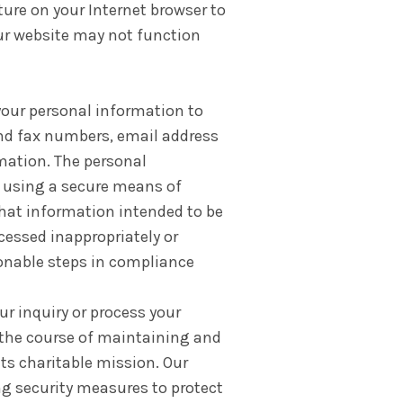
ture on your Internet browser to
our website may not function
 your personal information to
and fax numbers, email address
mation. The personal
s using a secure means of
hat information intended to be
cessed inappropriately or
sonable steps in compliance
ur inquiry or process your
 the course of maintaining and
its charitable mission. Our
ng security measures to protect