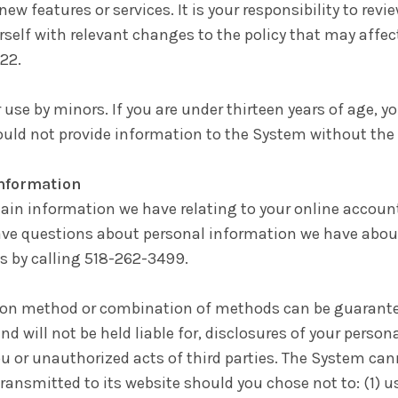
 new features or services. It is your responsibility to re
urself with relevant changes to the policy that may affe
22.
r use by minors. If you are under thirteen years of age, 
ould not provide information to the System without the
Information
ain information we have relating to your online accoun
ave questions about personal information we have about
s by calling 518-262-3499.
tion method or combination of methods can be guarantee
nd will not be held liable for, disclosures of your person
u or unauthorized acts of third parties. The System can
ransmitted to its website should you chose not to: (1) us