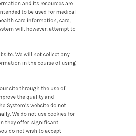
formation and its resources are
 intended to be used for medical
ealth care information, care,
System will, however, attempt to
ite. We will not collect any
ormation in the course of using
our site through the use of
mprove the quality and
 the System’s website do not
ally. We do not use cookies for
n they offer significant
 you do not wish to accept