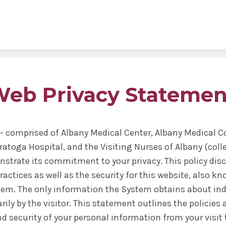
al Sciences
& Philosophy
Biomedical Sciences
Request Transcripts
Neuroscience & Experimental
Alumni Association
Wellness
Therapeutics
ies & Fellowships
id
gy & Microbial Disease
ip
ife
Bioethics Programs
Office of Student Records
Accreditation
Faculty Development
eb Privacy Statemen
Regenerative & Cancer Cell Bi
esthesiology
r & Cellular Physiology
s & Affiliations
y Area
CME
Match Results
Request Transcripts
Postdoctoral Development Pr
 Assistant
ation Center
Figures
afety
Academic Departments
Library
Commitment to Community
Clinical Investigation
- comprised of Albany Medical Center, Albany Medical 
ional Research Forum
onal Policies
Student Life
Anatomical Gift Program
ratoga Hospital, and the Visiting Nurses of Albany (coll
Outcomes Data
nstrate its commitment to your privacy. This policy dis
ctices as well as the security for this website, also kn
tem. The only information the System obtains about indi
rily by the visitor. This statement outlines the policies
nd security of your personal information from your visit 