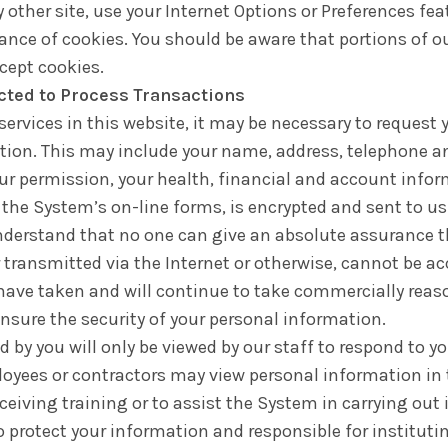
 other site, use your Internet Options or Preferences fea
ance of cookies. You should be aware that portions of 
ccept cookies.
ected to Process Transactions
ervices in this website, it may be necessary to request
ction. This may include your name, address, telephone 
ur permission, your health, financial and account infor
 the System’s on-line forms, is encrypted and sent to u
nderstand that no one can give an absolute assurance t
transmitted via the Internet or otherwise, cannot be ac
e have taken and will continue to take commercially rea
ensure the security of your personal information.
by you will only be viewed by our staff to respond to yo
oyees or contractors may view personal information in
ceiving training or to assist the System in carrying out 
o protect your information and responsible for instituti