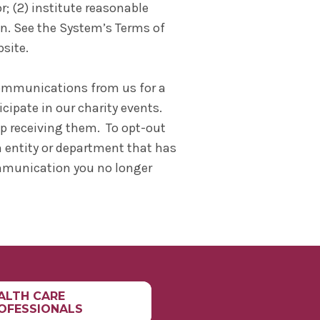
; (2) institute reasonable
n. See the System’s Terms of
bsite.
 communications from us for a
cipate in our charity events.
p receiving them. To opt-out
 entity or department that has
ommunication you no longer
ALTH CARE
OFESSIONALS