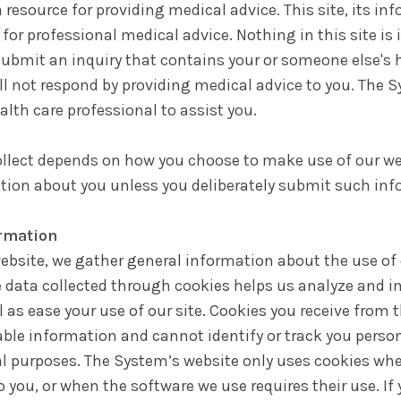
 resource for providing medical advice. This site, its in
 for professional medical advice. Nothing in this site is
submit an inquiry that contains your or someone else's h
ill not respond by providing medical advice to you. The 
alth care professional to assist you.
llect depends on how you choose to make use of our webs
ation about you unless you deliberately submit such inf
ormation
website, we gather general information about the use of 
data collected through cookies helps us analyze and i
ll as ease your use of our site. Cookies you receive from
able information and cannot identify or track you person
l purposes. The System’s website only uses cookies whe
 you, or when the software we use requires their use. If