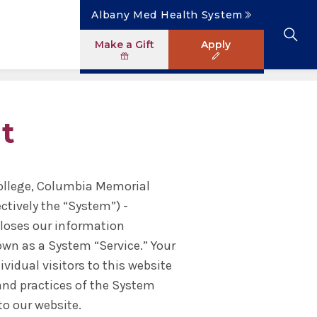
Albany Med Health System
Make a Gift
Apply
Clinical Investigation
Research Faculty Directory
The Albany Area
Student Portal
News
Master of Science in Human Anatomy
t
ology
Patient Safety & Simulation
Clinical Trials
Careers
Library
News
ogram
Pastoral Care Education
College, Columbia Memorial
ectively the “System”) -
closes our information
own as a System “Service.” Your
vidual visitors to this website
 and practices of the System
to our website.