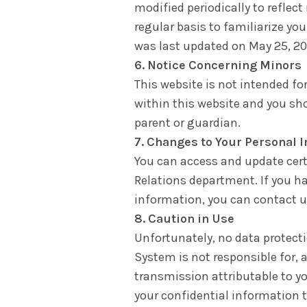
modified periodically to reflect
regular basis to familiarize yo
was last updated on May 25, 20
6. Notice Concerning Minors
This website is not intended fo
within this website and you sh
parent or guardian.
7. Changes to Your Personal 
You can access and update cert
Relations department. If you h
information, you can contact u
8. Caution in Use
Unfortunately, no data protec
System is not responsible for, a
transmission attributable to yo
your confidential information t