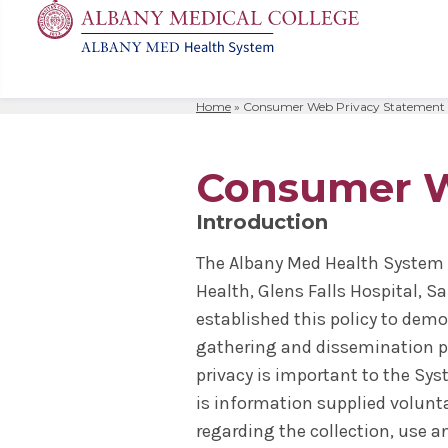
Home
»
Consumer Web Privacy Statement
MD
Apply
Biomedic
Mission 
Events
Search
for:
Residenc
Cost & A
Immunolo
Leadersh
Student L
Consumer W
Nurse An
Molecula
Facilitie
The Alban
Introduction
Physician
Bio Innov
Facts & 
Campus S
The Albany Med Health System 
Translat
Instituti
Health, Glens Falls Hospital, Sa
Student 
established this policy to demo
gathering and dissemination pra
privacy is important to the Sys
is information supplied volunta
regarding the collection, use a