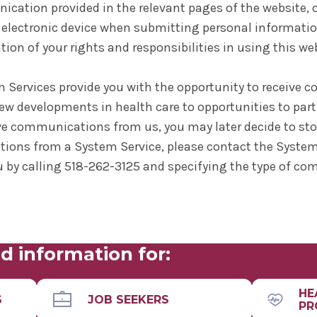
ation provided in the relevant pages of the website, or
electronic device when submitting personal informatio
ion of your rights and responsibilities in using this we
m Services provide you with the opportunity to receive
ew developments in health care to opportunities to parti
ve communications from us, you may later decide to sto
ions from a System Service, please contact the System
 by calling 518-262-3125 and specifying the type of c
d information for:
HE
S
JOB SEEKERS
PR