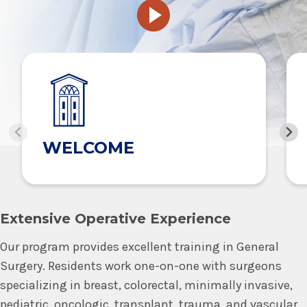
WELCOME
Extensive Operative Experience
Our program provides excellent training in General
Surgery. Residents work one-on-one with surgeons
specializing in breast, colorectal, minimally invasive,
pediatric, oncologic, transplant, trauma, and vascular