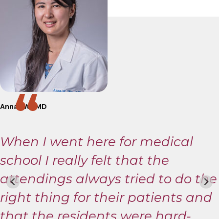
Anna Wu, MD
When I went here for medical
school I really felt that the
attendings always tried to do the
right thing for their patients and
that the residents were hard-