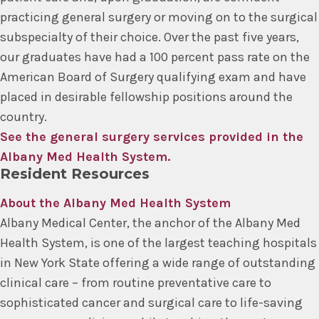
practicing general surgery or moving on to the surgical
subspecialty of their choice. Over the past five years,
our graduates have had a 100 percent pass rate on the
American Board of Surgery qualifying exam and have
placed in desirable fellowship positions around the
country.
See the general surgery services provided in the
Albany Med Health System.
Resident Resources
About the Albany Med Health System
Albany Medical Center, the anchor of the Albany Med
Health System, is one of the largest teaching hospitals
in New York State offering a wide range of outstanding
clinical care – from routine preventative care to
sophisticated cancer and surgical care to life-saving