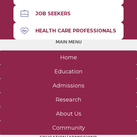
JOB SEEKERS
HEALTH CARE PROFESSIONALS
MAIN MENU
Home
Education
Admissions
Research
About Us
Community