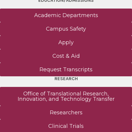
EDUCATION/ADMISSIONS
Academic Departments
Campus Safety
Apply
Cost & Aid
Request Transcripts
RESEARCH
Office of Translational Research,
Innovation, and Technology Transfer
Researchers
Clinical Trials