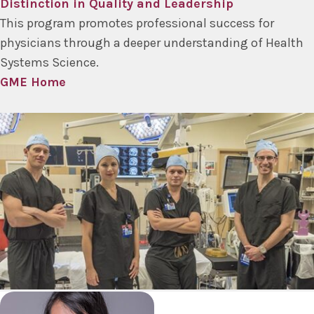
Distinction in Quality and Leadership
This program promotes professional success for
physicians through a deeper understanding of Health
Systems Science.
GME Home