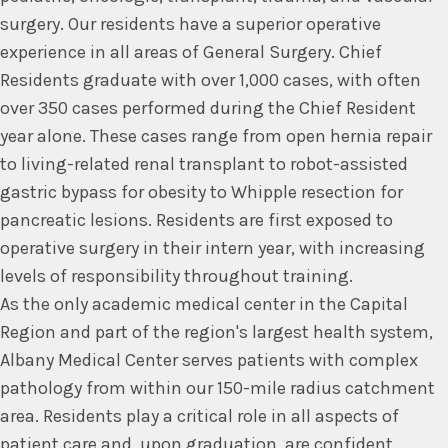
surgery. Our residents have a superior operative
experience in all areas of General Surgery. Chief
Residents graduate with over 1,000 cases, with often
over 350 cases performed during the Chief Resident
year alone. These cases range from open hernia repair
to living-related renal transplant to robot-assisted
gastric bypass for obesity to Whipple resection for
pancreatic lesions. Residents are first exposed to
operative surgery in their intern year, with increasing
levels of responsibility throughout training.
As the only academic medical center in the Capital
Region and part of the region's largest health system,
Albany Medical Center serves patients with complex
pathology from within our 150-mile radius catchment
area. Residents play a critical role in all aspects of
patient care and, upon graduation, are confident