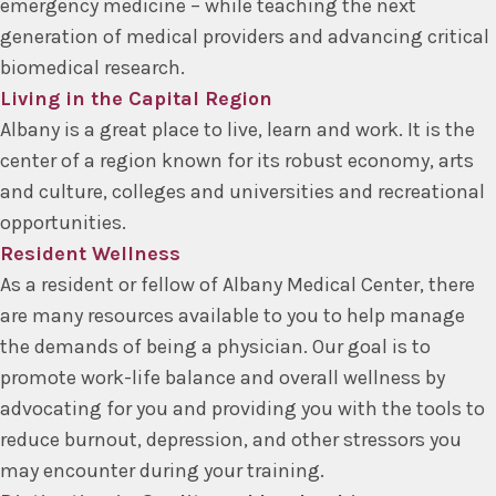
emergency medicine – while teaching the next
generation of medical providers and advancing critical
biomedical research.
Living in the Capital Region
Albany is a great place to live, learn and work. It is the
center of a region known for its robust economy, arts
and culture, colleges and universities and recreational
opportunities.
Resident Wellness
As a resident or fellow of Albany Medical Center, there
are many resources available to you to help manage
the demands of being a physician. Our goal is to
promote work-life balance and overall wellness by
advocating for you and providing you with the tools to
reduce burnout, depression, and other stressors you
may encounter during your training.