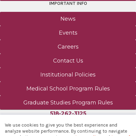
IMPORTANT INFO
News
Events
Careers
Contact Us
Institutional Policies
Medical School Program Rules
Graduate Studies Program Rules
518-262-3125
We use cookies to give you the best experience and
analyze website performance. By continuing to navigate