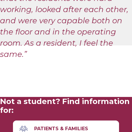
working, looked after each other,
and were very capable both on
the floor and in the operating
room. As a resident, I feel the
same.”
Not a student? Find information
for:
PATIENTS & FAMILIES