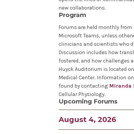
new collaborations.
Program
Forums are held monthly from 4
Microsoft Teams, unless otherw
clinicians and scientists who d
Discussion includes how transl
fostered, and how challenges 
Huyck Auditorium is located on 
Medical Center. Information on
found by contacting
Miranda 
Cellular Physiology.
Upcoming Forums
August 4, 2026
William C. Sessa Jr., PhD, Alf