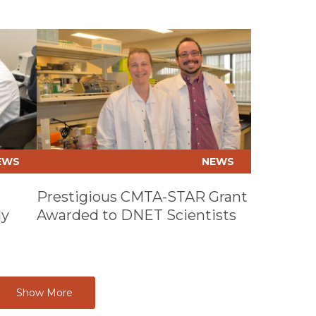
CARDIO
FELLOWS
Play video
CARDIO
SURGERY
COLON &
SURGERY
COMPLEX
PLANNIN
DIAGNOS
EWS
NEWS
RESIDEN
EMERGEN
Prestigious CMTA-STAR Grant
RESIDEN
dy
Awarded to DNET Scientists
EMS FEL
ENDOCR
FELLOWS
EPILEPS
Show More
FAMILY 