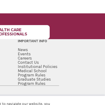
CY
MEDICINE
CY - SARATOGA
L
HIPS HOMEPAGE
ALTH CARE
OFESSIONALS
ENTEROLOGY
HIP
IMPORTANT INFO
 SURGERY
News
CY
Events
Careers
IC MEDICINE
Contact Us
HIP
Institutional Policies
Medical School
PATHOLOGY
Program Rules
HIP
Graduate Studies
Program Rules
 AND PALLIATIVE
E FELLOWSHIP -
GA HOSPITAL
TED
 to navigate our website, you
NTIONAL