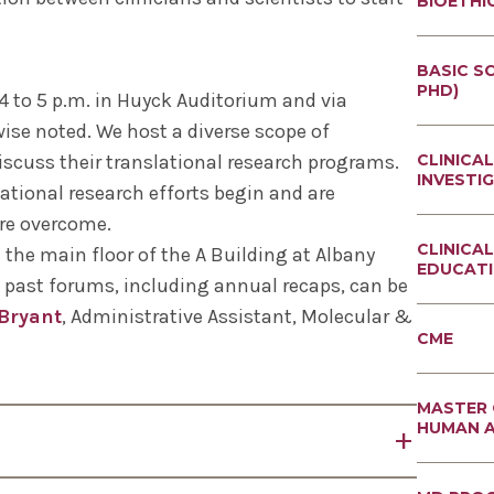
BIOETHI
BETTER
BASIC SC
BIOETHI
PHD)
 to 5 p.m. in Huyck Auditorium and via
PROGRA
ise noted. We host a diverse scope of
IMMUNO
DOCTOR
MICROBI
PROFESS
iscuss their translational research programs.
CLINICAL
BIOETHI
INVESTI
MOLECUL
ational research efforts begin and are
PHYSIO
DUAL DE
ABOUT -
are overcome.
INVESTI
NEUROSC
CLINICA
GRADUAT
the main floor of the A Building at Albany
EXPERIM
EDUCAT
IN CLINI
CURRICU
 past forums, including annual recaps, can be
THERAPE
INVESTI
GRADUAT
Bryant
, Administrative Assistant, Molecular &
REGENER
IN RESE
CME
CELL BI
MASTER 
BIOETHI
MASTER 
MEDICAL
HUMAN 
ETHICS 
ABOUT -
THE AMB
ANATOM
red Gilman Professor Emeritus of Pharmacology