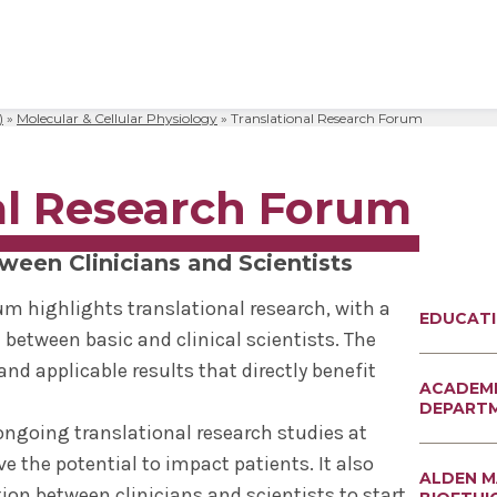
)
»
Molecular & Cellular Physiology
»
Translational Research Forum
al Sciences
& Philosophy
Biomedical Sciences
Request Transcripts
Neuroscience & Experimental
Alumni Association
Wellness
Therapeutics
ies & Fellowships
id
gy & Microbial Disease
ip
ife
Bioethics Programs
Office of Student Records
Accreditation
Faculty Development
al Research Forum
Regenerative & Cancer Cell Bi
esthesiology
r & Cellular Physiology
s & Affiliations
y Area
CME
Match Results
Request Transcripts
Postdoctoral Development Pr
 Assistant
ation Center
Figures
afety
Academic Departments
Library
Commitment to Community
ween Clinicians and Scientists
Clinical Investigation
ional Research Forum
onal Policies
Student Life
Anatomical Gift Program
um highlights translational research, with a
EDUCAT
Outcomes Data
 between basic and clinical scientists. The
nd applicable results that directly benefit
ACADEM
DEPART
ongoing translational research studies at
e the potential to impact patients. It also
ALDEN 
on between clinicians and scientists to start