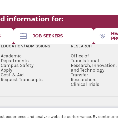
RESIDEN
FAMILY 
RESIDEN
d information for:
HOSPITA
FELLOWS
HE
S
JOB SEEKERS
PR
GASTRO
FELLOWS
EDUCATION/ADMISSIONS
RESEARCH
GENERAL
Academic
Office of
RESIDEN
Departments
Translational
Campus Safety
Research, Innovation,
GERIATR
Apply
and Technology
FELLOWS
Cost & Aid
Transfer
Request Transcripts
Researchers
HEMATO
Clinical Trials
FELLOWS
HOSPICE
MEDICIN
SARATO
518-262-3125
INTEGRA
est experience and analyze website performance. By continuing
INTERVE