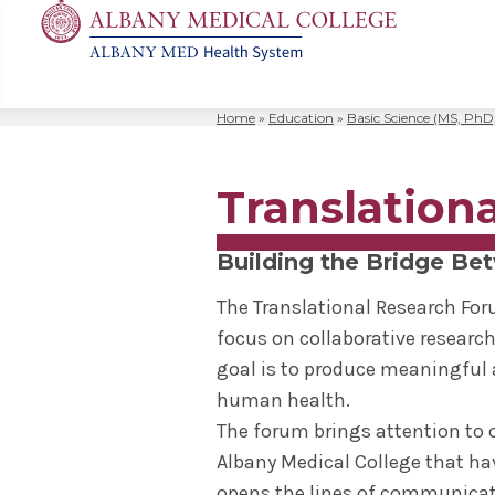
Home
»
Education
»
Basic Science (MS, PhD
MD
Apply
Biomedic
Mission 
Events
Search
for:
Residenc
Cost & A
Immunolo
Leadersh
Student L
Translation
Nurse An
Molecula
Facilitie
The Alban
Physician
Bio Innov
Facts & 
Campus S
Building the Bridge Bet
Translat
Instituti
The Translational Research For
Student 
focus on collaborative research
goal is to produce meaningful a
human health.
The forum brings attention to 
Albany Medical College that hav
opens the lines of communicati