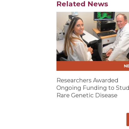
Related News
Play video
N
Researchers Awarded
Ongoing Funding to Stu
Rare Genetic Disease