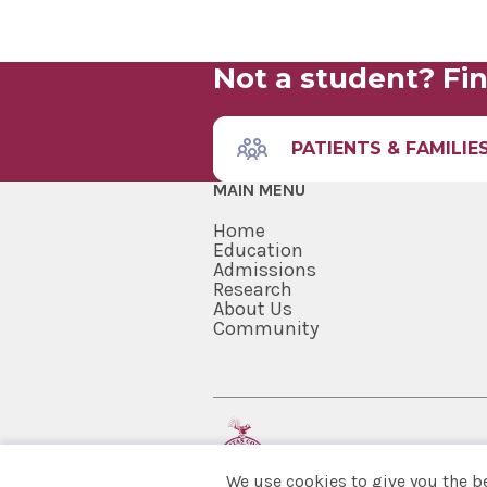
Not a student? Fin
PATIENTS & FAMILIE
MAIN MENU
Home
Education
Admissions
Research
About Us
Community
We use cookies to give you the b