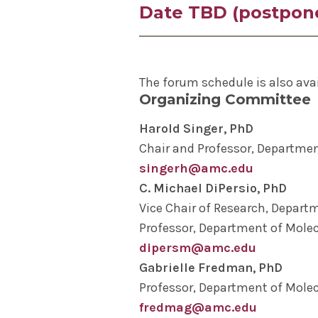
Date TBD (postpon
at Yale School of Medicine Will
Research – Insights into Acade
Note: The May forum has been p
For more information on the fo
Kate MacNamara, PhD
, prof
The forum schedule is also ava
Microbial Disease
, and Rache
Organizing Committee
MacNamara lab, will present, “
Treating Autoimmune Disease.
Harold Singer, PhD
Chair and Professor, Departmen
singerh@amc.edu
C. Michael DiPersio, PhD
Vice Chair of Research, Depart
Professor, Department of Molec
dipersm@amc.edu
Gabrielle Fredman, PhD
Professor, Department of Molec
fredmag@amc.edu