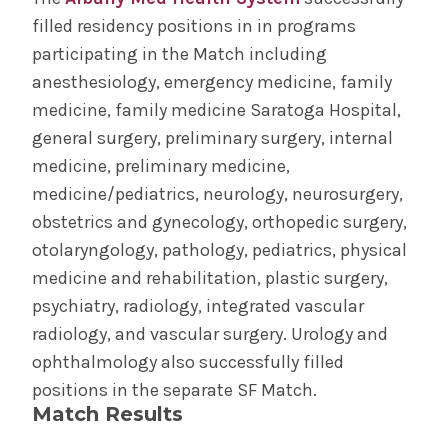
filled residency positions in in programs
Joint Degree Programs
participating in the Match including
anesthesiology, emergency medicine, family
MD with Distinction
medicine, family medicine Saratoga Hospital,
general surgery, preliminary surgery, internal
Visiting Students
medicine, preliminary medicine,
medicine/pediatrics, neurology, neurosurgery,
Match Results
obstetrics and gynecology, orthopedic surgery,
otolaryngology, pathology, pediatrics, physical
MD Program
Wellness
Admissions
medicine and rehabilitation, plastic surgery,
psychiatry, radiology, integrated vascular
radiology, and vascular surgery. Urology and
Diversity &
Student Life
Inclusion
ophthalmology also successfully filled
positions in the separate SF Match.
Match Results
The Albany Area