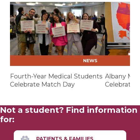
Play video
Play video
NEWS
Fourth-Year Medical Students
Albany Med
Celebrate Match Day
Celebrates
Not a student? Find information
for:
PATIENTS & FAMILIES