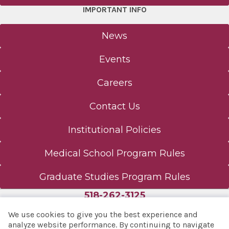
IMPORTANT INFO
News
Events
Careers
Contact Us
Institutional Policies
Medical School Program Rules
Graduate Studies Program Rules
518-262-3125
We use cookies to give you the best experience and
analyze website performance. By continuing to navigate