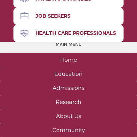
JOB SEEKERS
HEALTH CARE PROFESSIONALS
MAIN MENU
Home
Education
Admissions
Research
About Us
Community