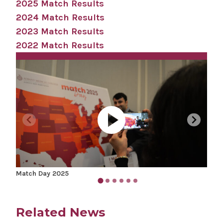
2025 Match Results
2024 Match Results
2023 Match Results
2022 Match Results
Match Day 2025
Matc
Related News