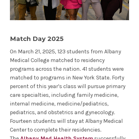
Year Two
Year Three
Match Day 2025
Year Four
On March 21, 2025, 123 students from Albany
Medical College matched to residency
Year Four Electives
programs across the nation. 41 students were
matched to programs in New York State. Forty
Course Catalog
percent of this year’s class will pursue primary
care specialties, including family medicine,
About the MD Program
internal medicine, medicine/pediatrics,
pediatrics, and obstetrics and gynecology.
Service Learning
Fourteen students will stay at Albany Medical
Center to complete their residencies.
Combined Degree Programs
The
Albany Med Health System
successfully