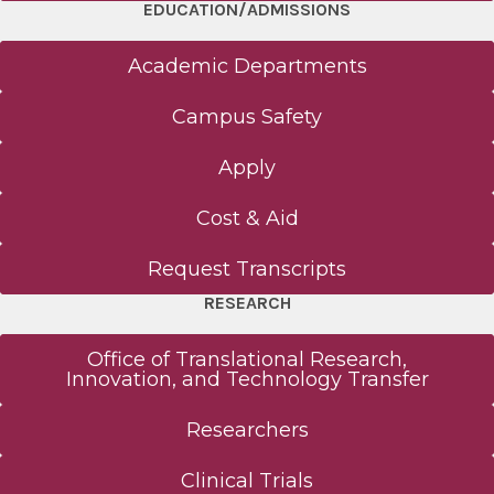
EDUCATION/ADMISSIONS
Academic Departments
Campus Safety
Apply
Cost & Aid
Request Transcripts
RESEARCH
Office of Translational Research,
Innovation, and Technology Transfer
Researchers
Clinical Trials