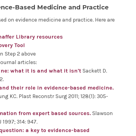
lues and preferences into improving your
ence-Based Medicine and Practice
pt used as a bridge between a clinical
te and determine if further evidence is needed
ators' link on the ClinicalKey landing page)
.
rocess in the future.
ed on evidence medicine and practice. Here are
reground question. PICO stands for:
chaffer Library resources
sources:
, Exposure
overy Tool
in Step 2 above
ournal articles:
e: what it is and what it isn't
Sackett D.
d test returned with Level 4 reading. This falls
2.
e patient’s age. However, the patient heard on
 and their role in evidence-based medicine.
s 82% of tumors in men under the age of 60
ng KC. Plast Reconstr Surg 2011; 128(1): 305-
racy of the test.
best clinical practice based on the highest
mation from expert based sources.
Slawson
u can search for them in many of the resources
c antigen)
1997; 314: 947.
bout literature searches and search assistance,
ooking at a comparison)
 question: a key to evidence-based
ing page
.