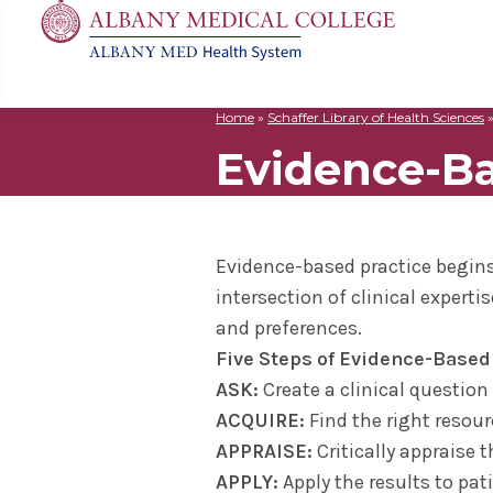
Home
»
Schaffer Library of Health Sciences
MD
Apply
Biomedic
Mission 
Events
Evidence-B
Search
for:
Residenc
Cost & A
Immunolo
Leadersh
Student L
Nurse An
Molecula
Facilitie
The Alban
Physician
Bio Innov
Facts & 
Campus S
Evidence-based practice begins 
Translat
Instituti
intersection of clinical experti
Student 
and preferences.
Five Steps of Evidence-Based
ASK:
Create a clinical questio
ACQUIRE:
Find the right resou
APPRAISE:
Critically appraise 
APPLY:
Apply the results to pat