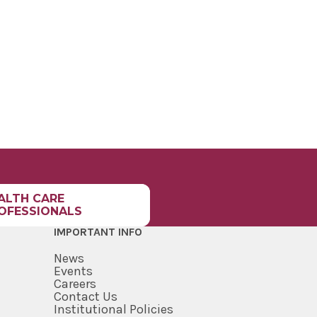
ALTH CARE
OFESSIONALS
IMPORTANT INFO
News
Events
Careers
Contact Us
Institutional Policies