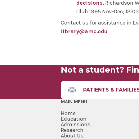
O
- Accurate tool for diagnosin
decisions.
Richardson WS
Clinical Question: In male patien
Club 1995 Nov-Dec; 123(3)
Types of Studies and Levels o
accurate tool for diagnosing pr
Contact us for assistance in E
In addition to PICO, there are 
library@amc.edu
questions, depending on the st
to the equation" and
PICOTT
add
Not a student? Fin
PATIENTS & FAMILIE
MAIN MENU
Home
Education
Admissions
Cohort Studies
: longitudinal st
Research
Case Control Studies
: observati
About Us