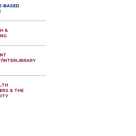
E-BASED
E
H &
ING
NT
Y/INTERLIBRARY
LTH
RS & THE
ITY