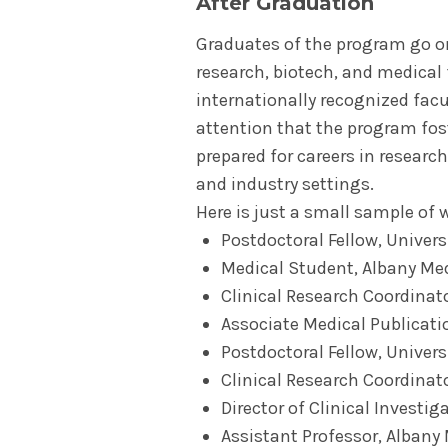
After Graduation
Graduates of the program go o
research, biotech, and medical 
internationally recognized facu
attention that the program fos
prepared for careers in research
and industry settings.
Here is just a small sample of 
Postdoctoral Fellow, Univers
Medical Student, Albany Med
Clinical Research Coordinator
Associate Medical Publicat
Postdoctoral Fellow, Univers
Clinical Research Coordinat
Director of Clinical Investig
Assistant Professor, Albany