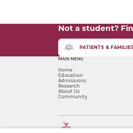
Not a student? Fin
PATIENTS & FAMILIE
MAIN MENU
Home
Education
Admissions
Research
About Us
Community