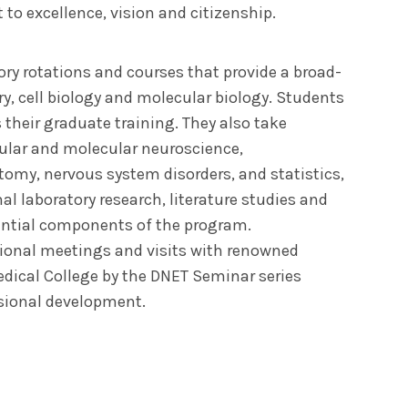
to excellence, vision and citizenship.
ory rotations and courses that provide a broad-
y, cell biology and molecular biology. Students
their graduate training. They also take
llular and molecular neuroscience,
my, nervous system disorders, and statistics,
inal laboratory research, literature studies and
ential components of the program.
tional meetings and visits with renowned
edical College by the DNET Seminar series
sional development.