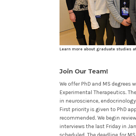
Learn more about graduate studies at
Join Our Team!
We offer PhD and MS degrees w
Experimental Therapeutics. The
in neuroscience, endocrinology
First priority is given to PhD ap
recommended. We begin review
interviews the last Friday in Ja
scheduled. The deadline for MS 