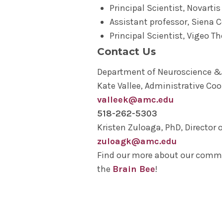
Principal Scientist, Novartis
Assistant professor, Siena C
Principal Scientist, Vigeo T
Contact Us
Department of Neuroscience &
Kate Vallee, Administrative Coo
valleek@amc.edu
518-262-5303
Kristen Zuloaga, PhD, Director 
zuloagk@amc.edu
Find our more about our com
the
Brain Bee
!