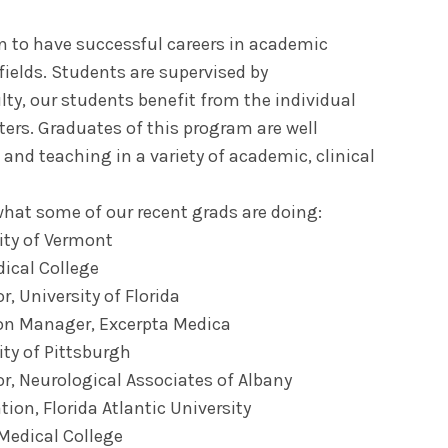
n to have successful careers in academic
fields. Students are supervised by
lty, our students benefit from the individual
ters. Graduates of this program are well
 and teaching in a variety of academic, clinical
what some of our recent grads are doing:
ity of Vermont
ical College
, University of Florida
ion Manager, Excerpta Medica
ity of Pittsburgh
or, Neurological Associates of Albany
ation, Florida Atlantic University
 Medical College