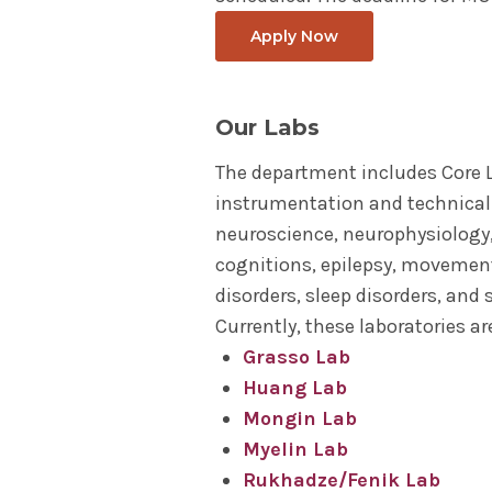
Apply Now
Our Labs
The department includes Core 
instrumentation and technical
neuroscience, neurophysiology
cognitions, epilepsy, movement
disorders, sleep disorders, and
Currently, these laboratories a
Grasso Lab
Huang Lab
Mongin Lab
Myelin Lab
Rukhadze/Fenik Lab