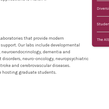
Divers
Studen
Laboratories that provide modern
The Al
 support. Our labs include developmental
, neuroendocrinology, dementia and
 disorders, neuro-oncology, neuropsychiatric
 stroke and cerebrovascular diseases.
re hosting graduate students.