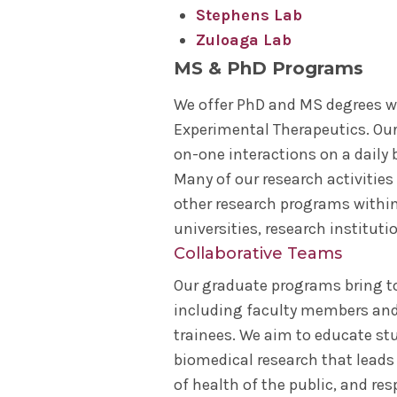
Stephens Lab
Zuloaga Lab
MS & PhD Programs
We offer PhD and MS degrees w
Experimental Therapeutics. Our 
on-one interactions on a daily 
Many of our research activities
other research programs within 
universities, research instituti
Collaborative Teams
Our graduate programs bring to
including faculty members and
trainees. We aim to educate st
biomedical research that leads
of health of the public, and r