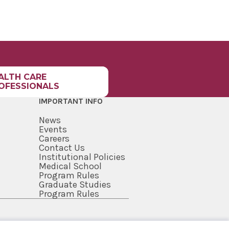
ALTH CARE
OFESSIONALS
IMPORTANT INFO
News
Events
Careers
Contact Us
Institutional Policies
Medical School
Program Rules
Graduate Studies
Program Rules