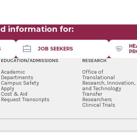
d information for:
HE
S
JOB SEEKERS
PR
EDUCATION/ADMISSIONS
RESEARCH
Academic
Office of
Departments
Translational
Campus Safety
Research, Innovation,
Apply
and Technology
Cost & Aid
Transfer
Request Transcripts
Researchers
Clinical Trials