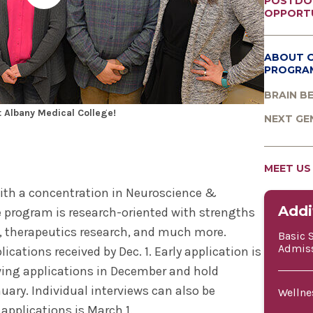
POSTDO
OPPORTU
ABOUT 
PROGRA
BRAIN B
 Albany Medical College!
NEXT GE
MEET US
ith a concentration in Neuroscience &
Addi
 program is research-oriented with strengths
, therapeutics research, and much more.
Basic 
Admis
plications received by Dec. 1. Early application is
ing applications in December and hold
nuary. Individual interviews can also be
Wellne
applications is March 1.