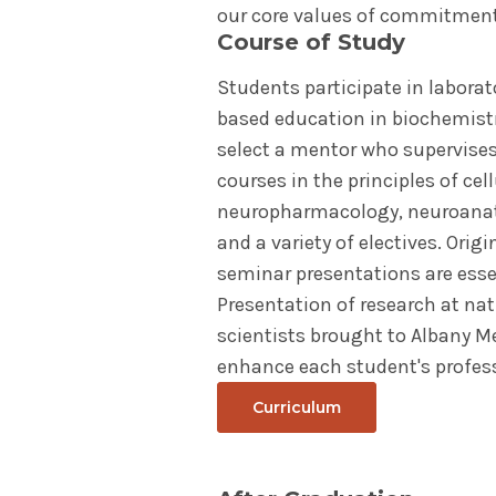
our core values of commitment 
Course of Study
Students participate in laborat
based education in biochemistr
select a mentor who supervises 
courses in the principles of ce
neuropharmacology, neuroanato
and a variety of electives. Orig
seminar presentations are ess
Presentation of research at na
scientists brought to Albany M
enhance each student's profes
Curriculum