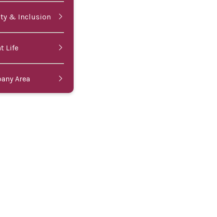
ity & Inclusion
t Life
bany Area