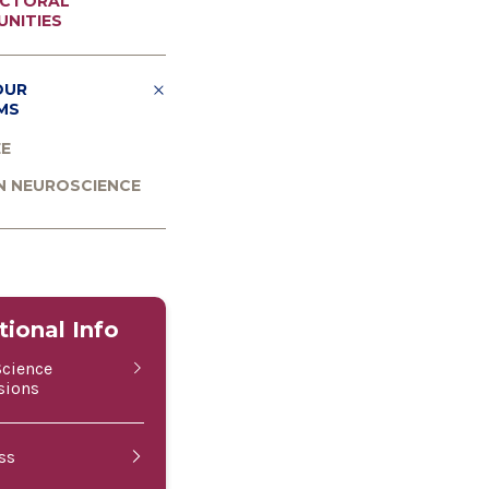
CTORAL
NITIES
OUR
MS
EE
N NEUROSCIENCE
tional Info
Science
sions
ss