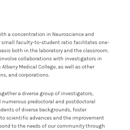
ith a concentration in Neuroscience and
small faculty-to-student ratio facilitates one-
basis both in the laboratory and the classroom.
 involve collaborations with investigators in
Albany Medical College, as well as other
ons, and corporations.
gether a diverse group of investigators,
 numerous predoctoral and postdoctoral
udents of diverse backgrounds, foster
 to scientific advances and the improvement
espond to the needs of our community through