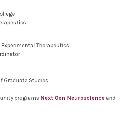
ollege
herapeutics
 Experimental Therapeutics
rdinator
of Graduate Studies
munity programs
Next Gen Neuroscience
and