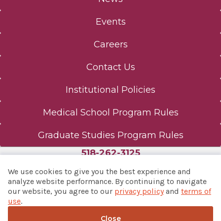
Events
Careers
Contact Us
Institutional Policies
Medical School Program Rules
Graduate Studies Program Rules
518-262-3125
We use cookies to give you the best experience and
analyze website performance. By continuing to navigate
our website, you agree to our
privacy policy
and
terms of
© 2026 Albany Med Health System
use
.
Notice of Privacy Practices
|
Consumer Web Privacy
Statement
|
Terms of Use
Close