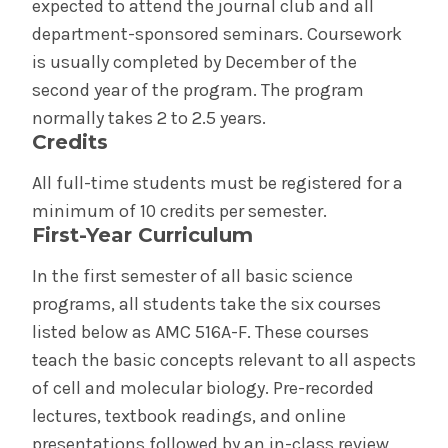
expected to attend the journal club and all
department-sponsored seminars. Coursework
is usually completed by December of the
second year of the program. The program
normally takes 2 to 2.5 years.
Credits
All full-time students must be registered for a
minimum of 10 credits per semester.
First-Year Curriculum
In the first semester of all basic science
programs, all students take the six courses
listed below as AMC 516A-F. These courses
teach the basic concepts relevant to all aspects
of cell and molecular biology. Pre-recorded
lectures, textbook readings, and online
presentations followed by an in-class review