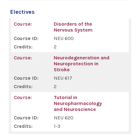
Electives
Disorders of the
Nervous System
NEU 600
2
Neurodegeneration and
Neuroprotection in
Stroke
NEU 617
2
Tutorial in
Neuropharmacology
and Neuroscience
NEU 620
1-3