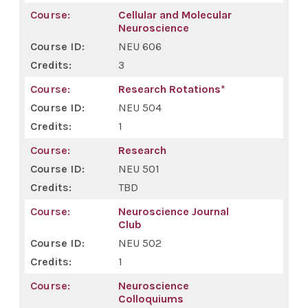
Cellular and Molecular
Neuroscience
NEU 606
3
Research Rotations*
NEU 504
1
Research
NEU 501
TBD
Neuroscience Journal
Club
NEU 502
1
Neuroscience
Colloquiums