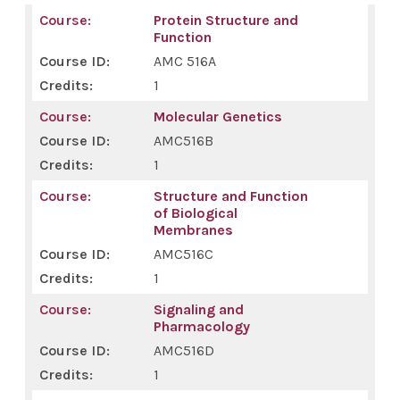
Protein Structure and
Function
AMC 516A
1
Molecular Genetics
AMC516B
1
Structure and Function
of Biological
Membranes
AMC516C
1
Signaling and
Pharmacology
AMC516D
1