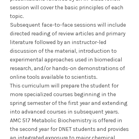
session will cover the basic principles of each
topic.
Subsequent face-to-face sessions will include
directed reading of review articles and primary
literature followed by an instructor-led
discussion of the material, introduction to
experimental approaches used in biomedical
research, and/or hands-on demonstrations of
online tools available to scientists.
This curriculum will prepare the student for
more specialized courses beginning in the
spring semester of the first year and extending
into advanced courses in subsequent years.
AMC 517 Metabolic Biochemistry is offered in
the second year for DNET students and provides
an integrated exposure to major chemical