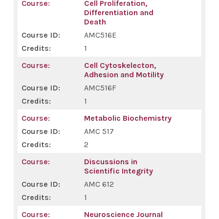
Cell Proliferation,
Differentiation and
Death
AMC516E
1
Cell Cytoskelecton,
Adhesion and Motility
AMC516F
1
Metabolic Biochemistry
AMC 517
2
Discussions in
Scientific Integrity
AMC 612
1
Neuroscience Journal