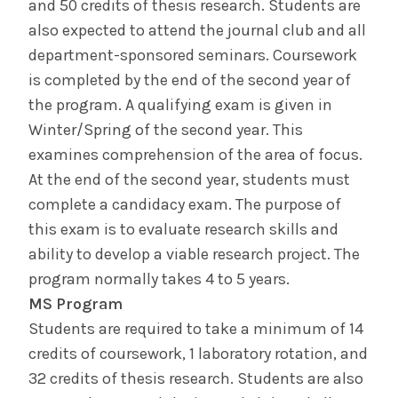
and 50 credits of thesis research. Students are
also expected to attend the journal club and all
Brain Bee
department-sponsored seminars. Coursework
is completed by the end of the second year of
Next Gen Neuroscience
the program. A qualifying exam is given in
Winter/Spring of the second year. This
Meet Us
examines comprehension of the area of focus.
At the end of the second year, students must
Basic Science
Wellness
Admissions
complete a candidacy exam. The purpose of
this exam is to evaluate research skills and
ability to develop a viable research project. The
Diversity &
Student Life
Inclusion
program normally takes 4 to 5 years.
MS Program
Students are required to take a minimum of 14
The Albany Area
credits of coursework, 1 laboratory rotation, and
32 credits of thesis research. Students are also