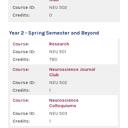
NEU 502
0
Year 2 - Spring Semester and Beyond
Research
NEU 501
TBD
Neuroscience Journal
Club
NEU 502
1
Neuroscience
Colloquiums
NEU 503
1