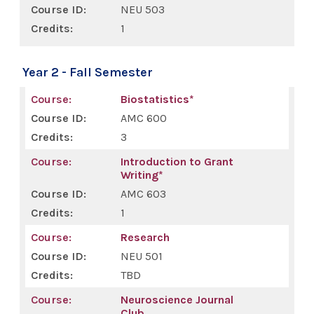
NEU 503
1
Year 2 - Fall Semester
Biostatistics*
AMC 600
3
Introduction to Grant
Writing*
AMC 603
1
Research
NEU 501
TBD
Neuroscience Journal
Club