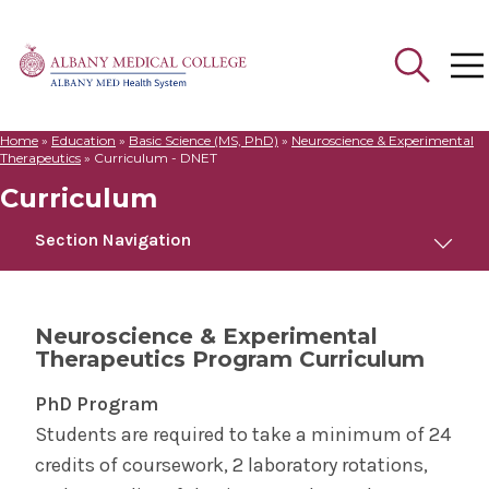
Home
»
Education
»
Basic Science (MS, PhD)
»
Neuroscience & Experimental
Search
Therapeutics
»
Curriculum - DNET
for:
Curriculum
Section Navigation
Neuroscience & Experimental Therapeutics
Neuroscience & Experimental
Therapeutics Program Curriculum
Curriculum
PhD Program
Postdoctoral Opportunities
Students are required to take a minimum of 24
credits of coursework, 2 laboratory rotations,
About Our Programs