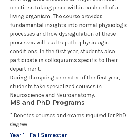
reactions taking place within each cell of a
living organism. The course provides
fundamental insights into normal physiologic
processes and how dysregulation of these
processes will lead to pathophysiologic
conditions. In the first year, students also
participate in colloquiums specific to their
department.
During the spring semester of the first year,
students take specialized courses in
Neuroscience and Neuroanatomy.
MS and PhD Programs
* Denotes courses and exams required for PhD
degree
Year 1 - Fall Semester