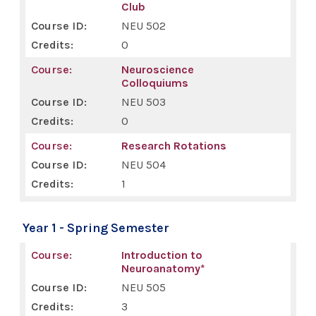
Club
NEU 502
0
Neuroscience
Colloquiums
NEU 503
0
Research Rotations
NEU 504
1
Year 1 - Spring Semester
Introduction to
Neuroanatomy*
NEU 505
3