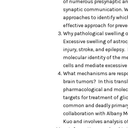
of numerous presynaptic an
synaptic communication. We
approaches to identify whi
effective approach for preve
Why pathological swelling of 
Excessive swelling of astro
injury, stroke, and epilepsy.
molecular identity of the m
cells and mediate excessive
What mechanisms are responsi
brain tumors? In this trans
pharmacological and molecu
targets for treatment of g
common and deadly primary b
collaboration with Albany 
Kuo and involves analysis o