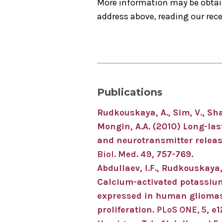
More information may be obtai
address above, reading our recen
Publications
Rudkouskaya, A., Sim, V., Shah
Mongin, A.A. (2010) Long-las
and neurotransmitter release
Biol. Med. 49
, 757-769.
Abdullaev, I.F., Rudkouskaya,
Calcium-activated potassium
expressed in human gliomas 
proliferation.
PLoS ONE, 5
, e