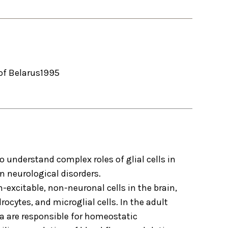
of Belarus
1995
to understand complex roles of glial cells in
n neurological disorders.
n-excitable, non-neuronal cells in the brain,
ocytes, and microglial cells. In the adult
lia are responsible for homeostatic