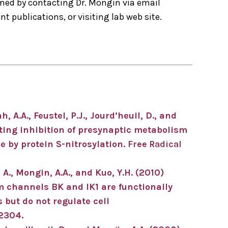
ned by contacting Dr. Mongin via email
t publications, or visiting lab web site.
, A.A., Feustel, P.J., Jourd’heuil, D., and
ting inhibition of presynaptic metabolism
 by protein S-nitrosylation.
Free Radical
 A., Mongin, A.A., and Kuo, Y.H. (2010)
 channels BK and IK1 are functionally
but do not regulate cell
12304.