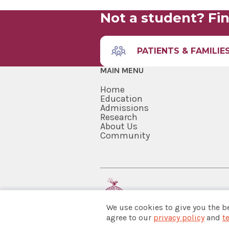
Not a student? Fin
PATIENTS & FAMILIE
MAIN MENU
Home
Education
Admissions
Research
About Us
Community
We use cookies to give you the b
agree to our
privacy policy
and
t