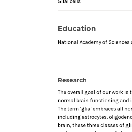
Glial cells
Education
National Academy of Sciences 
Research
The overall goal of our work is 
normal brain functioning and i
The term ‘glia’ embraces all no
including astrocytes, oligodendr
brain, these three classes of g