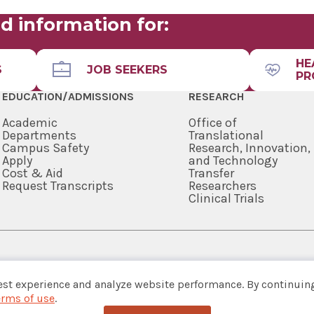
d information for:
HE
S
JOB SEEKERS
PR
EDUCATION/ADMISSIONS
RESEARCH
Academic
Office of
Departments
Translational
Campus Safety
Research, Innovation,
Apply
and Technology
Cost & Aid
Transfer
Request Transcripts
Researchers
Clinical Trials
518-262-3125
est experience and analyze website performance. By continuing
erms of use
.