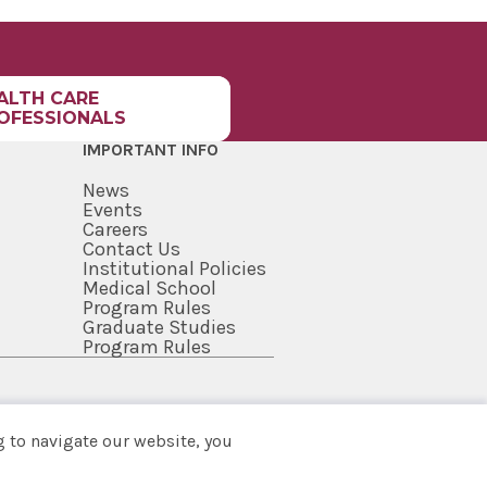
ALTH CARE
OFESSIONALS
IMPORTANT INFO
News
Events
Careers
Contact Us
Institutional Policies
Medical School
Program Rules
Graduate Studies
Program Rules
 to navigate our website, you