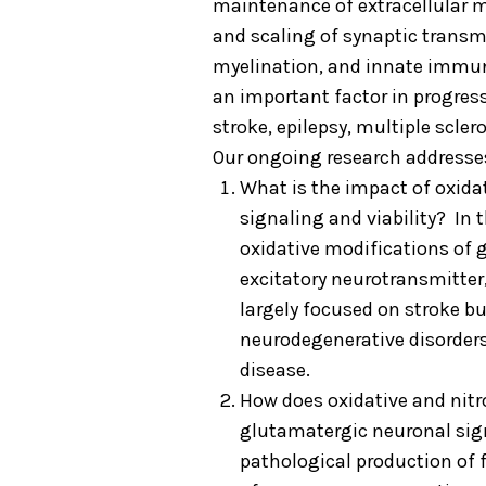
maintenance of extracellular m
and scaling of synaptic transm
myelination, and innate immune 
an important factor in progres
stroke, epilepsy, multiple scler
Our ongoing research addresse
What is the impact of oxida
signaling and viability? In t
oxidative modifications of 
excitatory neurotransmitter
largely focused on stroke bu
neurodegenerative disorders
disease.
How does oxidative and nitr
glutamatergic neuronal sig
pathological production of 