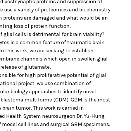
d postsynaptic proteins and suppression of
 use a variety of proteomics and biochemistry
ch proteins are damaged and what would be an
nting loss of protein function.
glial cells is detrimental for brain viability?
cytes is a common feature of traumatic brain
 In this work, we are seeking to establish
embrane channels which open in swollen glial
 release of glutamate.
ble for high proliferative potential of glial
lational project, we use combination of
lar biology approaches to identify novel
lioblastoma multiforme (GBM). GBM is the most
rain tumor. This work is carried in
Med Health System neurosurgeon Dr. Yu-Hung
f model cell lines and surgical GBM specimens.