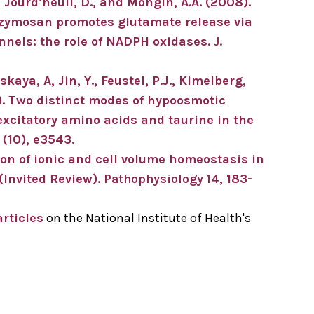
., Jourd’heuil, D., and Mongin, A.A. (2008).
h zymosan promotes glutamate release via
nels: the role of NADPH oxidases.
J.
aya, A, Jin, Y., Feustel, P.J., Kimelberg,
). Two distinct modes of hypoosmotic
xcitatory amino acids and taurine in the
(10), e3543.
ion of ionic and cell volume homeostasis in
(Invited Review).
Pathophysiology 14
, 183-
rticles
on the National Institute of Health's