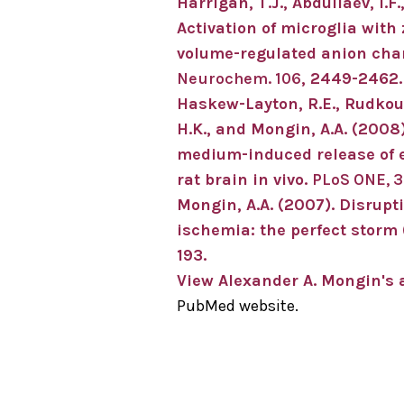
Harrigan, T.J., Abdullaev, I.F
Activation of microglia wit
volume-regulated anion chan
Neurochem. 106
, 2449-2462.
Haskew-Layton, R.E., Rudkousk
H.K., and Mongin, A.A. (2008
medium-induced release of e
rat brain in vivo.
PLoS ONE, 3
Mongin, A.A. (2007). Disrupt
ischemia: the perfect storm 
193.
View Alexander A. Mongin's a
PubMed website.