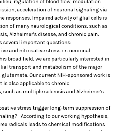
ilieu, regulation of blood flow, modulation
ission, acceleration of neuronal signaling via
responses. Impaired activity of glial cells is
sion of many neurological conditions, such as
osis, Alzheimer’s disease, and chronic pain.
s several important questions:
tive and nitrosative stress on neuronal
his broad field, we are particularly interested in
glial transport and metabolism of the major
, glutamate. Our current NIH-sponsored work is
t is also applicable to chronic
, such as multiple sclerosis and Alzheimer’s
osative stress trigger long-term suppression of
naling? According to our working hypothesis,
free radicals leads to chemical modifications