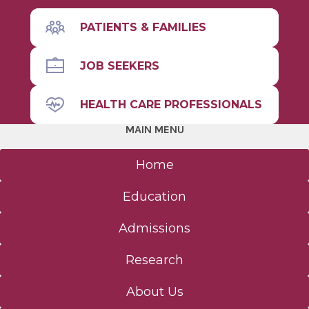
PATIENTS & FAMILIES
JOB SEEKERS
HEALTH CARE PROFESSIONALS
MAIN MENU
Home
Education
Admissions
Research
About Us