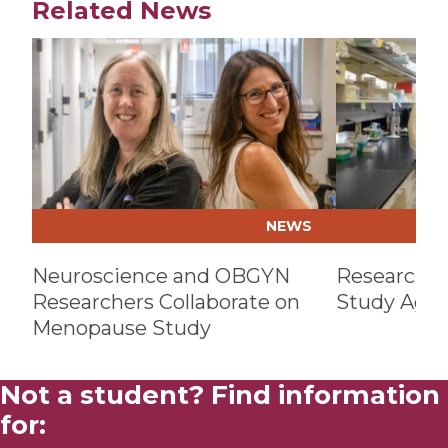
Related News
Play video
Play video
NEWS
Neuroscience and OBGYN
Researcher
Researchers Collaborate on
Study Age-
Menopause Study
Not a student? Find information
for: