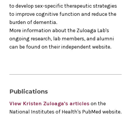
to develop sex-specific therapeutic strategies
to improve cognitive function and reduce the
burden of dementia.
More information about the Zuloaga Lab's
ongoing research, lab members, and alumni
can be found on their independent website.
Publications
View Kristen Zuloaga's articles
on the
National Institutes of Health's PubMed website.