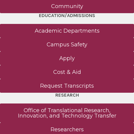
Community
EDUCATION/ADMISSIONS
Academic Departments
Campus Safety
Apply
Cost & Aid
Request Transcripts
RESEARCH
Office of Translational Research,
Innovation, and Technology Transfer
Researchers