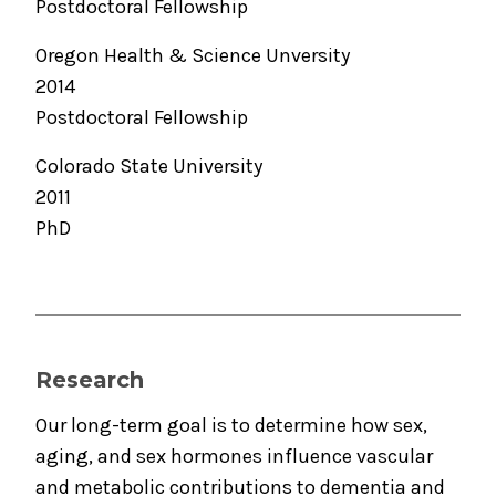
Postdoctoral Fellowship
Oregon Health & Science Unversity
2014
Postdoctoral Fellowship
Colorado State University
2011
PhD
Research
Our long-term goal is to determine how sex,
aging, and sex hormones influence vascular
and metabolic contributions to dementia and