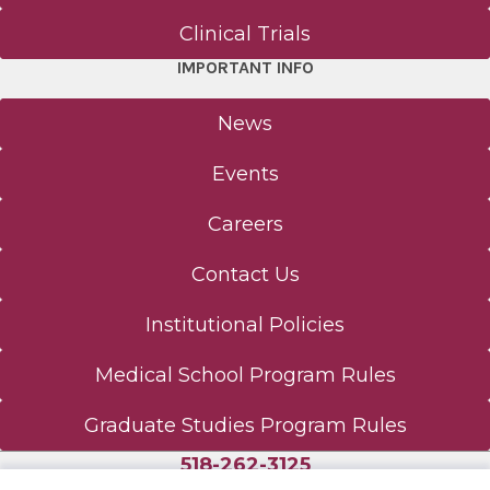
Clinical Trials
IMPORTANT INFO
News
Events
Careers
Contact Us
Institutional Policies
Medical School Program Rules
Graduate Studies Program Rules
518-262-3125