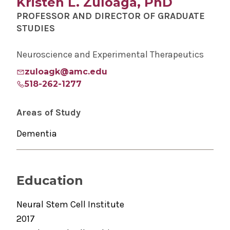
Kristen L. Zuloaga, PhD
PROFESSOR AND DIRECTOR OF GRADUATE
STUDIES
Neuroscience and Experimental Therapeutics
zuloagk@amc.edu
518-262-1277
Areas of Study
Dementia
Education
Neural Stem Cell Institute
2017