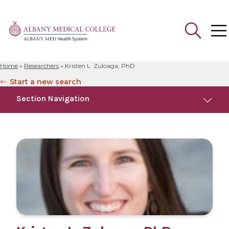
Home
»
Researchers
»
Kristen L. Zuloaga, PhD
Search
Start a new search
for:
Section Navigation
Education
Research
Publications