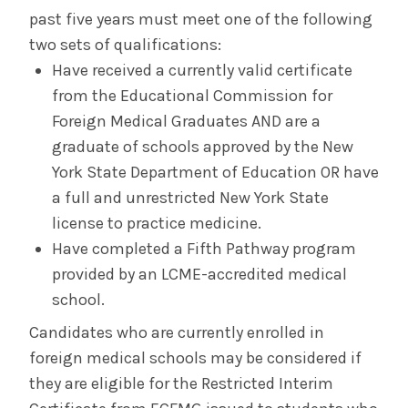
past five years must meet one of the following
two sets of qualifications:
Have received a currently valid certificate
from the Educational Commission for
Foreign Medical Graduates AND are a
graduate of schools approved by the New
York State Department of Education OR have
a full and unrestricted New York State
license to practice medicine.
Have completed a Fifth Pathway program
provided by an LCME-accredited medical
school.
Candidates who are currently enrolled in
foreign medical schools may be considered if
they are eligible for the Restricted Interim