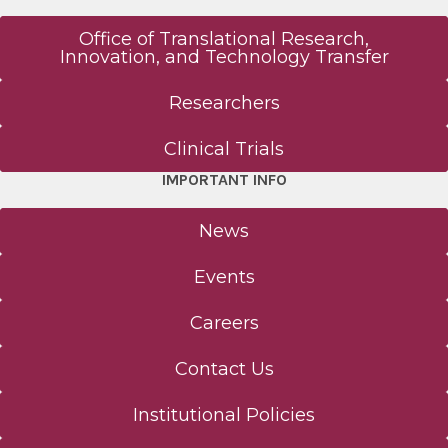
Office of Translational Research,
Innovation, and Technology Transfer
Researchers
Clinical Trials
IMPORTANT INFO
News
Events
Careers
Contact Us
Institutional Policies