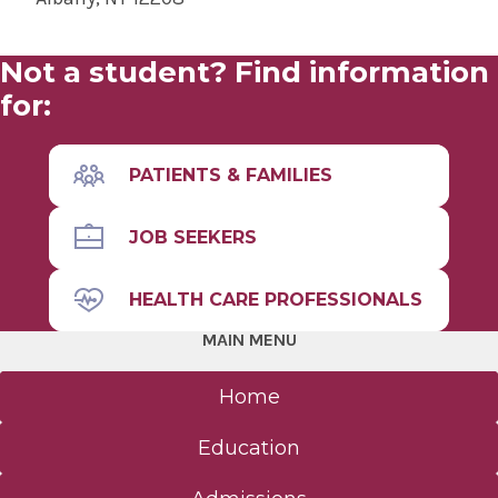
Not a student? Find information
for:
PATIENTS & FAMILIES
JOB SEEKERS
HEALTH CARE PROFESSIONALS
MAIN MENU
Home
Education