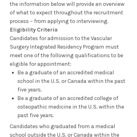
the information below will provide an overview
of what to expect throughout the recruitment
Contact Us & Apply
process – from applying to interviewing.
Eligibility Criteria
Salaries &
Wellness
Benefits
Candidates for admission to the Vascular
Surgery Integrated Residency Program must
meet one of the following qualifications to be
Diversity &
The Albany Area
Inclusion
eligible for appointment:
Be a graduate of an accredited medical
school in the U.S. or Canada within the past
five years.
Be a graduate of an accredited college of
osteopathic medicine in the U.S. within the
past five years.
Candidates who graduated from a medical
school outside the U.S. or Canada within the