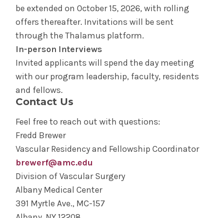
be extended on October 15, 2026, with rolling
offers thereafter. Invitations will be sent
through the Thalamus platform.
In-person Interviews
Invited applicants will spend the day meeting
with our program leadership, faculty, residents
and fellows.
Contact Us
Feel free to reach out with questions:
Fredd Brewer
Vascular Residency and Fellowship Coordinator
brewerf@amc.edu
Division of Vascular Surgery
Albany Medical Center
391 Myrtle Ave., MC-157
Albany, NY 12208