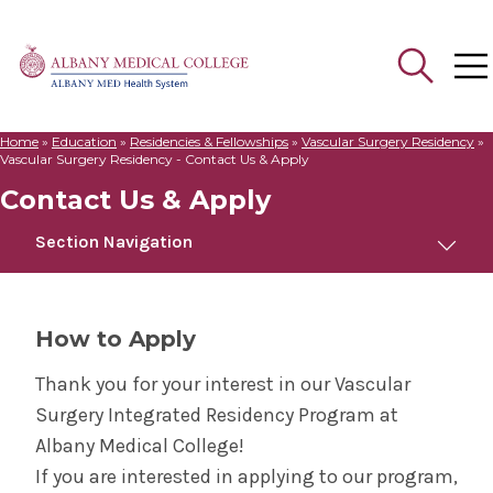
Home
»
Education
»
Residencies & Fellowships
»
Vascular Surgery Residency
»
Search
Vascular Surgery Residency - Contact Us & Apply
for:
Contact Us & Apply
Section Navigation
Vascular Surgery Residency
How to Apply
Welcome to Albany Medical College
Thank you for your interest in our Vascular
Surgery Integrated Residency Program at
Curriculum
Albany Medical College!
If you are interested in applying to our program,
Meet Us