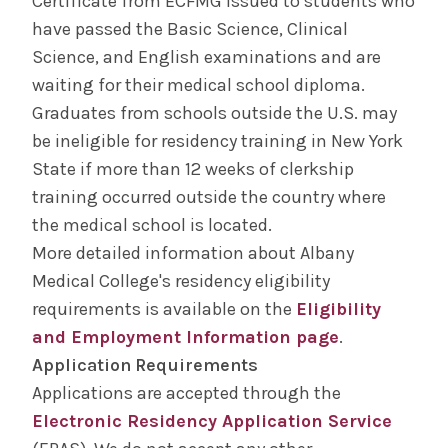
Certificate from ECFMG issued to students who
have passed the Basic Science, Clinical
Science, and English examinations and are
waiting for their medical school diploma.
Graduates from schools outside the U.S. may
be ineligible for residency training in New York
State if more than 12 weeks of clerkship
training occurred outside the country where
the medical school is located.
More detailed information about Albany
Medical College's residency eligibility
requirements is available on the
Eligibility
and Employment Information page
.
Application Requirements
Applications are accepted through the
Electronic Residency Application Service