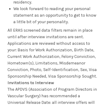
residency.
We look forward to reading your personal
statement as an opportunity to get to know
a little bit of your personality.
All ERAS screened data filters remain in place
until after interview invitations are sent.
Applications are reviewed without access to
your: Basis for Work Authorization, Birth Date,
Current Work Authorization, Felony Conviction,
Hometown(s), Limitations, Misdemeanor
Conviction, Photo, Self-Identification, Sex, Visa
Sponsorship Needed, Visa Sponsorship Sought.
Invitations to Interview
The APDVS (Association of Program Directors in
Vascular Surgery) has recommended a
Universal Release Date: all interview offers will