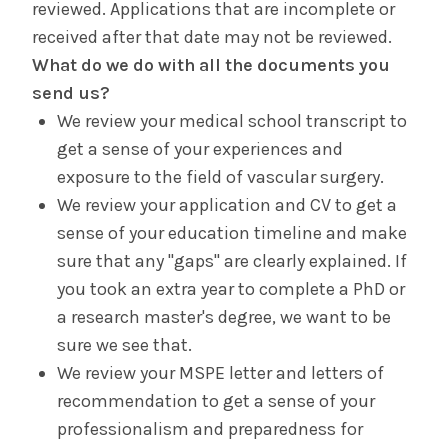
reviewed. Applications that are incomplete or
received after that date may not be reviewed.
What do we do with all the documents you
send us?
We review your medical school transcript to
get a sense of your experiences and
exposure to the field of vascular surgery.
We review your application and CV to get a
sense of your education timeline and make
sure that any "gaps" are clearly explained. If
you took an extra year to complete a PhD or
a research master's degree, we want to be
sure we see that.
We review your MSPE letter and letters of
recommendation to get a sense of your
professionalism and preparedness for