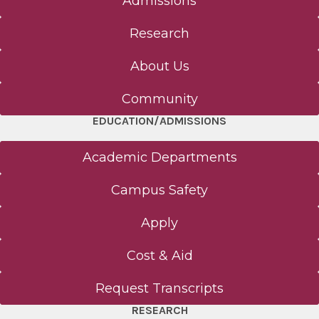
Admissions
Research
About Us
Community
EDUCATION/ADMISSIONS
Academic Departments
Campus Safety
Apply
Cost & Aid
Request Transcripts
RESEARCH