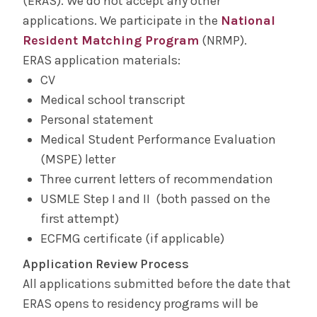
(ERAS). We do not accept any other
applications. We participate in the
National
Resident Matching Program
(NRMP).
ERAS application materials:
CV
Medical school transcript
Personal statement
Medical Student Performance Evaluation
(MSPE) letter
Three current letters of recommendation
USMLE Step I and II (both passed on the
first attempt)
ECFMG certificate (if applicable)
Application Review Process
All applications submitted before the date that
ERAS opens to residency programs will be