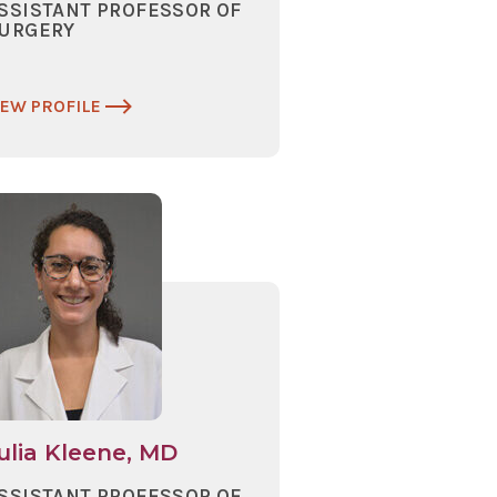
SSISTANT PROFESSOR OF
URGERY
IEW PROFILE
ulia Kleene, MD
SSISTANT PROFESSOR OF