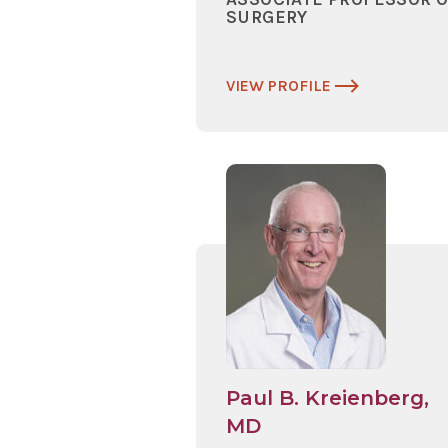
SURGERY
VIEW PROFILE
Paul B. Kreienberg,
MD