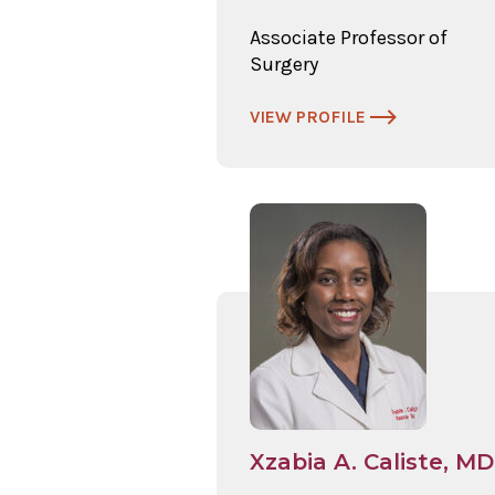
Associate Professor of
Surgery
VIEW PROFILE
Xzabia A. Caliste, MD