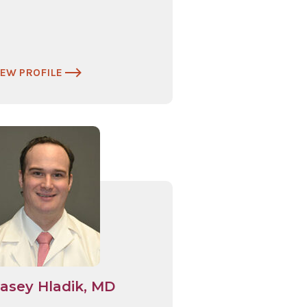
IEW PROFILE
asey Hladik, MD