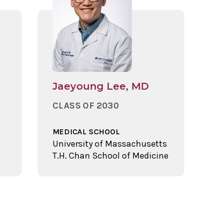
Jaeyoung Lee, MD
CLASS OF 2030
MEDICAL SCHOOL
University of Massachusetts
T.H. Chan School of Medicine