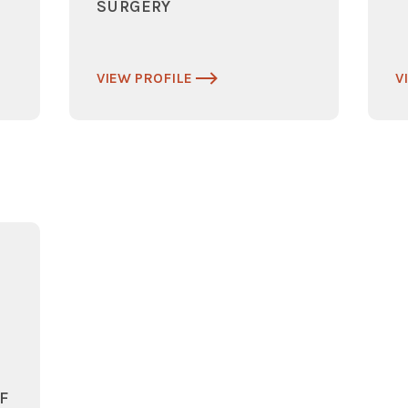
SURGERY
VIEW PROFILE
V
F