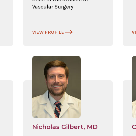
Vascular Surgery
VIEW PROFILE
V
Nicholas Gilbert, MD
C