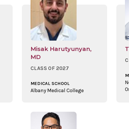
Misak Harutyunyan,
T
MD
C
CLASS OF 2027
M
N
MEDICAL SCHOOL
O
Albany Medical College