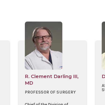
R. Clement Darling III,
D
MD
A
S
PROFESSOR OF SURGERY
Chief of the Division of