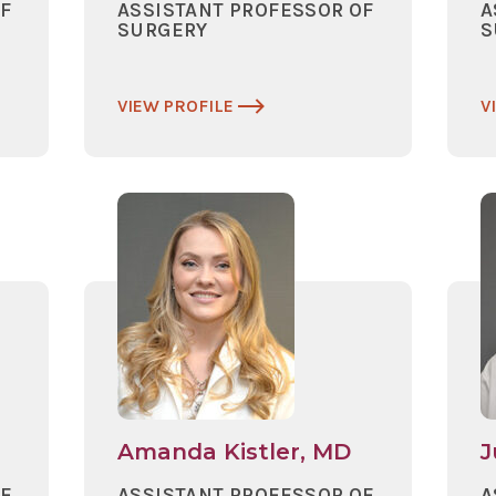
OF
ASSISTANT PROFESSOR OF
A
SURGERY
S
VIEW PROFILE
V
Amanda Kistler, MD
J
OF
ASSISTANT PROFESSOR OF
A