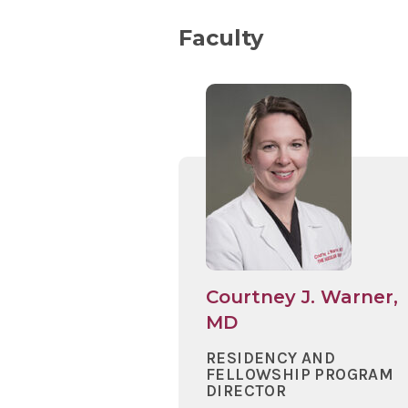
Faculty
Courtney J. Warner,
MD
RESIDENCY AND
FELLOWSHIP PROGRAM
DIRECTOR