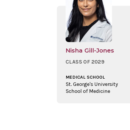
Nisha Gill-Jones
CLASS OF 2029
MEDICAL SCHOOL
St. George's University
School of Medicine