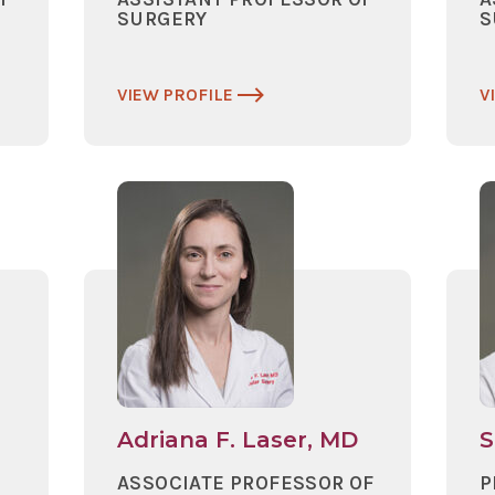
SURGERY
S
VIEW PROFILE
V
Adriana F. Laser, MD
S
ASSOCIATE PROFESSOR OF
P