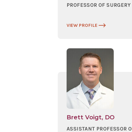
PROFESSOR OF SURGERY
VIEW PROFILE
Brett Voigt, DO
ASSISTANT PROFESSOR O