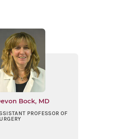
evon Bock, MD
SSISTANT PROFESSOR OF
URGERY