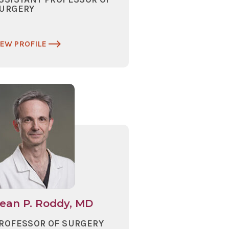
URGERY
IEW PROFILE
ean P. Roddy, MD
ROFESSOR OF SURGERY