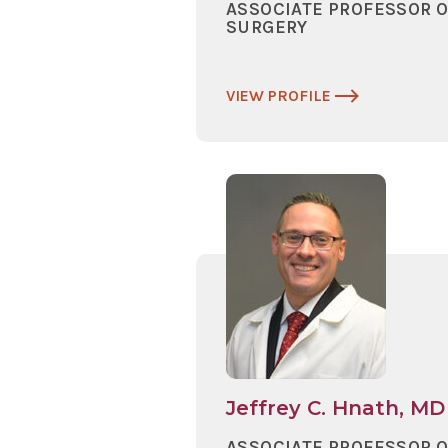
ASSOCIATE PROFESSOR 
SURGERY
VIEW PROFILE
Jeffrey C. Hnath, MD
ASSOCIATE PROFESSOR 