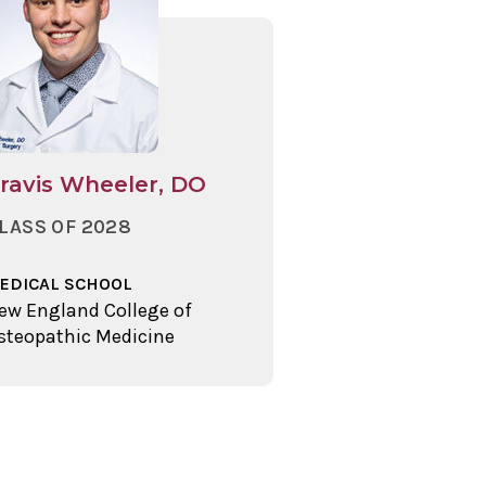
ravis Wheeler, DO
LASS OF 2028
EDICAL SCHOOL
ew England College of
steopathic Medicine