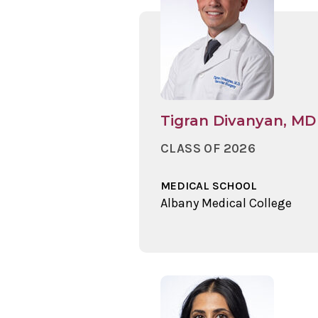
Tigran Divanyan, MD
CLASS OF 2026
MEDICAL SCHOOL
Albany Medical College