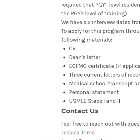
required that PGY1-level reside
the PGY2 level of training).
We have six interview dates f
To apply for this program throu
following materials:
CV
Dean's letter
ECFMG certificate (if applic
Three current letters of r
Medical school transcript a
Personal statement
USMLE Steps I and II
Contact Us
Feel free to reach out with ques
Jessica Toma