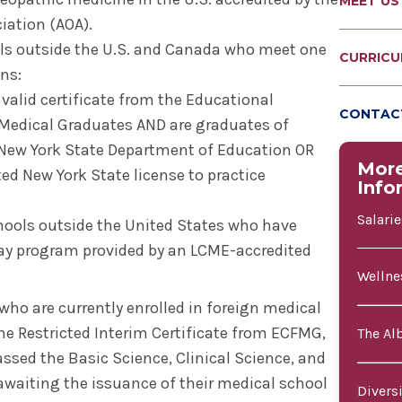
MEET US
iation (AOA).
ls outside the U.S. and Canada who meet one
CURRIC
ons:
 valid certificate from the Educational
CONTACT
Medical Graduates AND are graduates of
 New York State Department of Education OR
Mor
ted New York State license to practice
Info
Salari
hools outside the United States who have
ay program provided by an LCME-accredited
Wellne
ho are currently enrolled in foreign medical
 the Restricted Interim Certificate from ECFMG,
The Al
ssed the Basic Science, Clinical Science, and
waiting the issuance of their medical school
Divers