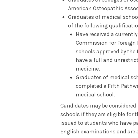
American Osteopathic Assoc
Graduates of medical schoo
of the following qualificati
Have received a currently
Commission for Foreign 
schools approved by the
have a full and unrestric
medicine.
Graduates of medical sc
completed a Fifth Pathw
medical school.
Candidates may be considered w
schools if they are eligible for
issued to students who have pa
English examinations and are a