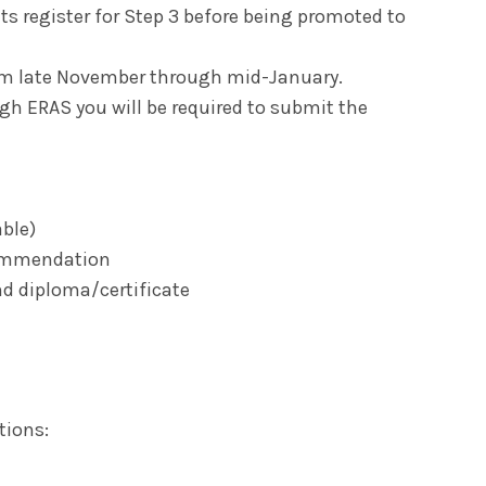
nts register for Step 3 before being promoted to
rom late November through mid-January.
gh ERAS you will be required to submit the
able)
ecommendation
nd diploma/certificate
tions: