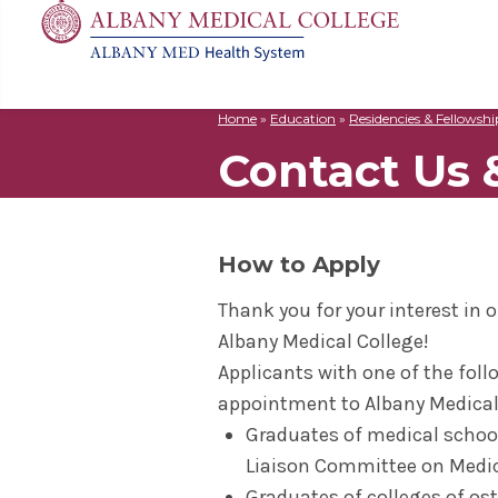
Home
»
Education
»
Residencies & Fellowshi
MD
Apply
Biomedic
Mission 
Events
Contact Us 
Search
for:
Residenc
Cost & A
Immunolo
Leadersh
Student L
Nurse An
Molecula
Facilitie
The Alban
Physician
Bio Innov
Facts & 
Campus S
How to Apply
Translat
Instituti
Thank you for your interest in
Student 
Albany Medical College!
Applicants with one of the follo
appointment to Albany Medical
Graduates of medical school
Liaison Committee on Medic
Graduates of colleges of ost