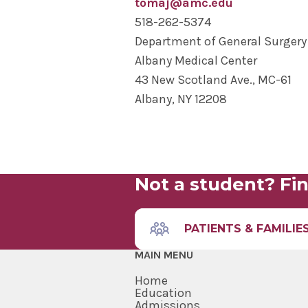
tomaj@amc.edu
518-262-5374
Department of General Surgery
Albany Medical Center
43 New Scotland Ave., MC-61
Albany, NY 12208
Not a student? Fin
PATIENTS & FAMILIE
MAIN MENU
Home
Education
Admissions