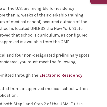
of the U.S. are ineligible for residency
ore than 12 weeks of their clerkship training
ars of medical school) occurred outside of the
chool is located UNLESS the New York State
oved that school's curriculum, as configured.
ly approved is available from the GME
ical and four non-designated preliminary spots
considered, you must meet the following
ubmitted through the
Electronic Residency
.
ated from an approved medical school within
plication.
 both Step 1 and Step 2 of the USMLE (it is