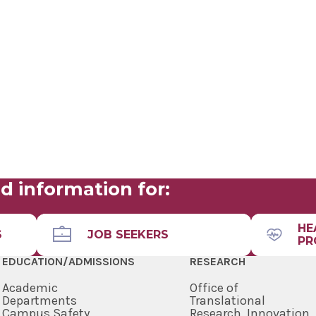
d information for:
HE
S
JOB SEEKERS
PR
EDUCATION/ADMISSIONS
RESEARCH
Academic
Office of
Departments
Translational
Campus Safety
Research, Innovation,