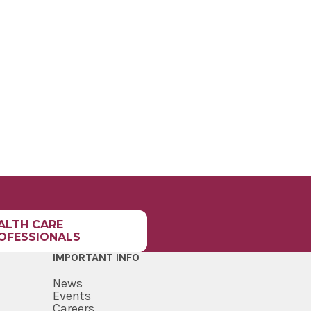
ALTH CARE
OFESSIONALS
IMPORTANT INFO
News
Events
Careers