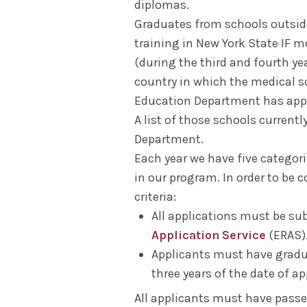
diplomas.
Graduates from schools outside 
training in New York State IF m
(during the third and fourth ye
country in which the medical s
Education Department has appr
A list of those schools current
Department.
Each year we have five categor
in our program. In order to be 
criteria:
All applications must be s
Application Service
(ERAS)
Applicants must have gradu
three years of the date of ap
All applicants must have passed