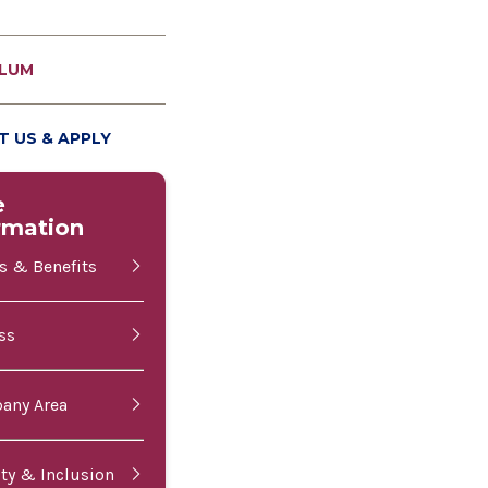
ULUM
 US & APPLY
e
rmation
es & Benefits
ss
bany Area
ity & Inclusion