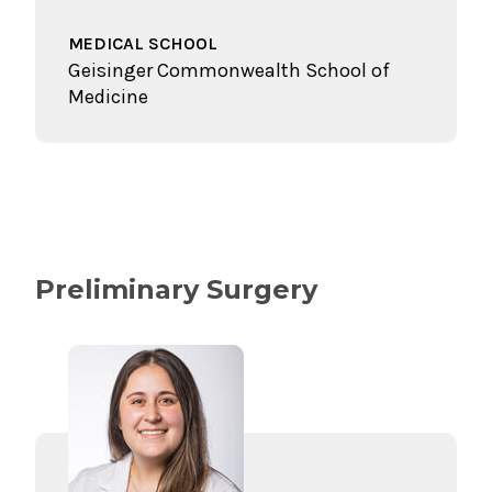
MEDICAL SCHOOL
Geisinger Commonwealth School of
Medicine
Preliminary Surgery