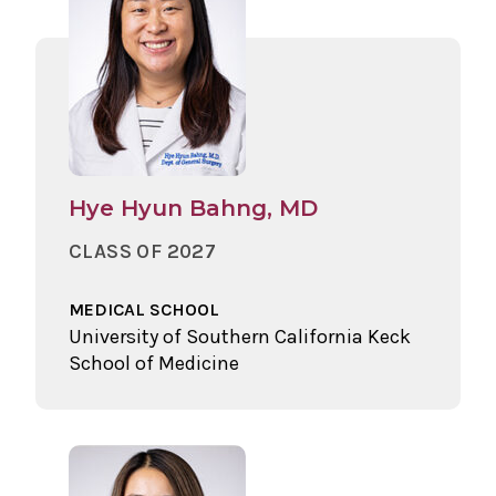
Hye Hyun Bahng, MD
CLASS OF 2027
MEDICAL SCHOOL
University of Southern California Keck
School of Medicine