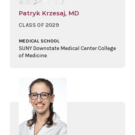
Patryk Krzesaj, MD
CLASS OF 2029
MEDICAL SCHOOL
SUNY Downstate Medical Center College
of Medicine