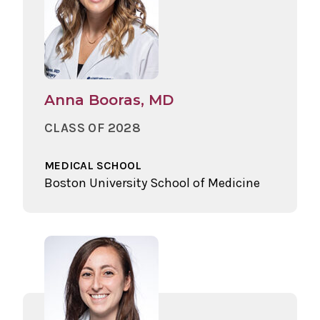
Anna Booras, MD
CLASS OF 2028
MEDICAL SCHOOL
Boston University School of Medicine