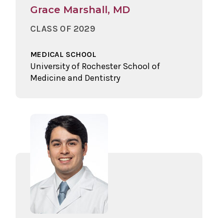
Grace Marshall, MD
CLASS OF 2029
MEDICAL SCHOOL
University of Rochester School of
Medicine and Dentistry