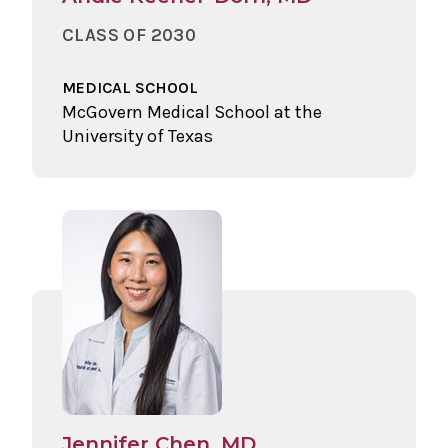
CLASS OF 2030
MEDICAL SCHOOL
McGovern Medical School at the
University of Texas
Jennifer Chen, MD