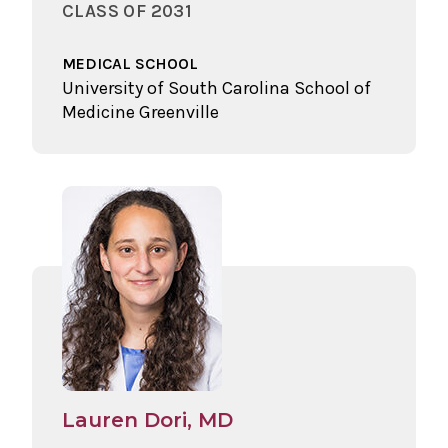
CLASS OF 2031
MEDICAL SCHOOL
University of South Carolina School of
Medicine Greenville
Lauren Dori, MD