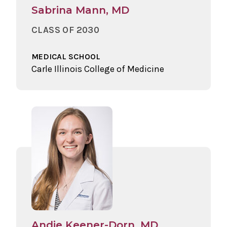
Sabrina Mann, MD
CLASS OF 2030
MEDICAL SCHOOL
Carle Illinois College of Medicine
Andie Keener-Dorn, MD