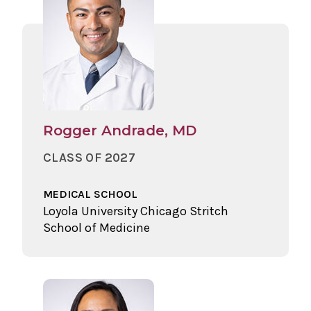
Rogger Andrade, MD
CLASS OF 2027
MEDICAL SCHOOL
Loyola University Chicago Stritch
School of Medicine