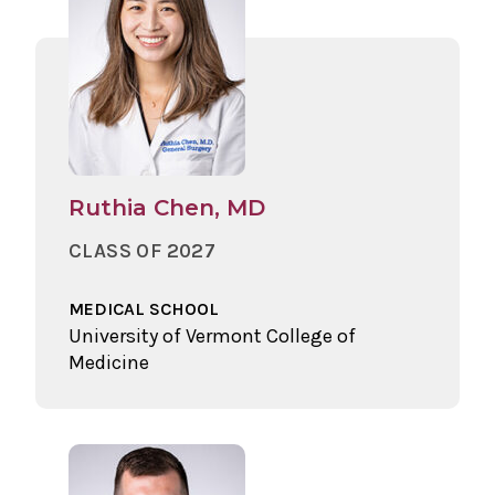
Ruthia Chen, MD
CLASS OF 2027
MEDICAL SCHOOL
University of Vermont College of
Medicine