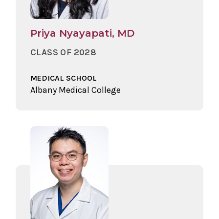
Priya Nyayapati, MD
CLASS OF 2028
MEDICAL SCHOOL
Albany Medical College