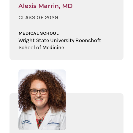
Alexis Marrin, MD
CLASS OF 2029
MEDICAL SCHOOL
Wright State University Boonshoft
School of Medicine