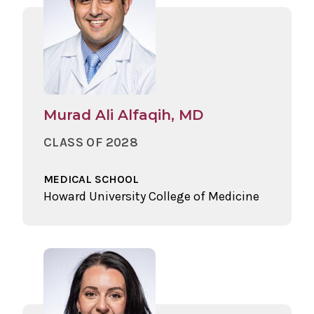
Murad Ali Alfaqih, MD
CLASS OF 2028
MEDICAL SCHOOL
Howard University College of Medicine