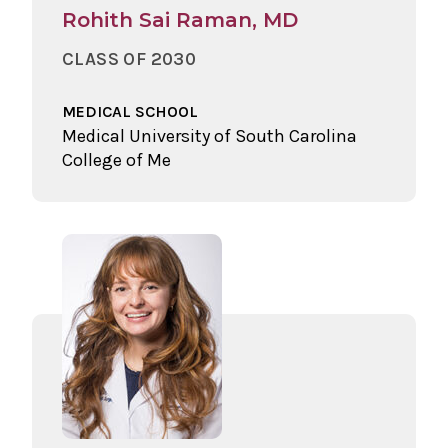
Rohith Sai Raman, MD
CLASS OF 2030
MEDICAL SCHOOL
Medical University of South Carolina
College of Me