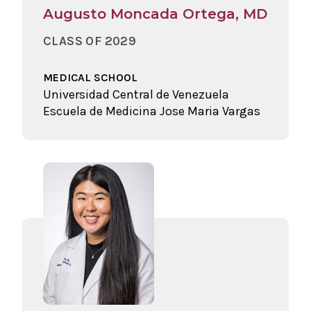
Augusto Moncada Ortega, MD
CLASS OF 2029
MEDICAL SCHOOL
Universidad Central de Venezuela
Escuela de Medicina Jose Maria Vargas