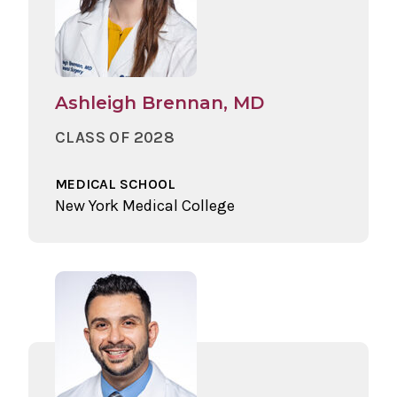
Ashleigh Brennan, MD
CLASS OF 2028
MEDICAL SCHOOL
New York Medical College