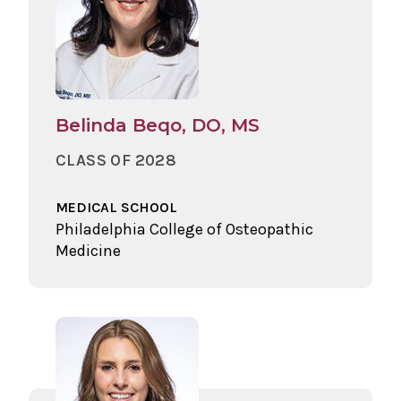
Belinda Beqo, DO, MS
CLASS OF 2028
MEDICAL SCHOOL
Philadelphia College of Osteopathic
Medicine