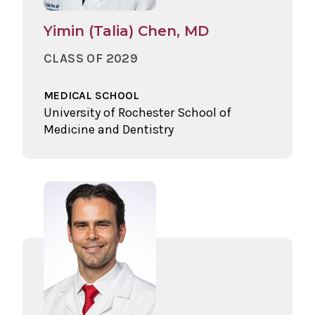
Yimin (Talia) Chen, MD
CLASS OF 2029
MEDICAL SCHOOL
University of Rochester School of
Medicine and Dentistry