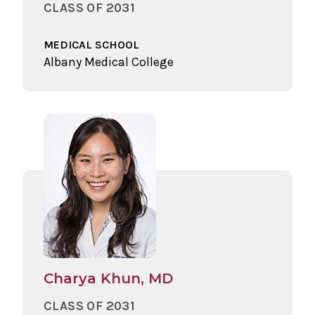
CLASS OF 2031
MEDICAL SCHOOL
Albany Medical College
Charya Khun, MD
CLASS OF 2031