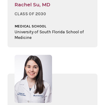
Rachel Su, MD
CLASS OF 2030
MEDICAL SCHOOL
University of South Florida School of
Medicine