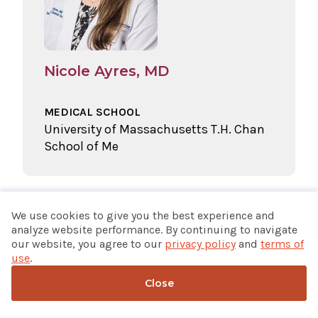
Nicole Ayres, MD
MEDICAL SCHOOL
University of Massachusetts T.H. Chan
School of Me
We use cookies to give you the best experience and
analyze website performance. By continuing to navigate
our website, you agree to our
privacy policy
and
terms of
use
.
Close