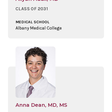
CLASS OF 2031
MEDICAL SCHOOL
Albany Medical College
Anna Dean, MD, MS