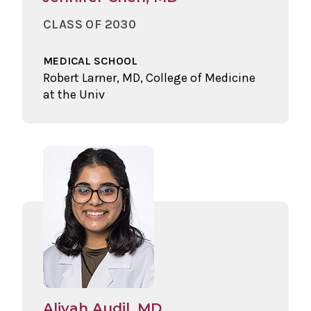
CLASS OF 2030
MEDICAL SCHOOL
Robert Larner, MD, College of Medicine
at the Univ
Aliyah Audil, MD