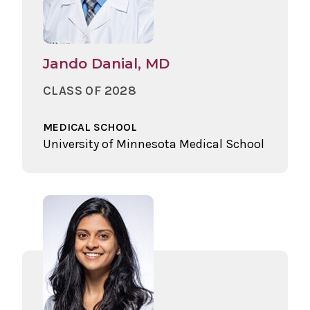
Jando Danial, MD
CLASS OF 2028
MEDICAL SCHOOL
University of Minnesota Medical School