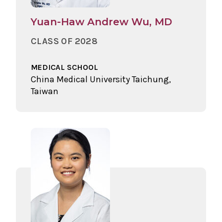
Yuan-Haw Andrew Wu, MD
CLASS OF 2028
MEDICAL SCHOOL
China Medical University Taichung,
Taiwan