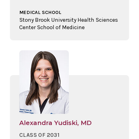
MEDICAL SCHOOL
Stony Brook University Health Sciences
Center School of Medicine
Alexandra Yudiski, MD
CLASS OF 2031