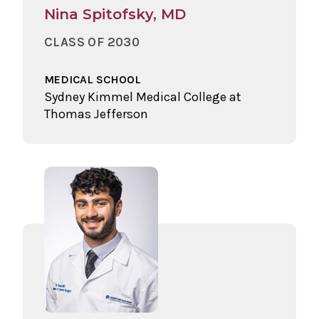
Nina Spitofsky, MD
CLASS OF 2030
MEDICAL SCHOOL
Sydney Kimmel Medical College at
Thomas Jefferson