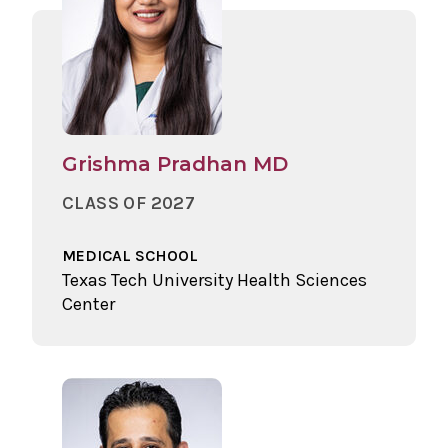
Grishma Pradhan MD
CLASS OF 2027
MEDICAL SCHOOL
Texas Tech University Health Sciences
Center