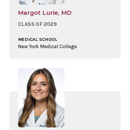
Margot Lurie, MD
CLASS OF 2029
MEDICAL SCHOOL
New York Medical College