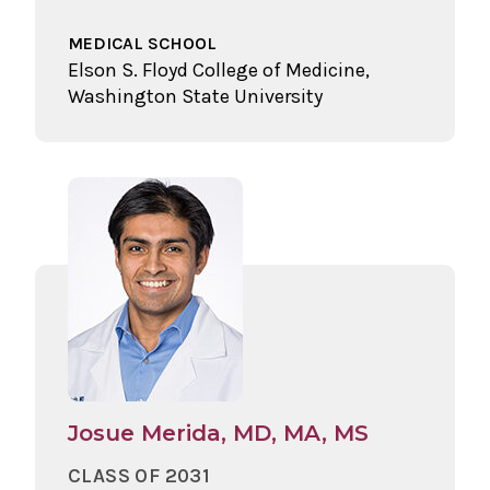
MEDICAL SCHOOL
Elson S. Floyd College of Medicine,
Washington State University
Josue Merida, MD, MA, MS
CLASS OF 2031