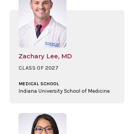
Zachary Lee, MD
CLASS OF 2027
MEDICAL SCHOOL
Indiana University School of Medicine