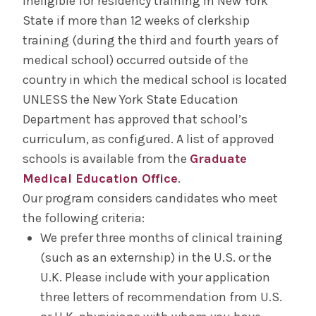
ineligible for residency training in New York
State if more than 12 weeks of clerkship
training (during the third and fourth years of
medical school) occurred outside of the
country in which the medical school is located
UNLESS the New York State Education
Department has approved that school’s
curriculum, as configured. A list of approved
schools is available from the
Graduate
Medical Education Office
.
Our program considers candidates who meet
the following criteria:
We prefer three months of clinical training
(such as an externship) in the U.S. or the
U.K. Please include with your application
three letters of recommendation from U.S.