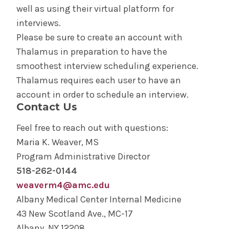
well as using their virtual platform for
interviews.
Please be sure to create an account with
Thalamus in preparation to have the
smoothest interview scheduling experience.
Thalamus requires each user to have an
account in order to schedule an interview.
Contact Us
Feel free to reach out with questions:
Maria K. Weaver, MS
Program Administrative Director
518-262-0144
weaverm4@amc.edu
Albany Medical Center Internal Medicine
43 New Scotland Ave., MC-17
Albany, NY 12208