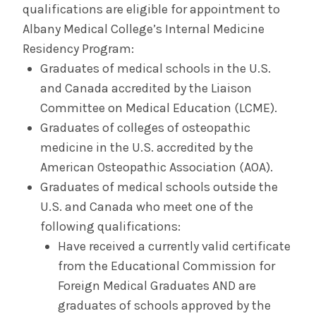
qualifications are eligible for appointment to
Albany Medical College’s Internal Medicine
Residency Program:
Graduates of medical schools in the U.S.
and Canada accredited by the Liaison
Committee on Medical Education (LCME).
Graduates of colleges of osteopathic
medicine in the U.S. accredited by the
American Osteopathic Association (AOA).
Graduates of medical schools outside the
U.S. and Canada who meet one of the
following qualifications:
Have received a currently valid certificate
from the Educational Commission for
Foreign Medical Graduates AND are
graduates of schools approved by the