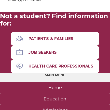
Not a student? Find information
for:
PATIENTS & FAMILIES
JOB SEEKERS
HEALTH CARE PROFESSIONALS
MAIN MENU
Home
Education