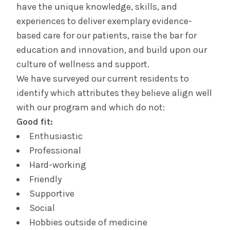
have the unique knowledge, skills, and
experiences to deliver exemplary evidence-
Contact Us & Apply
based care for our patients, raise the bar for
education and innovation, and build upon our
Salaries &
Wellness
Benefits
culture of wellness and support.
We have surveyed our current residents to
identify which attributes they believe align well
Diversity &
The Albany Area
Inclusion
with our program and which do not:
Good fit:
Enthusiastic
Professional
Hard-working
Friendly
Supportive
Social
Hobbies outside of medicine