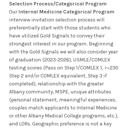
Selection Process/Categorical Program
Our
Internal Medicine Categorical Program
interview invitation selection process will
preferentially start with those students who
have utilized Gold Signals to convey their
strongest interest in our program. Beginning
with the Gold Signals we will also consider year
of graduation (2023-2026), USMLE/COMLEX
testing scores (Pass on Step 1/COMLEX 1, >=230
Step 2
and/or
COMLEX equivalent, Step 3 if
completed), relationship with the greater
Albany community, MSPE, unique attributes
(personal statement, meaningful experiences,
couples match applicants to Internal Medicine
or other Albany Medical College programs, etc.),
and LORs. Geographic preference is not a key