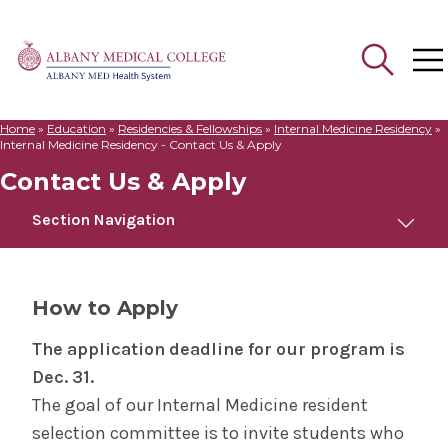
Home
»
Education
»
Residencies & Fellowships
»
Internal Medicine Residency
»
Search
Internal Medicine Residency - Contact Us & Apply
for:
Contact Us & Apply
Section Navigation
Internal Medicine Residency
How to Apply
Welcome to Albany Medical College
The application deadline for our program is
Dec. 31.
Meet Us
The goal of our Internal Medicine resident
selection committee is to invite students who
Curriculum