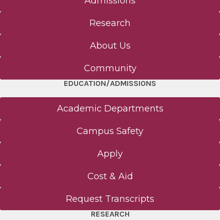
Admissions
Research
About Us
Community
EDUCATION/ADMISSIONS
Academic Departments
Campus Safety
Apply
Cost & Aid
Request Transcripts
RESEARCH