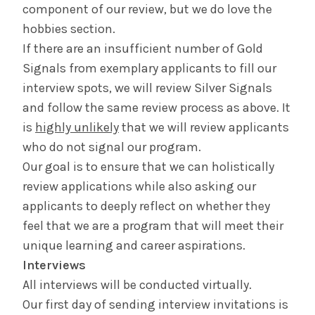
component of our review, but we do love the
hobbies section.
If there are an insufficient number of Gold
Signals from exemplary applicants to fill our
interview spots, we will review Silver Signals
and follow the same review process as above. It
is
highly unlikely
that we will review applicants
who do not signal our program.
Our goal is to ensure that we can holistically
review applications while also asking our
applicants to deeply reflect on whether they
feel that we are a program that will meet their
unique learning and career aspirations.
Interviews
All interviews will be conducted virtually.
Our first day of sending interview invitations is