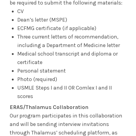
be required to submit the following materials:
CV
Dean’s letter (MSPE)
ECFMG certificate (if applicable)
Three current letters of recommendation,
including a Department of Medicine letter
Medical school transcript and diploma or
certificate
Personal statement
Photo (required)
USMLE Steps I and II OR Comlex I and II
scores
ERAS/Thalamus Collaboration
Our program participates in this collaboration
and will be sending interview invitations
through Thalamus’ scheduling platform, as