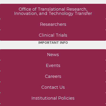
Office of Translational Research,
Innovation, and Technology Transfer
Researchers
Clinical Trials
IMPORTANT INFO
News
Events
Careers
Contact Us
Institutional Policies