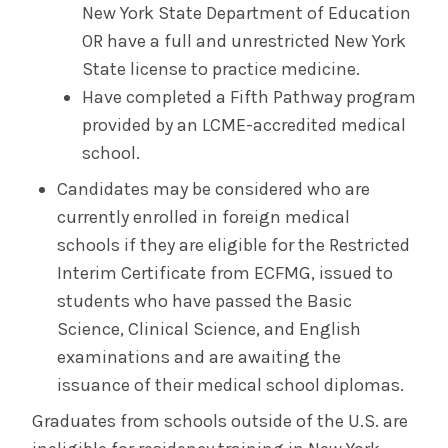
New York State Department of Education
OR have a full and unrestricted New York
State license to practice medicine.
Have completed a Fifth Pathway program
provided by an LCME-accredited medical
school.
Candidates may be considered who are
currently enrolled in foreign medical
schools if they are eligible for the Restricted
Interim Certificate from ECFMG, issued to
students who have passed the Basic
Science, Clinical Science, and English
examinations and are awaiting the
issuance of their medical school diplomas.
Graduates from schools outside of the U.S. are