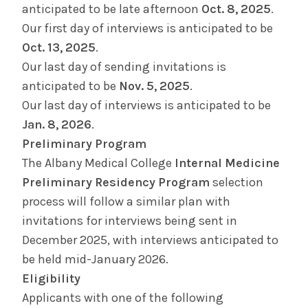
anticipated to be late afternoon
Oct. 8, 2025
.
Our first day of interviews is anticipated to be
Oct. 13, 2025
.
Our last day of sending invitations is
anticipated to be
Nov. 5, 2025
.
Our last day of interviews is anticipated to be
Jan. 8, 2026
.
Preliminary Program
The Albany Medical College
Internal Medicine
Preliminary Residency Program
selection
process will follow a similar plan with
invitations for interviews being sent in
December 2025, with interviews anticipated to
be held mid-January 2026.
Eligibility
Applicants with one of the following