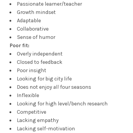
Passionate learner/teacher
Growth mindset
Adaptable
Collaborative
Sense of humor
Poor fit:
Overly independent
Closed to feedback
Poor insight
Looking for big city life
Does not enjoy
all
four seasons
Inflexible
Looking for high level/bench research
Competitive
Lacking empathy
Lacking self-motivation