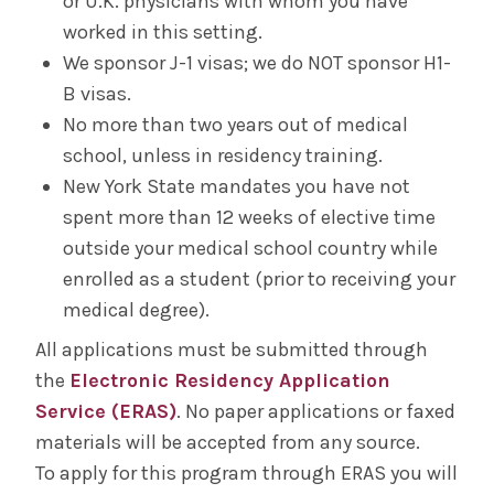
or U.K. physicians with whom you have
worked in this setting.
We sponsor J-1 visas; we do NOT sponsor H1-
B visas.
No more than two years out of medical
school, unless in residency training.
New York State mandates you have not
spent more than 12 weeks of elective time
outside your medical school country while
enrolled as a student (prior to receiving your
medical degree).
All applications must be submitted through
the
Electronic Residency Application
Service (ERAS)
. No paper applications or faxed
materials will be accepted from any source.
To apply for this program through ERAS you will