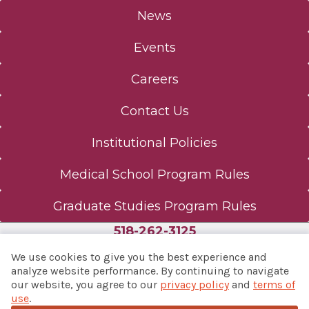
News
Events
Careers
Contact Us
Institutional Policies
Medical School Program Rules
Graduate Studies Program Rules
518-262-3125
We use cookies to give you the best experience and
analyze website performance. By continuing to navigate
our website, you agree to our
privacy policy
and
terms of
© 2026 Albany Med Health System
use
.
Notice of Privacy Practices
|
Consumer Web Privacy