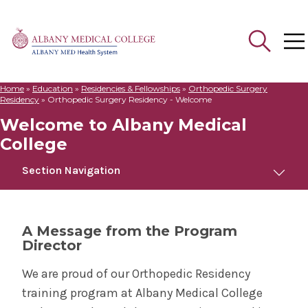
Home
»
Education
»
Residencies & Fellowships
»
Orthopedic Surgery
Search
Residency
»
Orthopedic Surgery Residency - Welcome
for:
Welcome to Albany Medical
College
Section Navigation
Orthopedic Surgery Residency
A Message from the Program
Director
Welcome to Albany Medical College
We are proud of our Orthopedic Residency
Meet Us
training program at Albany Medical College