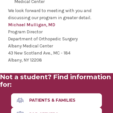
Medical Center
We look forward to meeting with you and
discussing our program in greater detail.
Michael Mulligan, MD
Program Director
Department of Orthopedic Surgery
Albany Medical Center
43 New Scotland Ave., MC - 184
Albany, NY 12208
Not a student? Find information
for:
PATIENTS & FAMILIES