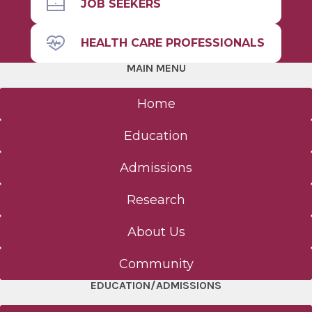
JOB SEEKERS
HEALTH CARE PROFESSIONALS
MAIN MENU
Home
Education
Admissions
Research
About Us
Community
EDUCATION/ADMISSIONS