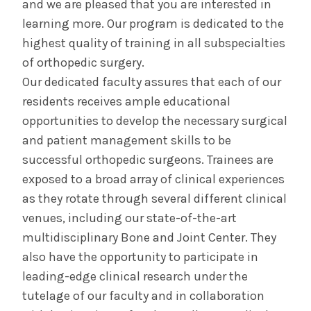
and we are pleased that you are interested in
Curriculum
learning more. Our program is dedicated to the
highest quality of training in all subspecialties
Contact Us & Apply
of orthopedic surgery.
Our dedicated faculty assures that each of our
Salaries &
Wellness
Benefits
residents receives ample educational
opportunities to develop the necessary surgical
and patient management skills to be
Diversity &
The Albany Area
Inclusion
successful orthopedic surgeons. Trainees are
exposed to a broad array of clinical experiences
as they rotate through several different clinical
venues, including our state-of-the-art
multidisciplinary Bone and Joint Center. They
also have the opportunity to participate in
leading-edge clinical research under the
tutelage of our faculty and in collaboration