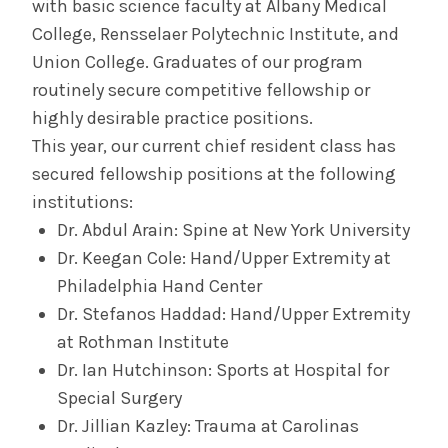
with basic science faculty at Albany Medical
College, Rensselaer Polytechnic Institute, and
Union College. Graduates of our program
routinely secure competitive fellowship or
highly desirable practice positions.
This year, our current chief resident class has
secured fellowship positions at the following
institutions:
Dr. Abdul Arain: Spine at New York University
Dr. Keegan Cole: Hand/Upper Extremity at
Philadelphia Hand Center
Dr. Stefanos Haddad: Hand/Upper Extremity
at Rothman Institute
Dr. Ian Hutchinson: Sports at Hospital for
Special Surgery
Dr. Jillian Kazley: Trauma at Carolinas