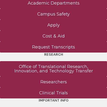
Academic Departments
Campus Safety
Apply
Cost & Aid
Request Transcripts
RESEARCH
Office of Translational Research,
Innovation, and Technology Transfer
Researchers
Clinical Trials
IMPORTANT INFO