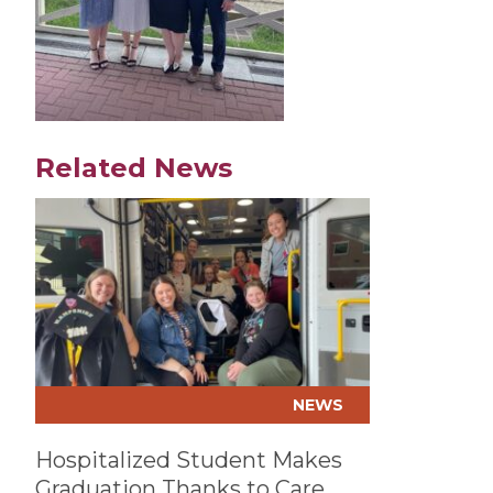
Related News
Play video
NEWS
Hospitalized Student Makes
Graduation Thanks to Care