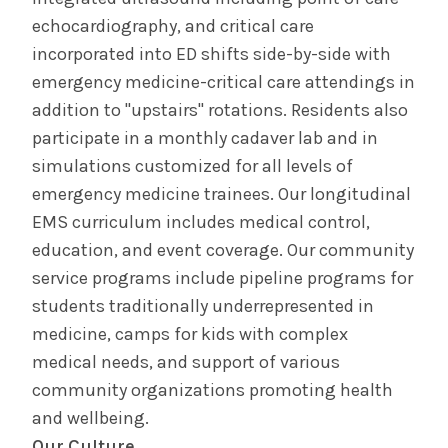
echocardiography, and critical care
incorporated into ED shifts side-by-side with
emergency medicine-critical care attendings in
addition to "upstairs" rotations. Residents also
participate in a monthly cadaver lab and in
simulations customized for all levels of
emergency medicine trainees. Our longitudinal
EMS curriculum includes medical control,
education, and event coverage. Our community
service programs include pipeline programs for
students traditionally underrepresented in
medicine, camps for kids with complex
medical needs, and support of various
community organizations promoting health
and wellbeing.
Our Culture