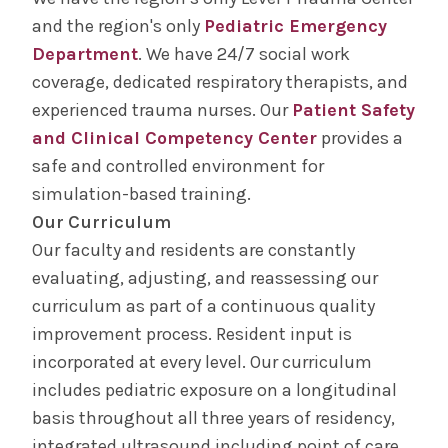
and the region's only
Pediatric Emergency
Department
. We have 24/7 social work
coverage, dedicated respiratory therapists, and
experienced trauma nurses. Our
Patient Safety
and Clinical Competency Center
provides a
safe and controlled environment for
simulation-based training.
Our Curriculum
Our faculty and residents are constantly
evaluating, adjusting, and reassessing our
curriculum as part of a continuous quality
improvement process. Resident input is
incorporated at every level. Our curriculum
includes pediatric exposure on a longitudinal
basis throughout all three years of residency,
integrated ultrasound including point of care