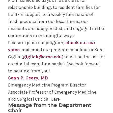
From scheduled days off as a class for
relationship building, to resident families for
built-in support, to a weekly farm share of
fresh produce from our local farms, our
residents are happy, rested, and engaged in the
community in meaningful ways.
Please explore our program,
check out our
video
, and email our program coordinator Kara
Giglia (
gigliak@amc.edu
) to get on the list for
our digital recruiting packet. We look forward
to hearing from you!
Sean P. Geary, MD
Emergency Medicine Program Director
Associate Professor of Emergency Medicine
and Surgical Critical Care
Message from the Department
Chair