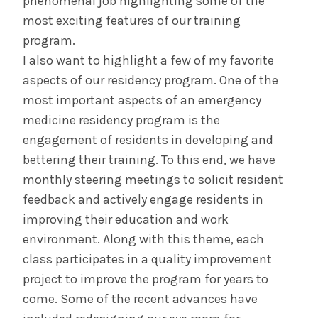
phenomenal job highlighting some of the
most exciting features of our training
program.
I also want to highlight a few of my favorite
aspects of our residency program. One of the
most important aspects of an emergency
medicine residency program is the
engagement of residents in developing and
bettering their training. To this end, we have
monthly steering meetings to solicit resident
feedback and actively engage residents in
improving their education and work
environment. Along with this theme, each
class participates in a quality improvement
project to improve the program for years to
come. Some of the recent advances have