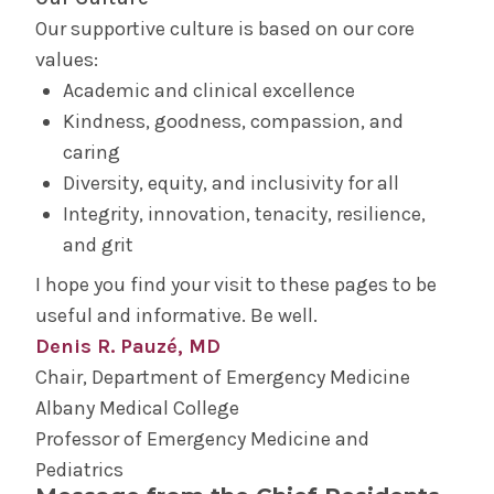
Our supportive culture is based on our core
values:
Academic and clinical excellence
Kindness, goodness, compassion, and
caring
Diversity, equity, and inclusivity for all
Integrity, innovation, tenacity, resilience,
and grit
I hope you find your visit to these pages to be
useful and informative. Be well.
Denis R. Pauzé, MD
Chair, Department of Emergency Medicine
Albany Medical College
Professor of Emergency Medicine and
Pediatrics