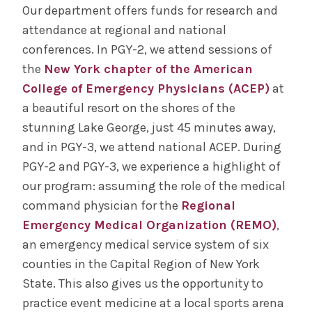
Our department offers funds for research and
attendance at regional and national
conferences. In PGY-2, we attend sessions of
the
New York chapter of the American
College of Emergency Physicians (ACEP)
at
a beautiful resort on the shores of the
stunning Lake George, just 45 minutes away,
and in PGY-3, we attend national ACEP. During
PGY-2 and PGY-3, we experience a highlight of
our program: assuming the role of the medical
command physician for the
Regional
Emergency Medical Organization (REMO)
,
an emergency medical service system of six
counties in the Capital Region of New York
State. This also gives us the opportunity to
practice event medicine at a local sports arena