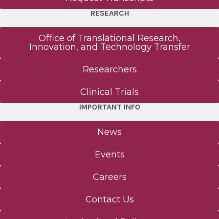
RESEARCH
Office of Translational Research,
Innovation, and Technology Transfer
Researchers
Clinical Trials
IMPORTANT INFO
News
Events
Careers
Contact Us