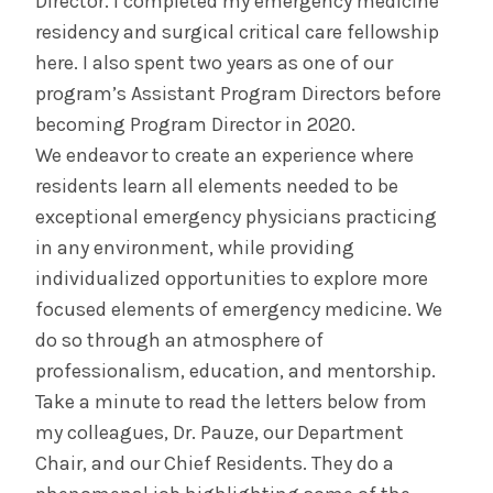
Director. I completed my emergency medicine
residency and surgical critical care fellowship
here. I also spent two years as one of our
program’s Assistant Program Directors before
becoming Program Director in 2020.
We endeavor to create an experience where
residents learn all elements needed to be
exceptional emergency physicians practicing
in any environment, while providing
individualized opportunities to explore more
focused elements of emergency medicine. We
do so through an atmosphere of
professionalism, education, and mentorship.
Take a minute to read the letters below from
my colleagues, Dr. Pauze, our Department
Chair, and our Chief Residents. They do a