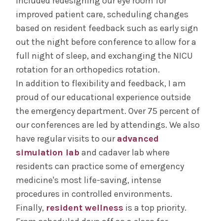
included redesigning our eye room for
improved patient care, scheduling changes
based on resident feedback such as early sign
out the night before conference to allow for a
full night of sleep, and exchanging the NICU
rotation for an orthopedics rotation.
In addition to flexibility and feedback, I am
proud of our educational experience outside
the emergency department. Over 75 percent of
our conferences are led by attendings. We also
have regular visits to our
advanced
simulation lab
and cadaver lab where
residents can practice some of emergency
medicine's most life-saving, intense
procedures in controlled environments.
Finally,
resident wellness
is a top priority.