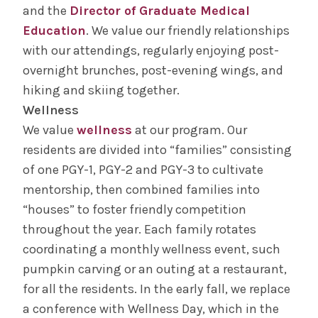
and the
Director of Graduate Medical
Education
. We value our friendly relationships
with our attendings, regularly enjoying post-
overnight brunches, post-evening wings, and
hiking and skiing together.
Wellness
We value
wellness
at our program. Our
residents are divided into “families” consisting
of one PGY-1, PGY-2 and PGY-3 to cultivate
mentorship, then combined families into
“houses” to foster friendly competition
throughout the year. Each family rotates
coordinating a monthly wellness event, such
pumpkin carving or an outing at a restaurant,
for all the residents. In the early fall, we replace
a conference with Wellness Day, which in the