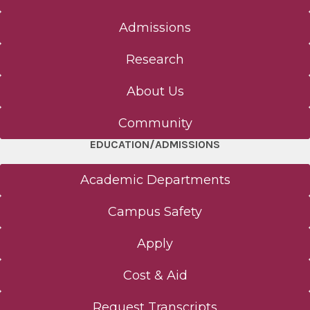
Admissions
Research
About Us
Community
EDUCATION/ADMISSIONS
Academic Departments
Campus Safety
Apply
Cost & Aid
Request Transcripts