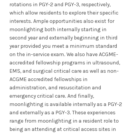
rotations in PGY-2 and PGY-3, respectively,
which allow residents to explore their specific
interests. Ample opportunities also exist for
moonlighting both internally starting in
second year and externally beginning in third
year provided you meet a minimum standard
on the in-service exam. We also have ACGME-
accredited fellowship programs in ultrasound,
EMS, and surgical critical care as well as non-
ACGME accredited fellowships in
administration, and resuscitation and
emergency critical care. And finally,
moonlighting is available internally as a PGY-2
and externally as a PGY-3. These experiences
range from moonlighting in a resident role to
being an attending at critical access sites in