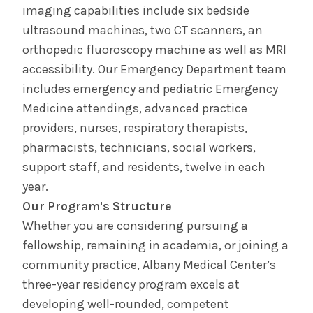
imaging capabilities include six bedside
ultrasound machines, two CT scanners, an
orthopedic fluoroscopy machine as well as MRI
accessibility. Our Emergency Department team
includes emergency and pediatric Emergency
Medicine attendings, advanced practice
providers, nurses, respiratory therapists,
pharmacists, technicians, social workers,
support staff, and residents, twelve in each
year.
Our Program's Structure
Whether you are considering pursuing a
fellowship, remaining in academia, or joining a
community practice, Albany Medical Center’s
three-year residency program excels at
developing well-rounded, competent