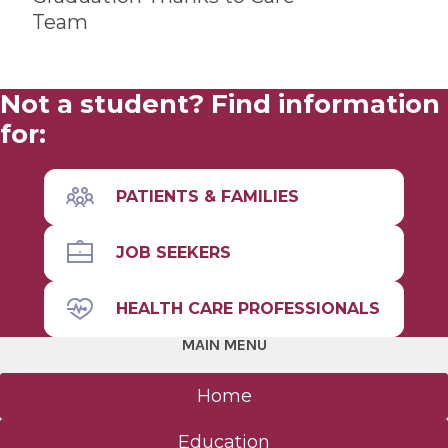
Team
Not a student? Find information
for:
PATIENTS & FAMILIES
JOB SEEKERS
HEALTH CARE PROFESSIONALS
MAIN MENU
Home
Education