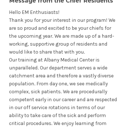
Message from the Chief Residents
Hello EM Enthusiasts!
Thank you for your interest in our program! We
are so proud and excited to be your chiefs for
the upcoming year. We are made up of a hard-
working, supportive group of residents and
would like to share that with you.
Our training at Albany Medical Center is
unparalleled. Our department serves a wide
catchment area and therefore a vastly diverse
population. From day one, we see medically
complex, sick patients. We are procedurally
competent early in our career and are respected
in our off service rotations in terms of our
ability to take care of the sick and perform
critical procedures. We enjoy learning from