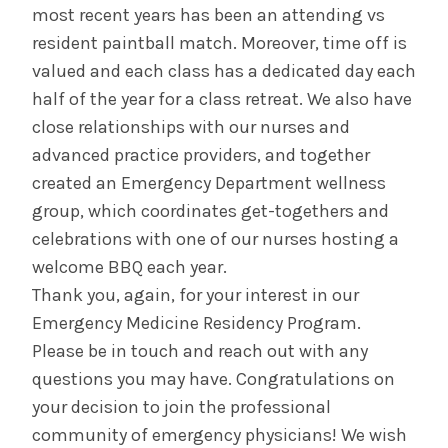
most recent years has been an attending vs
resident paintball match. Moreover, time off is
valued and each class has a dedicated day each
half of the year for a class retreat. We also have
close relationships with our nurses and
advanced practice providers, and together
created an Emergency Department wellness
group, which coordinates get-togethers and
celebrations with one of our nurses hosting a
welcome BBQ each year.
Thank you, again, for your interest in our
Emergency Medicine Residency Program.
Please be in touch and reach out with any
questions you may have. Congratulations on
your decision to join the professional
community of emergency physicians! We wish