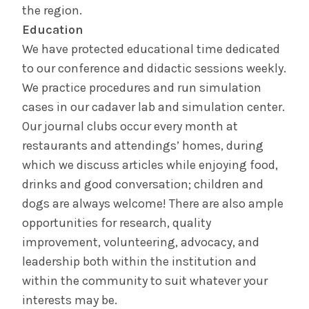
the region.
Education
We have protected educational time dedicated
to our conference and didactic sessions weekly.
We practice procedures and run simulation
cases in our cadaver lab and simulation center.
Our journal clubs occur every month at
restaurants and attendings’ homes, during
which we discuss articles while enjoying food,
drinks and good conversation; children and
dogs are always welcome! There are also ample
opportunities for research, quality
improvement, volunteering, advocacy, and
leadership both within the institution and
within the community to suit whatever your
interests may be.