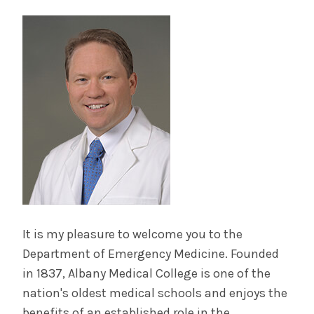
It is my pleasure to welcome you to the
Department of Emergency Medicine. Founded
in 1837, Albany Medical College is one of the
nation's oldest medical schools and enjoys the
benefits of an established role in the