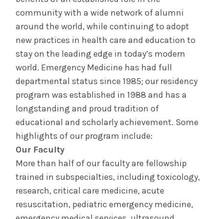
community with a wide network of alumni
around the world, while continuing to adopt
new practices in health care and education to
stay on the leading edge in today’s modern
world. Emergency Medicine has had full
departmental status since 1985; our residency
program was established in 1988 and has a
longstanding and proud tradition of
educational and scholarly achievement. Some
highlights of our program include:
Our Faculty
More than half of our faculty are fellowship
trained in subspecialties, including toxicology,
research, critical care medicine, acute
resuscitation, pediatric emergency medicine,
emergency medical services, ultrasound,