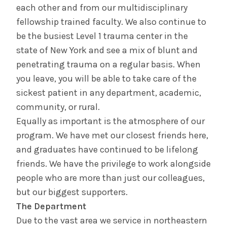
each other and from our multidisciplinary
fellowship trained faculty. We also continue to
be the busiest Level 1 trauma center in the
state of New York and see a mix of blunt and
penetrating trauma on a regular basis. When
you leave, you will be able to take care of the
sickest patient in any department, academic,
community, or rural.
Equally as important is the atmosphere of our
program. We have met our closest friends here,
and graduates have continued to be lifelong
friends. We have the privilege to work alongside
people who are more than just our colleagues,
but our biggest supporters.
The Department
Due to the vast area we service in northeastern