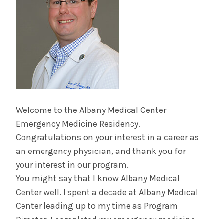
Contact Us & Apply
Salaries &
Wellness
Benefits
Diversity &
The Albany Area
Inclusion
Welcome to the Albany Medical Center
Emergency Medicine Residency.
Congratulations on your interest in a career as
an emergency physician, and thank you for
your interest in our program.
You might say that I know Albany Medical
Center well. I spent a decade at Albany Medical
Center leading up to my time as Program