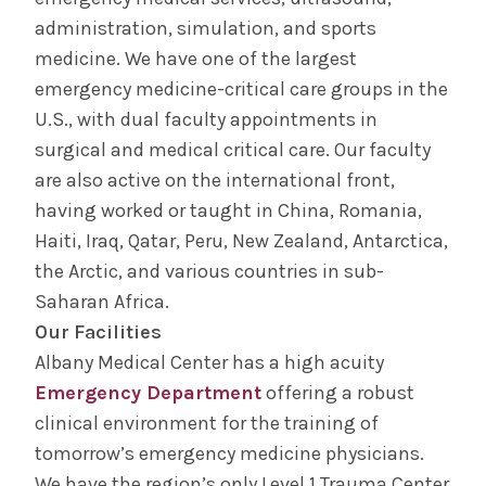
administration, simulation, and sports
medicine. We have one of the largest
emergency medicine-critical care groups in the
U.S., with dual faculty appointments in
surgical and medical critical care. Our faculty
are also active on the international front,
having worked or taught in China, Romania,
Haiti, Iraq, Qatar, Peru, New Zealand, Antarctica,
the Arctic, and various countries in sub-
Saharan Africa.
Our Facilities
Albany Medical Center has a high acuity
Emergency Department
offering a robust
clinical environment for the training of
tomorrow’s emergency medicine physicians.
We have the region’s only Level 1 Trauma Center