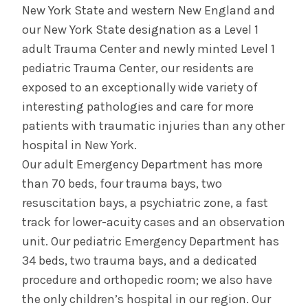
New York State and western New England and
our New York State designation as a Level 1
adult Trauma Center and newly minted Level 1
pediatric Trauma Center, our residents are
exposed to an exceptionally wide variety of
interesting pathologies and care for more
patients with traumatic injuries than any other
hospital in New York.
Our adult Emergency Department has more
than 70 beds, four trauma bays, two
resuscitation bays, a psychiatric zone, a fast
track for lower-acuity cases and an observation
unit. Our pediatric Emergency Department has
34 beds, two trauma bays, and a dedicated
procedure and orthopedic room; we also have
the only children’s hospital in our region. Our