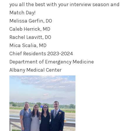
you all the best with your interview season and
Match Day!
Melissa Gerfin, DO
Caleb Herrick, MD
Rachel Leavitt, DO
Mica Scalia, MD
Chief Residents 2023-2024
Department of Emergency Medicine
Albany Medical Center