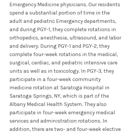
Emergency Medicine physicians. Our residents
spend a substantial portion of time in the
adult and pediatric Emergency departments,
and during PGY-1, they complete rotations in
orthopedics, anesthesia, ultrasound, and labor
and delivery. During PGY-1 and PGY-2, they
complete four-week rotations in the medical,
surgical, cardiac, and pediatric intensive care
units as well as in toxicology. In PGY-3, they
participate in a four-week community
medicine rotation at Saratoga Hospital in
Saratoga Springs, NY, which is part of the
Albany Medical Health System. They also
participate in four-week emergency medical
services and administration rotations. In
addition, there are two- and four-week elective