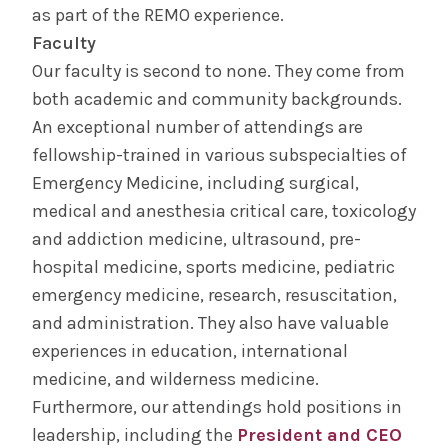
as part of the REMO experience.
Faculty
Our faculty is second to none. They come from
both academic and community backgrounds.
An exceptional number of attendings are
fellowship-trained in various subspecialties of
Emergency Medicine, including surgical,
medical and anesthesia critical care, toxicology
and addiction medicine, ultrasound, pre-
hospital medicine, sports medicine, pediatric
emergency medicine, research, resuscitation,
and administration. They also have valuable
experiences in education, international
medicine, and wilderness medicine.
Furthermore, our attendings hold positions in
leadership, including the
President and CEO