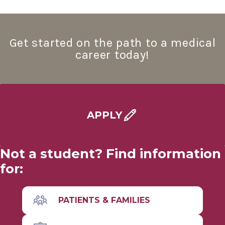
About the MD Program
Get started on the path to a medical
Service Learning
career today!
Combined Degree Programs
Joint Degree Programs
APPLY
MD with Distinction
Not a student? Find information
Visiting Students
for:
Match Results
PATIENTS & FAMILIES
MD Program
Wellness