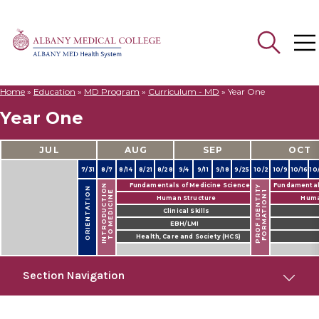
Home
»
Education
»
MD Program
»
Curriculum - MD
»
Year One
Search
Year One
for:
JUL
AUG
SEP
OCT
7/31
8/7
8/14
8/21
8/28
9/4
9/11
9/18
9/25
10/2
10/9
10/16
10
Fundamentals of Medicine Science
Fundamentals
INTRODUCTION
PROF IDENTITY
ORIENTATION
FORMATION 1
TO MEDICINE
Human Structure
Huma
Clinical Skills
EBH/LMI
Health, Care and Society (HCS)
Section Navigation
MD Program