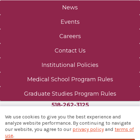
News
Events
Careers
Contact Us
Institutional Policies
Medical School Program Rules
Graduate Studies Program Rules
518-262-3125
We use cookies to give you the best experience and
analyze website performance. By continuing to navigate
our website, you agree to our
privacy policy
and
terms of
© 2026 Albany Med Health System
use
.
Notice of Privacy Practices
|
Consumer Web Privacy