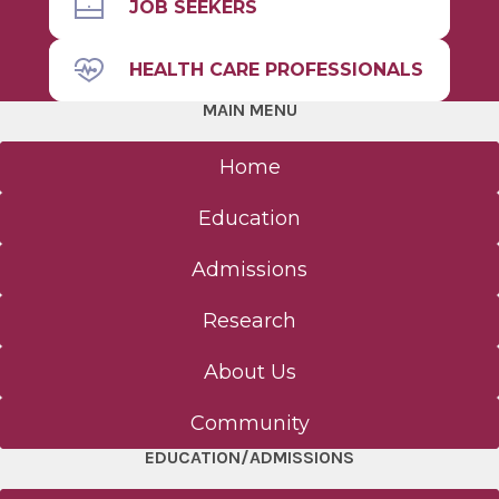
Admissions
JOB SEEKERS
HEALTH CARE PROFESSIONALS
Diversity &
Student Life
Inclusion
MAIN MENU
Home
The Albany Area
Education
Admissions
Research
About Us
Community
EDUCATION/ADMISSIONS