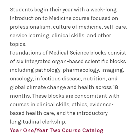
Students begin their year with a week-long
Curriculum
Introduction to Medicine course focused on
professionalism, culture of medicine, self-care,
Educational Program Objectives
service learning, clinical skills, and other
topics.
Year One
Foundations of Medical Science blocks consist
of six integrated organ-based scientific blocks
Year Two
including pathology, pharmacology, imaging,
oncology, infectious disease, nutrition, and
Year Three
global climate change and health across 18
months. These blocks are concomitant with
Year Four
courses in clinical skills, ethics, evidence-
based health care, and the introductory
Year Four Electives
longitudinal clerkship.
Year One/Year Two Course Catalog
Course Catalog