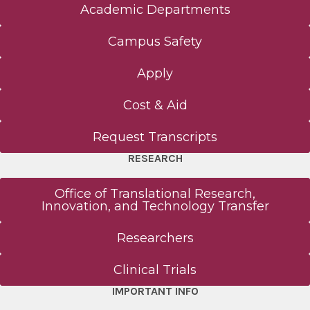
Academic Departments
Campus Safety
Apply
Cost & Aid
Request Transcripts
RESEARCH
Office of Translational Research,
Innovation, and Technology Transfer
Researchers
Clinical Trials
IMPORTANT INFO