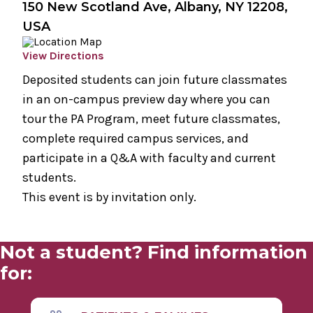
150 New Scotland Ave, Albany, NY 12208,
USA
View Directions
Deposited students can join future classmates
in an on-campus preview day where you can
tour the PA Program, meet future classmates,
complete required campus services, and
participate in a Q&A with faculty and current
students.
This event is by invitation only.
Not a student? Find information
for: