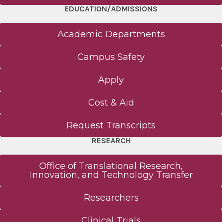
EDUCATION/ADMISSIONS
Academic Departments
Campus Safety
Apply
Cost & Aid
Request Transcripts
RESEARCH
Office of Translational Research,
Innovation, and Technology Transfer
Researchers
Clinical Trials