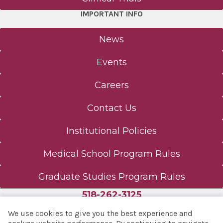
IMPORTANT INFO
News
Events
Careers
Contact Us
Institutional Policies
Medical School Program Rules
Graduate Studies Program Rules
518-262-3125
We use cookies to give you the best experience and