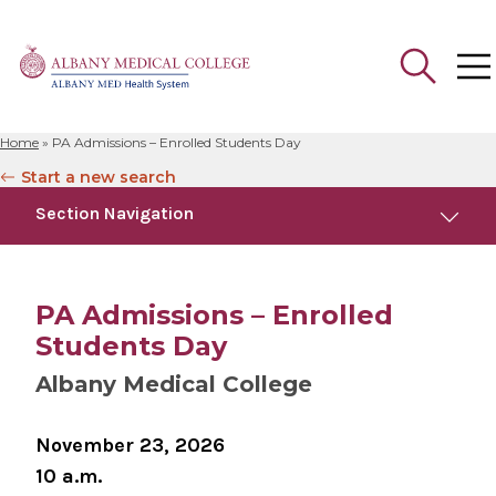
Home
»
PA Admissions – Enrolled Students Day
Search
Start a new search
for:
Section Navigation
Similar Events
August 13, 2026
PA Admissions – Enrolled
PA Admissions - Campus Tour
Students Day
Albany Medical College
November 23, 2026
10 a.m.