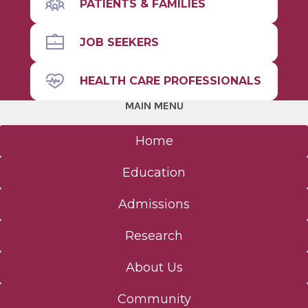
PATIENTS & FAMILIES
JOB SEEKERS
HEALTH CARE PROFESSIONALS
MAIN MENU
Home
Education
Admissions
Research
About Us
Community