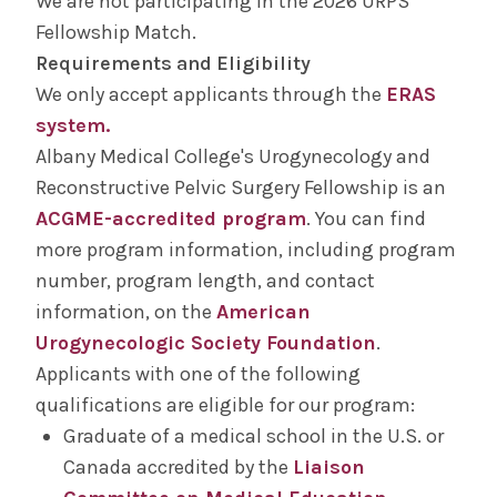
We are not participating in the 2026 URPS
Salaries &
Wellness
Fellowship Match.
Benefits
Requirements and Eligibility
We only accept applicants through the
ERAS
Diversity &
The Albany Area
system.
Inclusion
Albany Medical College's Urogynecology and
Reconstructive Pelvic Surgery Fellowship is an
ACGME-accredited program
. You can find
more program information, including program
number, program length, and contact
information, on the
American
Urogynecologic Society Foundation
.
Applicants with one of the following
qualifications are eligible for our program:
Graduate of a medical school in the U.S. or
Canada accredited by the
Liaison