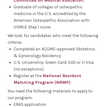
Committee on Medical Education.
Graduate of colleges of osteopathic
medicine in the U.S. accredited by the
American Osteopathic Association with
USMLE Step 1 score.
We look for candidates who meet the following
criteria:
Completed an ACGME-approved Obstetrics
& Gynecology Residency
U.S. citizenship: Green Card, EAD or J1 Visa
(no exceptions)
Register at the
National Resident
Matching Program (NRMP)
You need the following materials to apply to
our program:
ERAS application