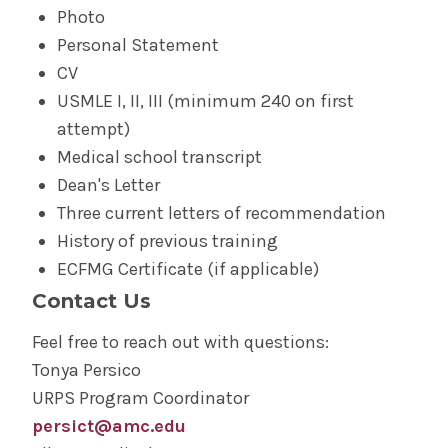
Photo
Personal Statement
CV
USMLE I, II, III (minimum 240 on first
attempt)
Medical school transcript
Dean's Letter
Three current letters of recommendation
History of previous training
ECFMG Certificate (if applicable)
Contact Us
Feel free to reach out with questions:
Tonya Persico
URPS Program Coordinator
persict@amc.edu