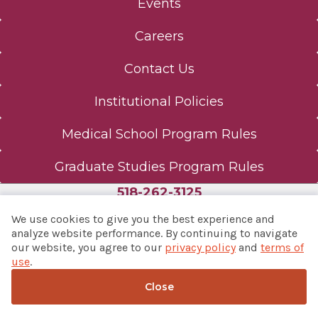
Events
Careers
Contact Us
Institutional Policies
Medical School Program Rules
Graduate Studies Program Rules
518-262-3125
We use cookies to give you the best experience and
analyze website performance. By continuing to navigate
our website, you agree to our
privacy policy
and
terms of
© 2026 Albany Med Health System
use
.
Notice of Privacy Practices
|
Consumer Web Privacy
Statement
|
Terms of Use
Close
Back to top