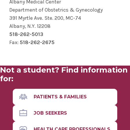
Albany Medical Center
Department of Obstetrics & Gynecology
391 Myrtle Ave. Ste. 200, MC-74
Albany, N.Y. 12208
518-262-5013
Fax:
518-262-2675
Not a student? Find information
for:
PATIENTS & FAMILIES
JOB SEEKERS
HEALTH CARE PROFESSIONALS