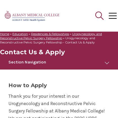
Home
»
Education
»
Residencies & Fellowships
»
Urogynecology and
Search
Reconstructive Pelvic Surgery Fellowship
»
Urogynecology and
for:
Reconstructive Pelvic Surgery Fellowship - Contact Us & Apply
Contact Us & Apply
Section Navigation
Urogynecology and Reconstructive Pelvic
Surgery Fellowship
How to Apply
Meet Us
Thank you for your interest in our
Urogynecology and Reconstructive Pelvic
Contact Us & Apply
Surgery Fellowship at Albany Medical College!