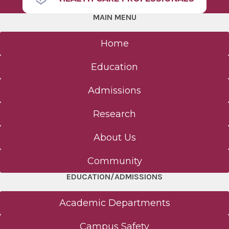
MAIN MENU
Home
Education
Admissions
Research
About Us
Community
EDUCATION/ADMISSIONS
Academic Departments
Campus Safety