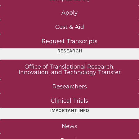
Apply
Cost & Aid
Request Transcripts
RESEARCH
Office of Translational Research,
Innovation, and Technology Transfer
Researchers
Clinical Trials
IMPORTANT INFO
News