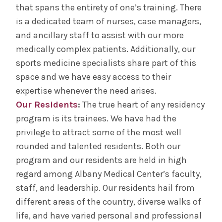
that spans the entirety of one’s training. There
is a dedicated team of nurses, case managers,
and ancillary staff to assist with our more
medically complex patients. Additionally, our
sports medicine specialists share part of this
space and we have easy access to their
expertise whenever the need arises.
Our Residents
:
The true heart of any residency
program is its trainees. We have had the
privilege to attract some of the most well
rounded and talented residents. Both our
program and our residents are held in high
regard among Albany Medical Center’s faculty,
staff, and leadership. Our residents hail from
different areas of the country, diverse walks of
life, and have varied personal and professional