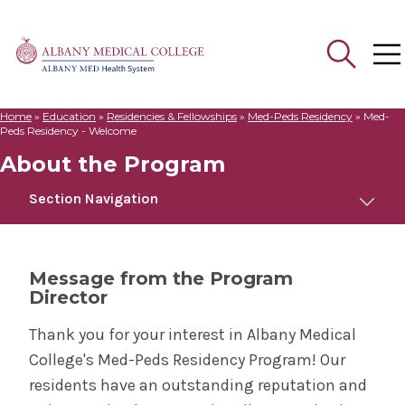
Home
»
Education
»
Residencies & Fellowships
»
Med-Peds Residency
»
Med-
Search
Peds Residency - Welcome
for:
About the Program
Section Navigation
Med-Peds Residency
Message from the Program
Director
About the Program
Thank you for your interest in Albany Medical
Bernard & Millie Duker Children's Hospital
College's Med-Peds Residency Program! Our
residents have an outstanding reputation and
Meet Us