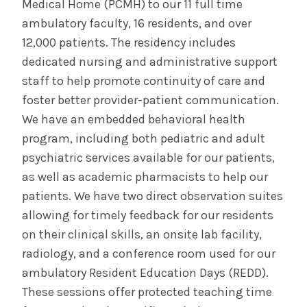
Medical Home (PCMH) to our 11 full time
ambulatory faculty, 16 residents, and over
12,000 patients. The residency includes
dedicated nursing and administrative support
staff to help promote continuity of care and
foster better provider-patient communication.
We have an embedded behavioral health
program, including both pediatric and adult
psychiatric services available for our patients,
as well as academic pharmacists to help our
patients. We have two direct observation suites
allowing for timely feedback for our residents
on their clinical skills, an onsite lab facility,
radiology, and a conference room used for our
ambulatory Resident Education Days (REDD).
These sessions offer protected teaching time