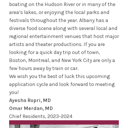
boating on the Hudson River or in many of the
area’s lakes, or enjoying the local parks and
festivals throughout the year. Albany has a
diverse food scene along with several local and
regional entertainment venues that host major
artists and theater productions. If you are
looking for a quick day trip out of town,
Boston, Montreal, and New York City are only a
few hours away by train or car.
We wish you the best of luck this upcoming
application cycle and look forward to meeting
you!
Ayesha Ropri, MD
Omar Merdan, MD
Chief Residents, 2023-2024