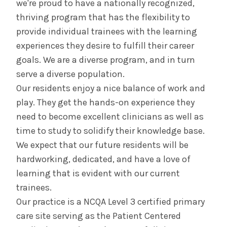
we're proud to have a nationally recognized,
thriving program that has the flexibility to
Curriculum
provide individual trainees with the learning
experiences they desire to fulfill their career
Global Health
goals. We are a diverse program, and in turn
serve a diverse population.
Scholarly Activities
Our residents enjoy a nice balance of work and
play. They get the hands-on experience they
Contact Us & Apply
need to become excellent clinicians as well as
time to study to solidify their knowledge base.
Salaries &
Wellness
Benefits
We expect that our future residents will be
hardworking, dedicated, and have a love of
learning that is evident with our current
Diversity &
The Albany Area
Inclusion
trainees.
Our practice is a NCQA Level 3 certified primary
care site serving as the Patient Centered