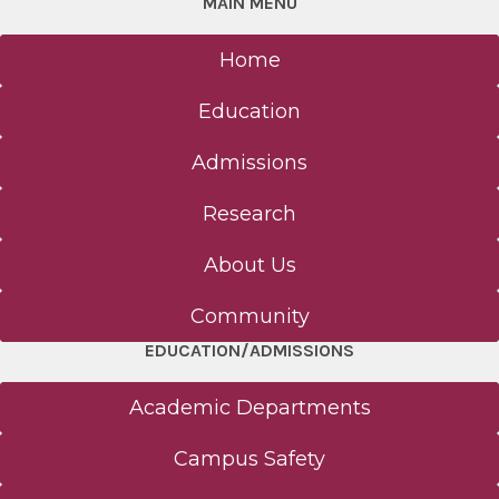
MAIN MENU
Home
Education
Admissions
Research
About Us
Community
EDUCATION/ADMISSIONS
Academic Departments
Campus Safety