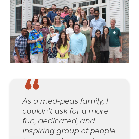
As a med-peds family, I
couldn’t ask for a more
fun, dedicated, and
inspiring group of people