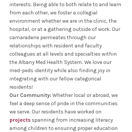
interests. Being able to both relate to and learn
from each other, we foster a collegial
environment whether we are in the clinic, the
hospital, or at a gathering outside of work. Our
camaraderie permeates through our
relationships with resident and faculty
colleagues at all levels and specialties within
the Albany Med Health System. We love our
med-peds identity while also finding joy in
integrating with our fellow categorical
residents!
Our Community:
Whether local or abroad, we
feel a deep sense of pride in the communities
we serve. Our residents have worked on
projects
spanning from increasing literacy
among children to ensuring proper education