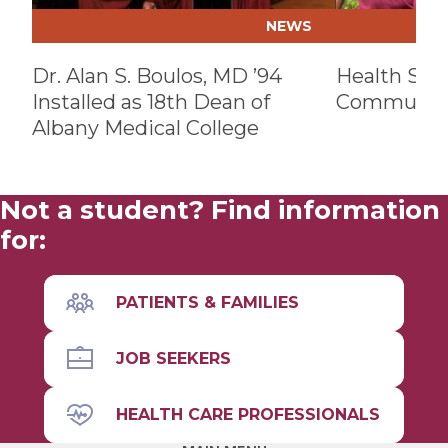
NEWS
Dr. Alan S. Boulos, MD ’94
Health Sys
Installed as 18th Dean of
Communit
Albany Medical College
Not a student? Find information
for:
PATIENTS & FAMILIES
JOB SEEKERS
HEALTH CARE PROFESSIONALS