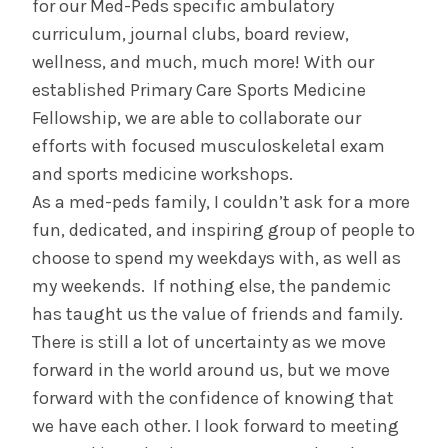
for our Med-Peds specific ambulatory
curriculum, journal clubs, board review,
wellness, and much, much more! With our
established Primary Care Sports Medicine
Fellowship, we are able to collaborate our
efforts with focused musculoskeletal exam
and sports medicine workshops.
As a med-peds family, I couldn’t ask for a more
fun, dedicated, and inspiring group of people to
choose to spend my weekdays with, as well as
my weekends. If nothing else, the pandemic
has taught us the value of friends and family.
There is still a lot of uncertainty as we move
forward in the world around us, but we move
forward with the confidence of knowing that
we have each other. I look forward to meeting