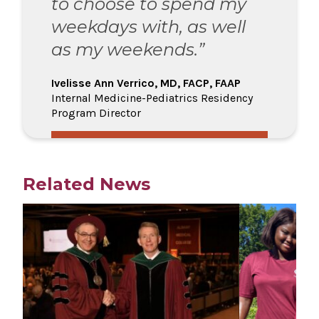
to choose to spend my
weekdays with, as well
as my weekends.”
Ivelisse Ann Verrico, MD, FACP, FAAP
Internal Medicine-Pediatrics Residency
Program Director
Related News
Play video
Play video