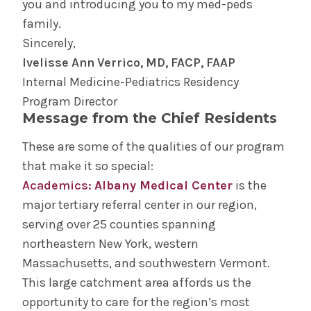
you and introducing you to my med-peds
family.
Sincerely,
Ivelisse Ann Verrico, MD, FACP, FAAP
Internal Medicine-Pediatrics Residency
Program Director
Message from the Chief Residents
These are some of the qualities of our program
that make it so special:
Academics:
Albany Medical Center
is the
major tertiary referral center in our region,
serving over 25 counties spanning
northeastern New York, western
Massachusetts, and southwestern Vermont.
This large catchment area affords us the
opportunity to care for the region’s most