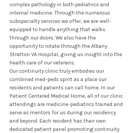
complex pathology in both pediatrics and
internal medicine. Through the numerous
subspecialty services we offer, we are well-
equipped to handle anything that walks
through our doors. We also have the
opportunity to rotate through the Albany
Stratton VA Hospital, giving us insight into the
health care of our veterans.
Our continuity clinic truly embodies our
combined med-peds spirit as a place our
residents and patients can call home. In our
Patient Centered Medical Home, all of our clinic
attendings are medicine-pediatrics trained and
serve as mentors for us during our residency
and beyond. Each resident has their own
dedicated patient panel promoting continuity