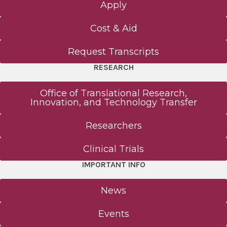
Apply
Cost & Aid
Request Transcripts
RESEARCH
Office of Translational Research,
Innovation, and Technology Transfer
Researchers
Clinical Trials
IMPORTANT INFO
News
Events