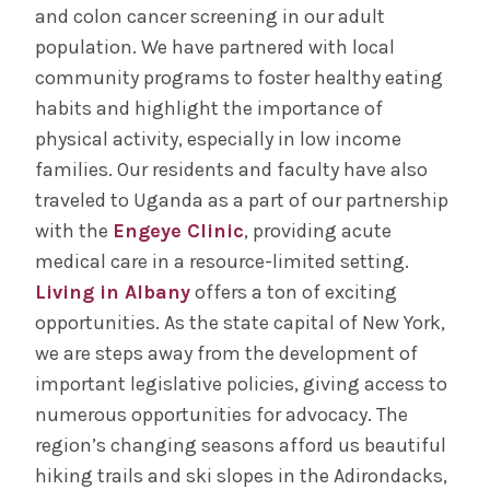
and colon cancer screening in our adult
population. We have partnered with local
community programs to foster healthy eating
habits and highlight the importance of
physical activity, especially in low income
families. Our residents and faculty have also
traveled to Uganda as a part of our partnership
with the
Engeye Clinic
, providing acute
medical care in a resource-limited setting.
Living in Albany
offers a ton of exciting
opportunities. As the state capital of New York,
we are steps away from the development of
important legislative policies, giving access to
numerous opportunities for advocacy. The
region’s changing seasons afford us beautiful
hiking trails and ski slopes in the Adirondacks,