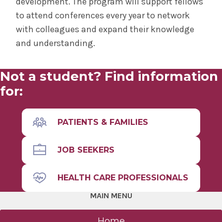
development. The program will support fellows
to attend conferences every year to network
with colleagues and expand their knowledge
and understanding.
Not a student? Find information
for:
PATIENTS & FAMILIES
JOB SEEKERS
HEALTH CARE PROFESSIONALS
MAIN MENU
Home