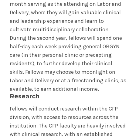
month serving as the attending on Labor and
Delivery, where they will gain valuable clinical
and leadership experience and learn to
cultivate multidisciplinary collaboration.
During the second year, fellows will spend one
half-day each week providing general OBGYN
care (in their personal clinic or precepting
residents), to further develop their clinical
skills. Fellows may choose to moonlight on
Labor and Delivery or at a freestanding clinic, as
available, to earn additional income.
Research
Fellows will conduct research within the CFP
division, with access to resources across the
institution. The CFP faculty are heavily involved
with clinical research, with an established