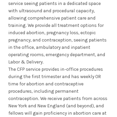
service seeing patients in a dedicated space
with ultrasound and procedural capacity,
allowing comprehensive patient care and
training. We provide all treatment options for
induced abortion, pregnancy loss, ectopic
pregnancy, and contraception, seeing patients
in the office, ambulatory and inpatient
operating rooms, emergency department, and
Labor & Delivery.
The CFP service provides in-office procedures
during the first trimester and has weekly OR
time for abortion and contraceptive
procedures, including permanent
contraception. We receive patients from across
New York and New England (and beyond), and
fellows will gain proficiency in abortion care at