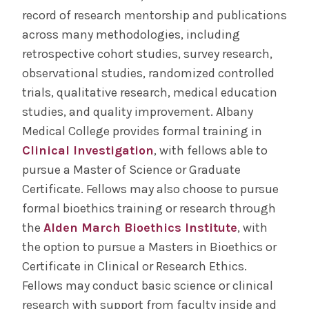
record of research mentorship and publications
across many methodologies, including
retrospective cohort studies, survey research,
observational studies, randomized controlled
trials, qualitative research, medical education
studies, and quality improvement. Albany
Medical College provides formal training in
Clinical Investigation
, with fellows able to
pursue a Master of Science or Graduate
Certificate. Fellows may also choose to pursue
formal bioethics training or research through
the
Alden March Bioethics Institute
, with
the option to pursue a Masters in Bioethics or
Certificate in Clinical or Research Ethics.
Fellows may conduct basic science or clinical
research with support from faculty inside and