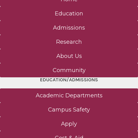
Education
Admissions
Research
About Us
Community
EDUCATION/ADMISSIONS
Academic Departments
Campus Safety
Apply