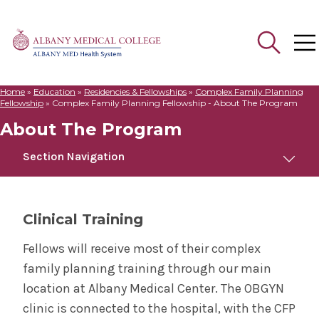
Home
»
Education
»
Residencies & Fellowships
»
Complex Family Planning
Search
Fellowship
»
Complex Family Planning Fellowship - About The Program
for:
About The Program
Section Navigation
Complex Family Planning Fellowship
Clinical Training
About The Program
Fellows will receive most of their complex
family planning training through our main
Meet Us
location at Albany Medical Center. The OBGYN
clinic is connected to the hospital, with the CFP
Contact Us & Apply