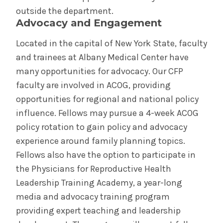
outside the department.
Advocacy and Engagement
Located in the capital of New York State, faculty
and trainees at Albany Medical Center have
many opportunities for advocacy. Our CFP
faculty are involved in ACOG, providing
opportunities for regional and national policy
influence. Fellows may pursue a 4-week ACOG
policy rotation to gain policy and advocacy
experience around family planning topics.
Fellows also have the option to participate in
the Physicians for Reproductive Health
Leadership Training Academy, a year-long
media and advocacy training program
providing expert teaching and leadership