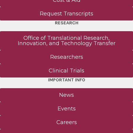
Cost & Aid
Request Transcripts
RESEARCH
Office of Translational Research,
Innovation, and Technology Transfer
Researchers
Clinical Trials
IMPORTANT INFO
News
Events
Careers