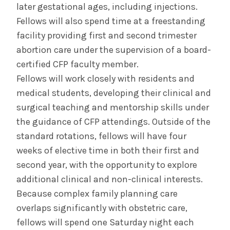
later gestational ages, including injections.
Fellows will also spend time at a freestanding
facility providing first and second trimester
abortion care under the supervision of a board-
certified CFP faculty member.
Fellows will work closely with residents and
medical students, developing their clinical and
surgical teaching and mentorship skills under
the guidance of CFP attendings. Outside of the
standard rotations, fellows will have four
weeks of elective time in both their first and
second year, with the opportunity to explore
additional clinical and non-clinical interests.
Because complex family planning care
overlaps significantly with obstetric care,
fellows will spend one Saturday night each