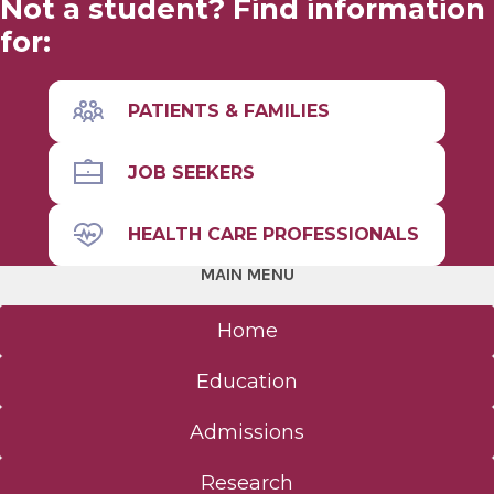
Not a student? Find information
for:
PATIENTS & FAMILIES
JOB SEEKERS
HEALTH CARE PROFESSIONALS
MAIN MENU
Home
Education
Admissions
Research