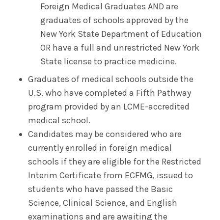
Foreign Medical Graduates AND are
graduates of schools approved by the
New York State Department of Education
OR have a full and unrestricted New York
State license to practice medicine.
Graduates of medical schools outside the
U.S. who have completed a Fifth Pathway
program provided by an LCME-accredited
medical school.
Candidates may be considered who are
currently enrolled in foreign medical
schools if they are eligible for the Restricted
Interim Certificate from ECFMG, issued to
students who have passed the Basic
Science, Clinical Science, and English
examinations and are awaiting the