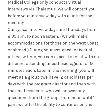
Medical College only conducts virtual
interviews via Thalamus. We will contact you
before your interview day with a link for the
meeting.
Our typical interview days are Thursdays from
8:30 a.m. to noon Eastern. (We will make
accommodations for those on the West Coast
or abroad.) During your assigned individual
interview time, you can expect to meet with six
different attending anesthesiologists for 15
minutes each. Later in the morning, you will
meet as a group (we have 12 candidates per
day) with the program director and then with
the chief residents who will answer any
questions from the group. From noon until 1
p.m., we offer the ability to continue on the