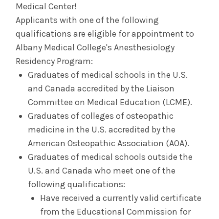
Medical Center!
Applicants with one of the following
Contact Us & Apply
qualifications are eligible for appointment to
Albany Medical College's Anesthesiology
Salaries &
Wellness
Benefits
Residency Program:
Graduates of medical schools in the U.S.
and Canada accredited by the Liaison
Diversity &
The Albany Area
Inclusion
Committee on Medical Education (LCME).
Graduates of colleges of osteopathic
medicine in the U.S. accredited by the
American Osteopathic Association (AOA).
Graduates of medical schools outside the
U.S. and Canada who meet one of the
following qualifications:
Have received a currently valid certificate
from the Educational Commission for