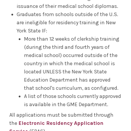
issuance of their medical school diplomas.
Graduates from schools outside of the U.S.
are ineligible for residency training in New
York State IF:
More than 12 weeks of clerkship training
(during the third and fourth years of
medical school) occurred outside of the
country in which the medical school is
located UNLESS the New York State
Education Department has approved
that school's curriculum, as configured.
A list of those schools currently approved
is available in the GME Department.
All applications must be submitted through
the
Electronic Residency Application