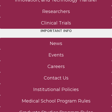
Innovation, and Technology Transfer
Researchers
Clinical Trials
IMPORTANT INFO
News
Events
Careers
Contact Us
Institutional Policies
Medical School Program Rules