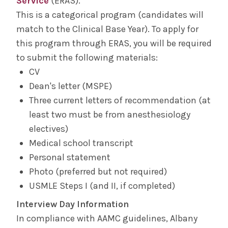
Service
(ERAS).
This is a categorical program (candidates will
match to the Clinical Base Year). To apply for
this program through ERAS, you will be required
to submit the following materials:
CV
Dean's letter (MSPE)
Three current letters of recommendation (at
least two must be from anesthesiology
electives)
Medical school transcript
Personal statement
Photo (preferred but not required)
USMLE Steps I (and II, if completed)
Interview Day Information
In compliance with AAMC guidelines, Albany