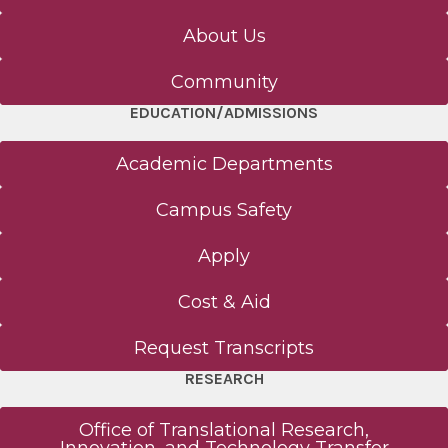
About Us
Community
EDUCATION/ADMISSIONS
Academic Departments
Campus Safety
Apply
Cost & Aid
Request Transcripts
RESEARCH
Office of Translational Research,