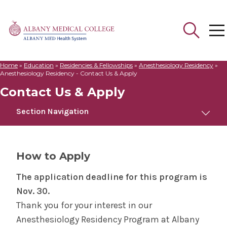
Home
»
Education
»
Residencies & Fellowships
»
Anesthesiology Residency
»
Search
Anesthesiology Residency - Contact Us & Apply
for:
Contact Us & Apply
Section Navigation
Anesthesiology Residency
How to Apply
About the Program
The application deadline for this program is
Nov. 30.
Meet Us
Thank you for your interest in our
Anesthesiology Residency Program at Albany
Curriculum