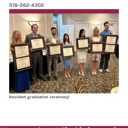
518-262-4302
Resident graduation ceremony!