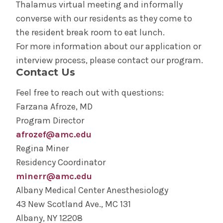
Thalamus virtual meeting and informally
converse with our residents as they come to
the resident break room to eat lunch.
For more information about our application or
interview process, please contact our program.
Contact Us
Feel free to reach out with questions:
Farzana Afroze, MD
Program Director
afrozef@amc.edu
Regina Miner
Residency Coordinator
minerr@amc.edu
Albany Medical Center Anesthesiology
43 New Scotland Ave., MC 131
Albany, NY 12208