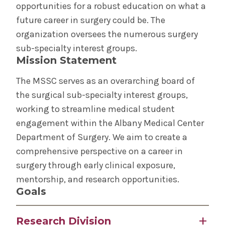
Health Outreach & Medical Education
opportunities for a robust education on what a
future career in surgery could be. The
STEP Program for Teens
organization oversees the numerous surgery
sub-specialty interest groups.
Request Transcripts
Mission Statement
The MSSC serves as an overarching board of
Student Life
the surgical sub-specialty interest groups,
working to streamline medical student
Community Grand Rounds
engagement within the Albany Medical Center
Department of Surgery. We aim to create a
Medical Student Surgical Consortium (MSSC)
comprehensive perspective on a career in
surgery through early clinical exposure,
The Albany Area
mentorship, and research opportunities.
Goals
Wellness
Research Division