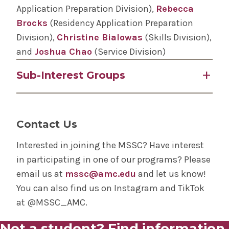
Class of 2029
Application Preparation Division),
Rebecca
Interest(s): General Surgery, Vascular Surgery
Brocks
(Residency Application Preparation
Social Media Team
Division),
Christine Bialowas
(Skills Division),
Class of 2029
and
Joshua Chao
(Service Division)
Interest(s): Neurosurgery, Orthopedic Surgery
Sub-Interest Groups
ENT: Kelly Modi, Zane Gabriel, Isha Chitnis
Ophthalmology: Viana Bravo, Skyler Han and
Contact Us
David Dombrovsky
Orthopedic Surgery: Neil Poddar, Isabella
Interested in joining the MSSC? Have interest
Hillman, Morgan Griffin
in participating in one of our programs? Please
Plastic Surgery: Erin Kim, Evan Xylas, Claire
email us at
mssc@amc.edu
and let us know!
King
You can also find us on Instagram and TikTok
Cardiothoracic Surgery: Fourth Year Leadership
at @MSSC_AMC.
- Sidharth Addepalli, Michelle Burmistrova,
Not a student? Find information
Junyi Liu; Third Year Leadership – Ragy Beshay,