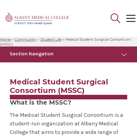
Home
»
Community
»
Student Life
»
Medical Student Surgical Consortium
Search
(MSSC)
for:
Section Navigation
Community
Medical Student Surgical
Anatomical Gift Program
Consortium (MSSC)
What is the MSSC?
Campus Safety
The Medical Student Surgical Consortium is a
Faculty Development Programs
student-run organization at Albany Medical
College that aims to provide a wide range of