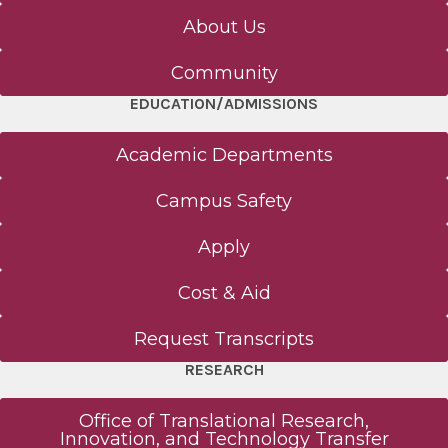
About Us
Community
EDUCATION/ADMISSIONS
Academic Departments
Campus Safety
Apply
Cost & Aid
Request Transcripts
RESEARCH
Office of Translational Research,
Innovation, and Technology Transfer