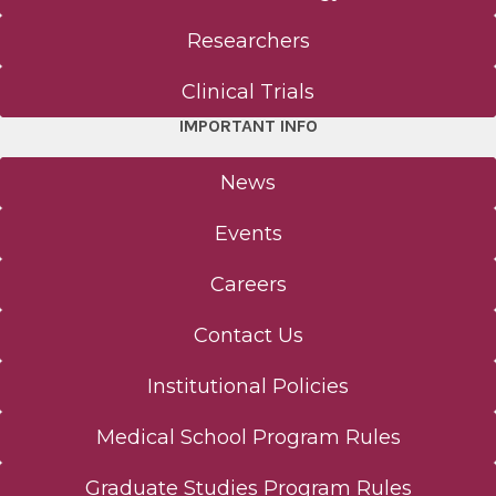
Researchers
Clinical Trials
IMPORTANT INFO
News
Events
Careers
Contact Us
Institutional Policies
Medical School Program Rules
Graduate Studies Program Rules