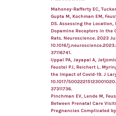
Mahoney-Rafferty EC, Tucker 
Gupta M, Kochman EM, Feustel
DS.
Assessing the Location, 
Dopamine Receptors in the 
Rats.
Neuroscience
.
2023 Ju
10.1016/j.neuroscience.2023
37116741
.
Uppal PA, Jayapal A, Jetjoml
Feustel PJ, Reichert L.
Myrin
the Impact of Covid-19.
J Lar
10.1017/S0022215123001020
37311736
.
Pinchman EV, Lende M, Feust
Between Prenatal Care Visit
Pregnancies Complicated by