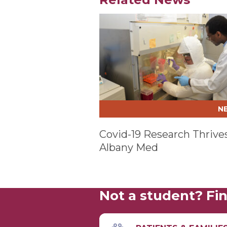
Play video
N
Covid-19 Research Thrives
Albany Med
Not a student? Fin