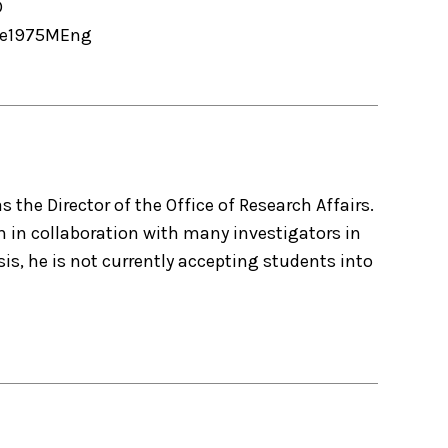
D
e
1975
MEng
as the Director of the Office of Research Affairs.
h in collaboration with many investigators in
s, he is not currently accepting students into