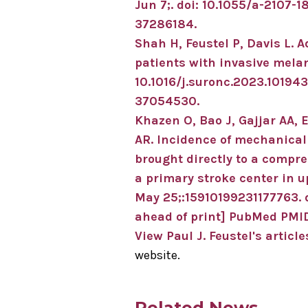
Jun 7;
.
doi: 10.1055/a-2107-1
37286184
.
Shah H, Feustel P, Davis L.
A
patients with invasive mel
10.1016/j.suronc.2023.101943
37054530
.
Khazen O, Bao J, Gajjar AA, E
AR.
Incidence of mechanica
brought directly to a compre
a primary stroke center in 
May 25;
:15910199231177763
.
ahead of print]
PubMed PMID
View Paul J. Feustel's article
website.
Related News