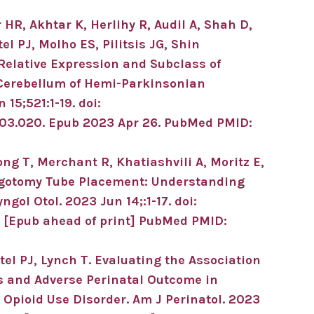
HR, Akhtar K, Herlihy R, Audil A, Shah D,
 PJ, Molho ES, Pilitsis JG, Shin
Relative Expression and Subclass of
Cerebellum of Hemi-Parkinsonian
n 15;
521
:1-19
.
doi:
.03.020.
Epub 2023 Apr 26.
PubMed PMID:
ong T, Merchant R, Khatiashvili A, Moritz E,
gotomy Tube Placement: Understanding
yngol Otol
.
2023 Jun 14;
:1-17
.
doi:
.
[Epub ahead of print]
PubMed PMID:
el PJ, Lynch T.
Evaluating the Association
s and Adverse Perinatal Outcome in
 Opioid Use Disorder.
Am J Perinatol
.
2023