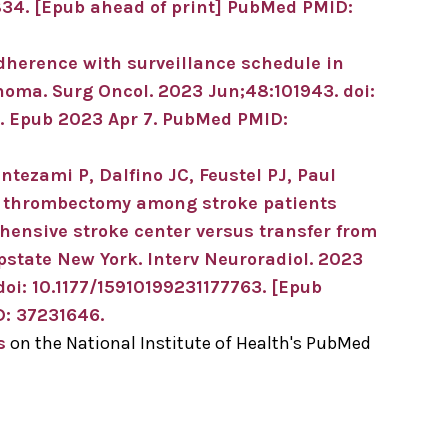
834.
[Epub ahead of print]
PubMed PMID:
dherence with surveillance schedule in
anoma.
Surg Oncol
.
2023 Jun;
48
:101943
.
doi:
.
Epub 2023 Apr 7.
PubMed PMID:
ntezami P, Dalfino JC, Feustel PJ, Paul
l thrombectomy among stroke patients
hensive stroke center versus transfer from
upstate New York.
Interv Neuroradiol
.
2023
doi: 10.1177/15910199231177763.
[Epub
: 37231646
.
s
on the National Institute of Health's PubMed