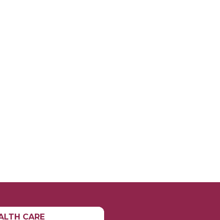
ALTH CARE