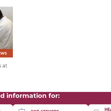
EWS
 at
d information for:
HE