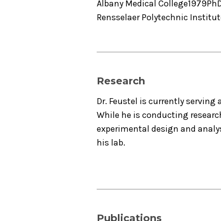
Albany Medical College
1979
Ph
Rensselaer Polytechnic Institut
Research
Dr. Feustel is currently serving 
While he is conducting researc
experimental design and analysi
his lab.
Publications