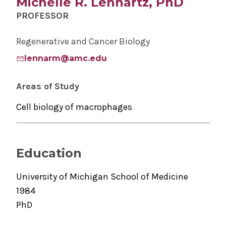
Michelle R. Lennartz, PhD
PROFESSOR
Regenerative and Cancer Biology
lennarm@amc.edu
Areas of Study
Cell biology of macrophages
Education
University of Michigan School of Medicine
1984
PhD