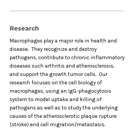
Research
Macrophages play a major role in health and
disease. They recognize and destroy
pathogens, contribute to chronic inflammatory
diseases such arthritis and atherosclerosis,
and support the growth tumor cells. Our
research focuses on the cell biology of
macrophages, using an IgG-phagocytosis
system to model uptake and killing of
pathogens as well as to study the underlying
causes of the atherosclerotic plaque rupture
(stroke) and cell migration/metastasis.