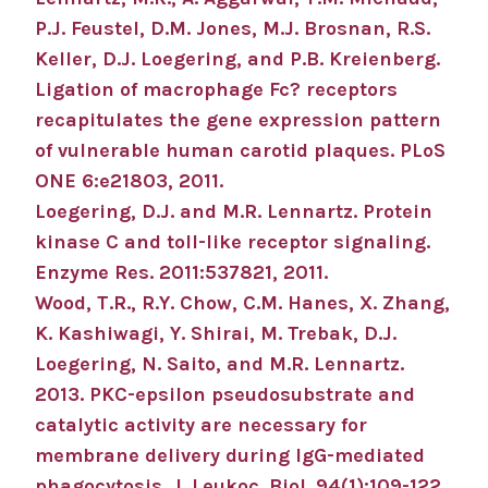
P.J. Feustel, D.M. Jones, M.J. Brosnan, R.S.
Keller, D.J. Loegering, and P.B. Kreienberg.
Ligation of macrophage Fc? receptors
recapitulates the gene expression pattern
of vulnerable human carotid plaques. PLoS
ONE 6:e21803, 2011.
Loegering, D.J. and M.R. Lennartz. Protein
kinase C and toll-like receptor signaling.
Enzyme Res. 2011:537821, 2011.
Wood, T.R., R.Y. Chow, C.M. Hanes, X. Zhang,
K. Kashiwagi, Y. Shirai, M. Trebak, D.J.
Loegering, N. Saito, and M.R. Lennartz.
2013. PKC-epsilon pseudosubstrate and
catalytic activity are necessary for
membrane delivery during IgG-mediated
phagocytosis. J. Leukoc. Biol. 94(1):109-122,