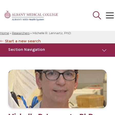
Home
»
Researchers
»
Michelle R. Lennartz, PhD
Search
Start a new search
for:
Section Navigation
Education
Research
Publications