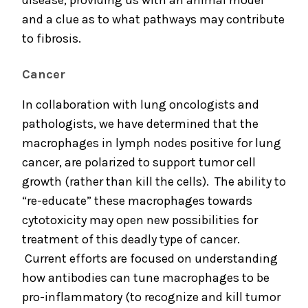
disease, providing us with an animal model
and a clue as to what pathways may contribute
to fibrosis.
Cancer
In collaboration with lung oncologists and
pathologists, we have determined that the
macrophages in lymph nodes positive for lung
cancer, are polarized to support tumor cell
growth (rather than kill the cells). The ability to
“re-educate” these macrophages towards
cytotoxicity may open new possibilities for
treatment of this deadly type of cancer.
Current efforts are focused on understanding
how antibodies can tune macrophages to be
pro-inflammatory (to recognize and kill tumor