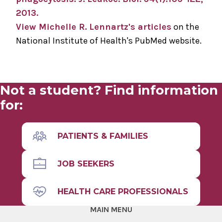
2013.
View Michelle R. Lennartz's articles
on the
National Institute of Health's PubMed website.
Not a student? Find information
for:
PATIENTS & FAMILIES
JOB SEEKERS
HEALTH CARE PROFESSIONALS
MAIN MENU