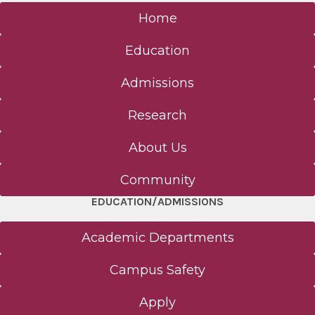
Home
Education
Admissions
Research
About Us
Community
EDUCATION/ADMISSIONS
Academic Departments
Campus Safety
Apply