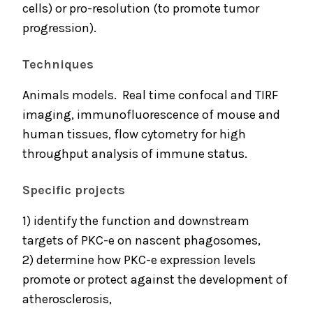
cells) or pro-resolution (to promote tumor
progression).
Techniques
Animals models. Real time confocal and TIRF
imaging, immunofluorescence of mouse and
human tissues, flow cytometry for high
throughput analysis of immune status.
Specific projects
1) identify the function and downstream
targets of PKC-e on nascent phagosomes,
2) determine how PKC-e expression levels
promote or protect against the development of
atherosclerosis,