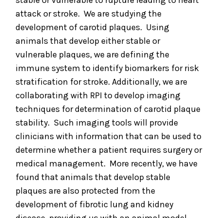
stable or vulnerable to rupture leading to heart
attack or stroke. We are studying the
development of carotid plaques. Using
animals that develop either stable or
vulnerable plaques, we are defining the
immune system to identify biomarkers for risk
stratification for stroke. Additionally, we are
collaborating with RPI to develop imaging
techniques for determination of carotid plaque
stability. Such imaging tools will provide
clinicians with information that can be used to
determine whether a patient requires surgery or
medical management. More recently, we have
found that animals that develop stable
plaques are also protected from the
development of fibrotic lung and kidney