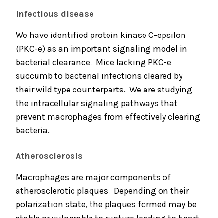
Infectious disease
We have identified protein kinase C-epsilon
(PKC-e) as an important signaling model in
bacterial clearance. Mice lacking PKC-e
succumb to bacterial infections cleared by
their wild type counterparts. We are studying
the intracellular signaling pathways that
prevent macrophages from effectively clearing
bacteria.
Atherosclerosis
Macrophages are major components of
atherosclerotic plaques. Depending on their
polarization state, the plaques formed may be