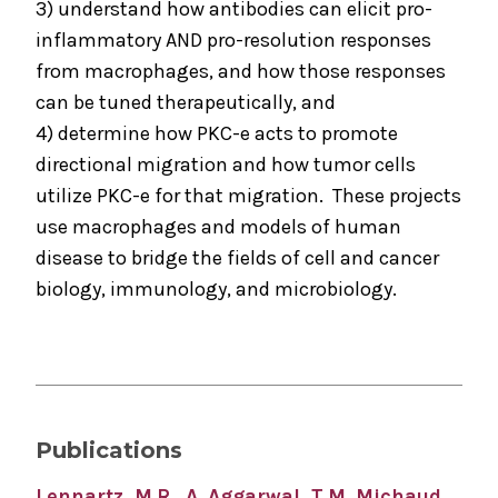
3) understand how antibodies can elicit pro-
inflammatory AND pro-resolution responses
from macrophages, and how those responses
can be tuned therapeutically, and
4) determine how PKC-e acts to promote
directional migration and how tumor cells
utilize PKC-e for that migration. These projects
use macrophages and models of human
disease to bridge the fields of cell and cancer
biology, immunology, and microbiology.
Publications
Lennartz, M.R., A. Aggarwal, T.M. Michaud,