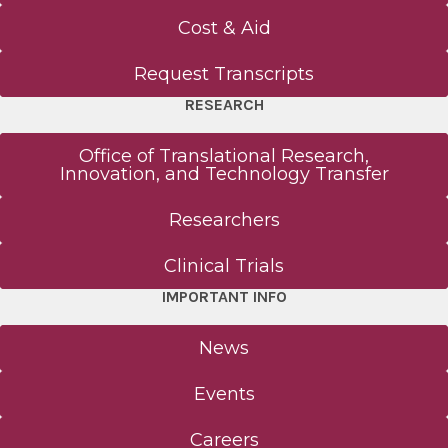
Cost & Aid
Request Transcripts
RESEARCH
Office of Translational Research,
Innovation, and Technology Transfer
Researchers
Clinical Trials
IMPORTANT INFO
News
Events
Careers