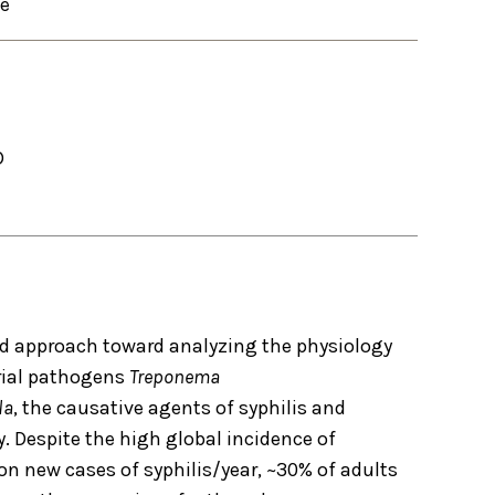
se
D
ed approach toward analyzing the physiology
rial pathogens
Treponema
la
, the causative agents of syphilis and
y. Despite the high global incidence of
on new cases of syphilis/year, ~30% of adults