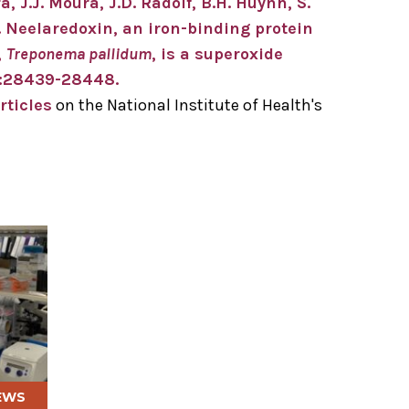
a, J.J. Moura, J.D. Radolf, B.H. Huynh, S.
. Neelaredoxin, an iron-binding protein
,
Treponema pallidum
, is a superoxide
75:28439-28448.
rticles
on the National Institute of Health's
EWS