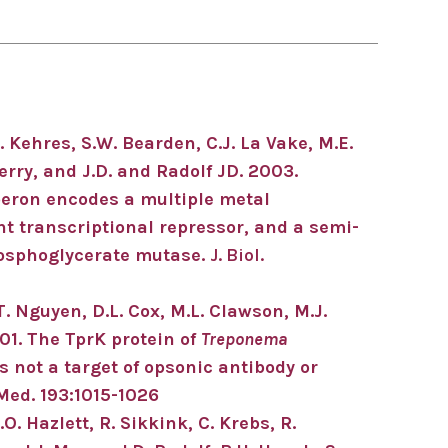
. Kehres, S.W. Bearden, C.J. La Vake, M.E.
erry, and J.D. and Radolf JD. 2003.
peron encodes a multiple metal
t transcriptional repressor, and a semi-
osphoglycerate mutase.
J. Biol.
T.T. Nguyen, D.L. Cox, M.L. Clawson, M.J.
01. The TprK protein of
Treponema
s not a target of opsonic antibody or
 Med. 193:1015-1026
.O. Hazlett, R. Sikkink, C. Krebs, R.