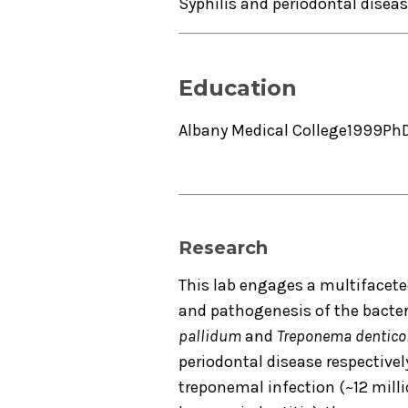
Syphilis and periodontal disea
Education
Albany Medical College
1999
Ph
Research
This lab engages a multifacet
and pathogenesis of the bacte
pallidum
and
Treponema dentico
periodontal disease respectivel
treponemal infection (~12 milli