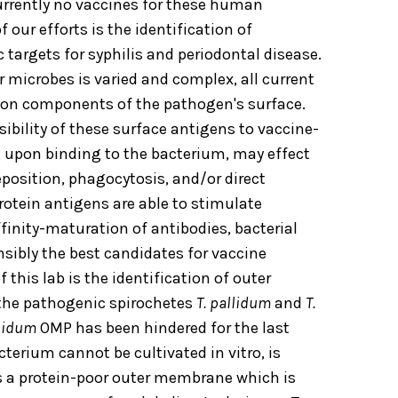
currently no vaccines for these human
 our efforts is the identification of
 targets for syphilis and periodontal disease.
 microbes is varied and complex, all current
pon components of the pathogen's surface.
ssibility of these surface antigens to vaccine-
 upon binding to the bacterium, may effect
osition, phagocytosis, and/or direct
protein antigens are able to stimulate
nity-maturation of antibodies, bacterial
nsibly the best candidates for vaccine
 this lab is the identification of outer
the pathogenic spirochetes
T. pallidum
and
T.
llidum
OMP has been hindered for the last
terium cannot be cultivated in vitro, is
as a protein-poor outer membrane which is