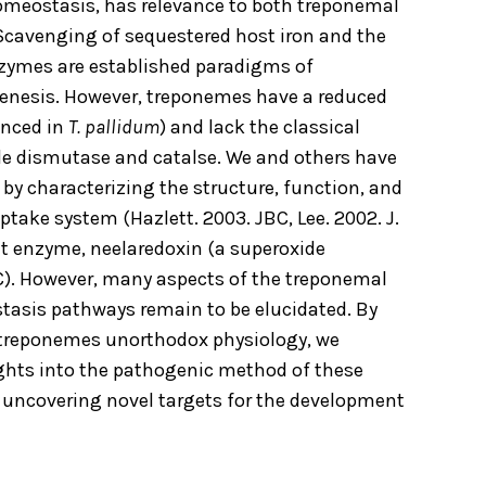
omeostasis, has relevance to both treponemal
Scavenging of sequestered host iron and the
enzymes are established paradigms of
enesis. However, treponemes have a reduced
unced in
T. pallidum
) and lack the classical
e dismutase and catalse. We and others have
s by characterizing the structure, function, and
take system (Hazlett. 2003. JBC, Lee. 2002. J.
t enzyme, neelaredoxin (a superoxide
C). However, many aspects of the treponemal
asis pathways remain to be elucidated. By
e treponemes unorthodox physiology, we
ights into the pathogenic method of these
, uncovering novel targets for the development