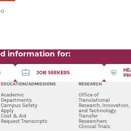
to
d information for:
HE
S
JOB SEEKERS
PR
EDUCATION/ADMISSIONS
RESEARCH
Academic
Office of
Departments
Translational
Campus Safety
Research, Innovation,
Apply
and Technology
Cost & Aid
Transfer
Request Transcripts
Researchers
Clinical Trials