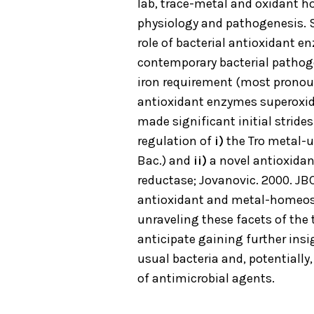
lab, trace-metal and oxidant h
physiology and pathogenesis. 
role of bacterial antioxidant 
contemporary bacterial pathog
iron requirement (most prono
antioxidant enzymes superoxid
made significant initial stride
regulation of
i)
the Tro metal-up
Bac.) and
ii)
a novel antioxidan
reductase; Jovanovic. 2000. JB
antioxidant and metal-homeost
unraveling these facets of th
anticipate gaining further ins
usual bacteria and, potentially
of antimicrobial agents.