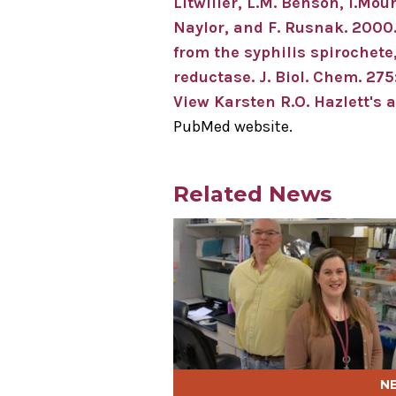
Litwiller, L.M. Benson, I.Mour
Naylor, and F. Rusnak. 2000
from the syphilis spirochete
reductase. J. Biol. Chem. 2
View Karsten R.O. Hazlett's a
PubMed website.
Related News
Play video
N