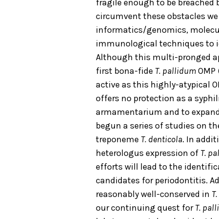
fragile enough to be breached
circumvent these obstacles we 
informatics/genomics, molecul
immunological techniques to id
Although this multi-pronged app
first bona-fide
T. pallidum
OMP (
active as this highly-atypical 
offers no protection as a syphi
armamentarium and to expand 
begun a series of studies on th
treponeme
T. denticola
. In addi
heterologus expression of
T. p
efforts will lead to the identifi
candidates for periodontitis. A
reasonably well-conserved in
T.
our continuing quest for
T. pal