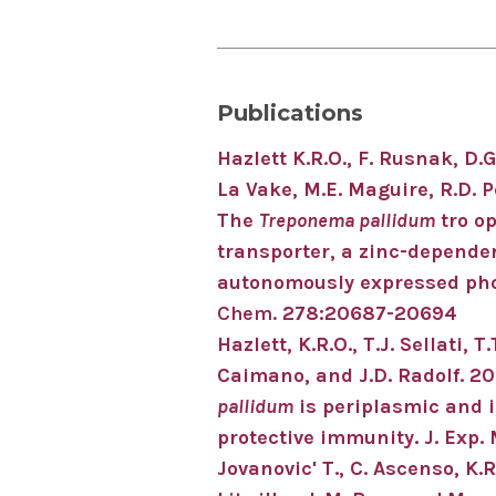
Publications
Hazlett K.R.O
.
, F. Rusnak, D.G
La Vake, M.E. Maguire, R.D. P
The
Treponema pallidum
tro o
transporter, a zinc-dependen
autonomously expressed ph
Chem.
278:20687-20694
Hazlett, K.R.O., T.J. Sellati, 
Caimano, and J.D. Radolf. 20
pallidum
is periplasmic and i
protective immunity. J. Exp.
Jovanovic' T., C. Ascenso, K.R