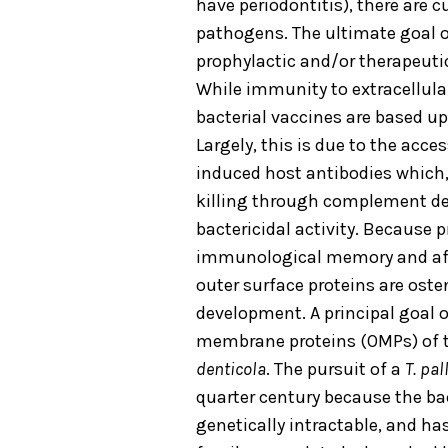
have periodontitis), there are 
pathogens. The ultimate goal of
prophylactic and/or therapeutic
While immunity to extracellular
bacterial vaccines are based u
Largely, this is due to the acce
induced host antibodies which,
killing through complement dep
bactericidal activity. Because 
immunological memory and affi
outer surface proteins are oste
development. A principal goal of
membrane proteins (OMPs) of 
denticola
. The pursuit of a
T. pa
quarter century because the bac
genetically intractable, and h