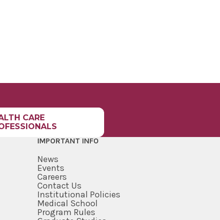
ALTH CARE
OFESSIONALS
IMPORTANT INFO
News
Events
Careers
Contact Us
Institutional Policies
Medical School
Program Rules