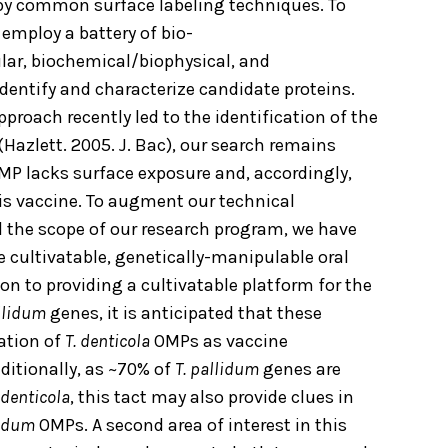
 by common surface labeling techniques. To
employ a battery of bio-
ar, biochemical/biophysical, and
entify and characterize candidate proteins.
roach recently led to the identification of the
Hazlett. 2005. J. Bac), our search remains
OMP lacks surface exposure and, accordingly,
lis vaccine. To augment our technical
the scope of our research program, we have
e cultivatable, genetically-manipulable oral
tion to providing a cultivatable platform for the
allidum
genes, it is anticipated that these
cation of
T. denticola
OMPs as vaccine
dditionally, as ~70% of
T. pallidum
genes are
 denticola
, this tact may also provide clues in
lidum
OMPs. A second area of interest in this