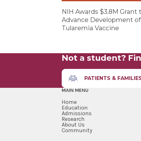
NIH Awards $3.8M Grant 
Advance Development of
Tularemia Vaccine
Not a student? Fin
PATIENTS & FAMILIE
MAIN MENU
Home
Education
Admissions
Research
About Us
Community