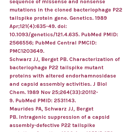
sequence of missense and nonsense
mutations in the cloned bacteriophage P22
tailspike protein gene.
Genetics
.
1989
Apr;
121
(4)
:635-49
.
doi:
10.1093/genetics/121.4.635.
PubMed PMID:
2566556
; PubMed Central PMCID:
PMC1203649
.
Schwarz JJ, Berget PB.
Characterization of
bacteriophage P22 tailspike mutant
proteins with altered endorhamnosidase
and capsid assembly activities.
J Biol
Chem
.
1989 Nov 25;
264
(33)
:20112-
9
.
PubMed PMID: 2531143
.
Maurides PA, Schwarz JJ, Berget
PB.
Intragenic suppression of a capsid
assembly-defective P22 tailspike