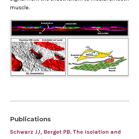
muscle.
Publications
Schwarz JJ, Berget PB.
The isolation and