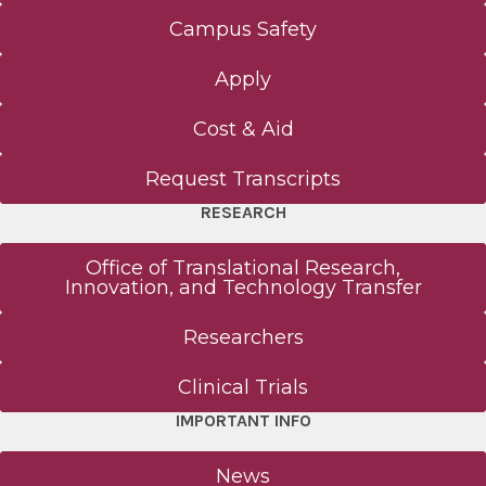
Campus Safety
Apply
Cost & Aid
Request Transcripts
RESEARCH
Office of Translational Research,
Innovation, and Technology Transfer
Researchers
Clinical Trials
IMPORTANT INFO
News