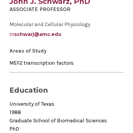
John J. Schwarz, PhD
ASSOCIATE PROFESSOR
Molecular and Cellular Physiology
schwarj@amc.edu
Areas of Study
MEF2 transcription factors
Education
University of Texas
1988
Graduate School of Biomedical Sciences
PhD