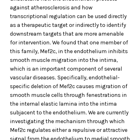
against atherosclerosis and how
transcriptional regulation can be used directly
as a therapeutic target or indirectly to identify
downstream targets that are more amenable
for intervention. We found that one member of
this family, Mef2c, in the endothelium inhibits
smooth muscle migration into the intima,
which is an important component of several
vascular diseases. Specifically, endothelial-
specific deletion of Mef2c causes migration of
smooth muscle cells through fenestrations in
the internal elastic lamina into the intima
subjacent to the endothelium. We are currently
investigating the mechanism through which
Mef2c regulates either a repulsive or attractive
signal from the endothelium to medial smooth