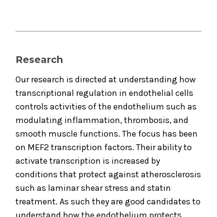
Research
Our research is directed at understanding how
transcriptional regulation in endothelial cells
controls activities of the endothelium such as
modulating inflammation, thrombosis, and
smooth muscle functions. The focus has been
on MEF2 transcription factors. Their ability to
activate transcription is increased by
conditions that protect against atherosclerosis
such as laminar shear stress and statin
treatment. As such they are good candidates to
understand how the endothelium protects