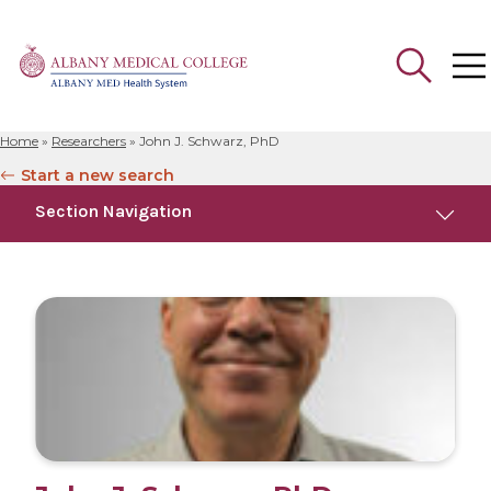
Home
»
Researchers
»
John J. Schwarz, PhD
Search
Start a new search
for:
Section Navigation
Education
Research
Publications