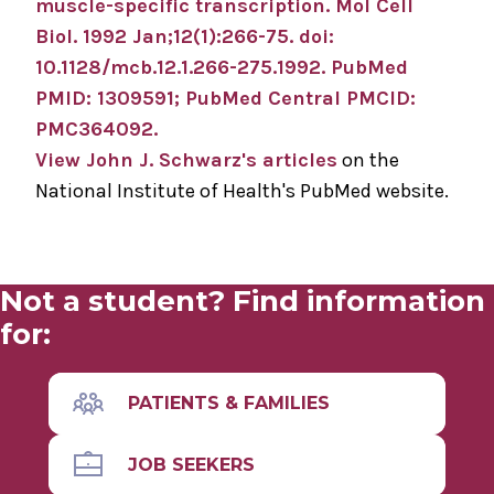
muscle-specific transcription.
Mol Cell
Biol
.
1992 Jan;
12
(1)
:266-75
.
doi:
10.1128/mcb.12.1.266-275.1992.
PubMed
PMID: 1309591
; PubMed Central PMCID:
PMC364092
.
View John J. Schwarz's articles
on the
National Institute of Health's PubMed website.
Not a student? Find information
for:
PATIENTS & FAMILIES
JOB SEEKERS