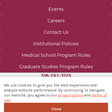
Events
Careers
Contact Us
Institutional Policies
Medical School Program Rules
Graduate Studies Program Rules
518-262-3125
We use cookies to give you the best experience and
analyze website performance. By continuing to navigate
our website, you agree to our
privacy policy
and
terms of
© 2026 Albany Med Health System
use
.
Notice of Privacy Practices
|
Consumer Web Privacy
Statement
|
Terms of Use
Close