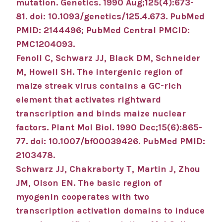
mutation.
Genetics
.
1990 Aug;
125
(4)
:673-
81
.
doi: 10.1093/genetics/125.4.673.
PubMed
PMID: 2144496
; PubMed Central PMCID:
PMC1204093
.
Fenoll C, Schwarz JJ, Black DM, Schneider
M, Howell SH.
The intergenic region of
maize streak virus contains a GC-rich
element that activates rightward
transcription and binds maize nuclear
factors.
Plant Mol Biol
.
1990 Dec;
15
(6)
:865-
77
.
doi: 10.1007/bf00039426.
PubMed PMID:
2103478
.
Schwarz JJ, Chakraborty T, Martin J, Zhou
JM, Olson EN.
The basic region of
myogenin cooperates with two
transcription activation domains to induce