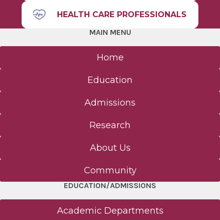
HEALTH CARE PROFESSIONALS
MAIN MENU
Home
Education
Admissions
Research
About Us
Community
EDUCATION/ADMISSIONS
Academic Departments